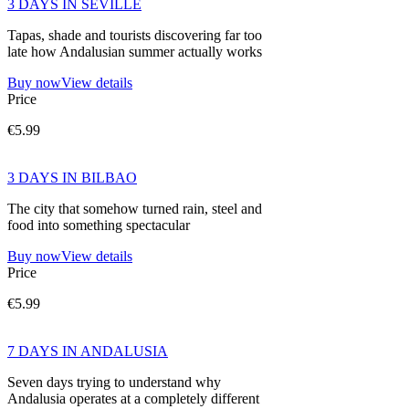
3 DAYS IN SEVILLE
Tapas, shade and tourists discovering far too
late how Andalusian summer actually works
Buy now
View details
Price
€5.99
3 DAYS IN BILBAO
The city that somehow turned rain, steel and
food into something spectacular
Buy now
View details
Price
€5.99
7 DAYS IN ANDALUSIA
Seven days trying to understand why
Andalusia operates at a completely different