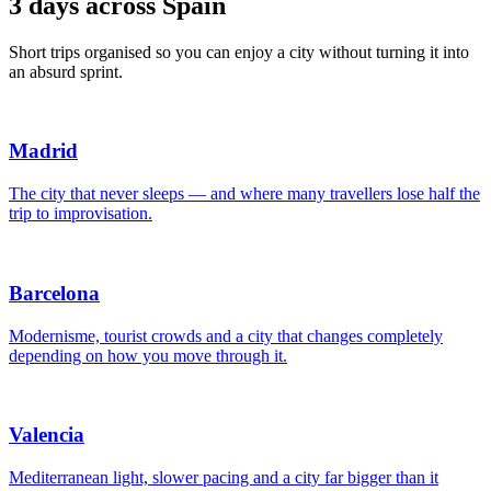
3 days across Spain
Short trips organised so you can enjoy a city without turning it into
an absurd sprint.
Madrid
The city that never sleeps — and where many travellers lose half the
trip to improvisation.
Barcelona
Modernisme, tourist crowds and a city that changes completely
depending on how you move through it.
Valencia
Mediterranean light, slower pacing and a city far bigger than it