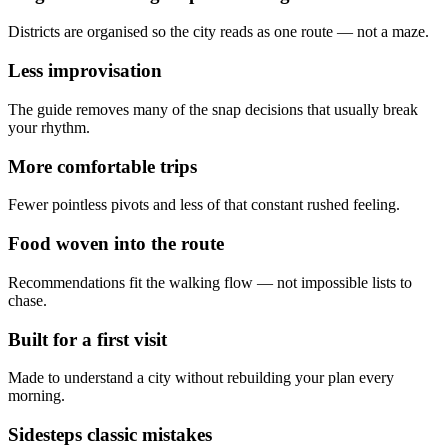
Districts are organised so the city reads as one route — not a maze.
Less improvisation
The guide removes many of the snap decisions that usually break
your rhythm.
More comfortable trips
Fewer pointless pivots and less of that constant rushed feeling.
Food woven into the route
Recommendations fit the walking flow — not impossible lists to
chase.
Built for a first visit
Made to understand a city without rebuilding your plan every
morning.
Sidesteps classic mistakes