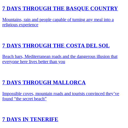
7 DAYS THROUGH THE BASQUE COUNTRY
Mountains, rain and people capable of turning any meal into a
religious experience
7 DAYS THROUGH THE COSTA DEL SOL
Beach bars, Mediterranean roads and the dangerous illusion that
everyone here lives better than you
7 DAYS THROUGH MALLORCA
Impossible coves, mountain roads and tourists convinced they’ve
found “the secret beach”
7 DAYS IN TENERIFE