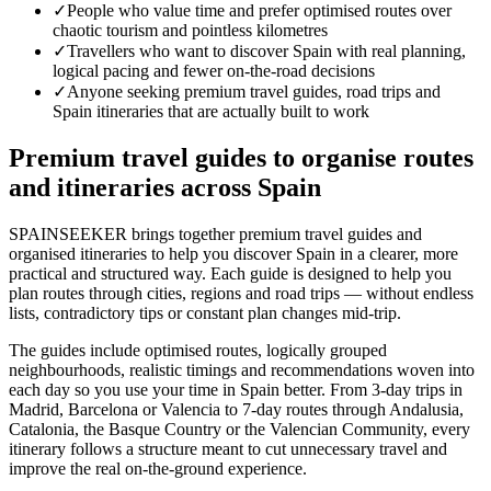
✓
People who value time and prefer optimised routes over
chaotic tourism and pointless kilometres
✓
Travellers who want to discover Spain with real planning,
logical pacing and fewer on-the-road decisions
✓
Anyone seeking premium travel guides, road trips and
Spain itineraries that are actually built to work
Premium travel guides to organise routes
and itineraries across Spain
SPAINSEEKER brings together premium travel guides and
organised itineraries to help you discover Spain in a clearer, more
practical and structured way. Each guide is designed to help you
plan routes through cities, regions and road trips — without endless
lists, contradictory tips or constant plan changes mid-trip.
The guides include optimised routes, logically grouped
neighbourhoods, realistic timings and recommendations woven into
each day so you use your time in Spain better. From 3-day trips in
Madrid, Barcelona or Valencia to 7-day routes through Andalusia,
Catalonia, the Basque Country or the Valencian Community, every
itinerary follows a structure meant to cut unnecessary travel and
improve the real on-the-ground experience.