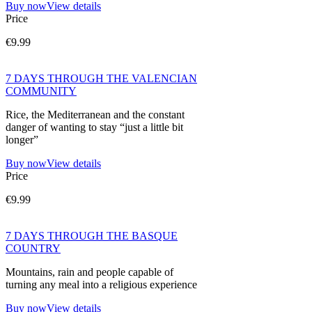
Buy now
View details
Price
€9.99
7 DAYS THROUGH THE VALENCIAN
COMMUNITY
Rice, the Mediterranean and the constant
danger of wanting to stay “just a little bit
longer”
Buy now
View details
Price
€9.99
7 DAYS THROUGH THE BASQUE
COUNTRY
Mountains, rain and people capable of
turning any meal into a religious experience
Buy now
View details