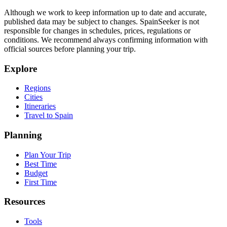
Although we work to keep information up to date and accurate,
published data may be subject to changes. SpainSeeker is not
responsible for changes in schedules, prices, regulations or
conditions. We recommend always confirming information with
official sources before planning your trip.
Explore
Regions
Cities
Itineraries
Travel to Spain
Planning
Plan Your Trip
Best Time
Budget
First Time
Resources
Tools