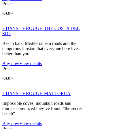
Price
€9.99
7 DAYS THROUGH THE COSTA DEL
SOL
Beach bars, Mediterranean roads and the
dangerous illusion that everyone here lives
better than you
Buy now
View details
Price
€9.99
7 DAYS THROUGH MALLORCA
Impossible coves, mountain roads and
tourists convinced they’ve found “the secret
beach”
Buy now
View details
Price