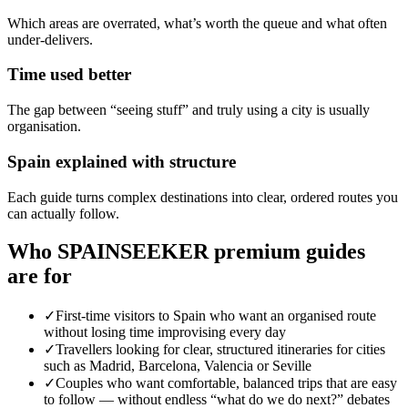
Which areas are overrated, what’s worth the queue and what often
under-delivers.
Time used better
The gap between “seeing stuff” and truly using a city is usually
organisation.
Spain explained with structure
Each guide turns complex destinations into clear, ordered routes you
can actually follow.
Who SPAINSEEKER premium guides
are for
✓
First-time visitors to Spain who want an organised route
without losing time improvising every day
✓
Travellers looking for clear, structured itineraries for cities
such as Madrid, Barcelona, Valencia or Seville
✓
Couples who want comfortable, balanced trips that are easy
to follow — without endless “what do we do next?” debates