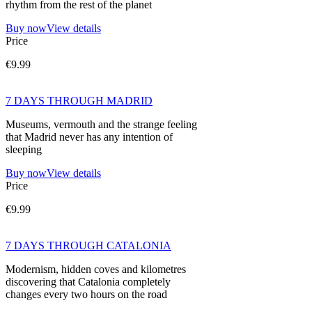
rhythm from the rest of the planet
Buy now
View details
Price
€9.99
7 DAYS THROUGH MADRID
Museums, vermouth and the strange feeling
that Madrid never has any intention of
sleeping
Buy now
View details
Price
€9.99
7 DAYS THROUGH CATALONIA
Modernism, hidden coves and kilometres
discovering that Catalonia completely
changes every two hours on the road