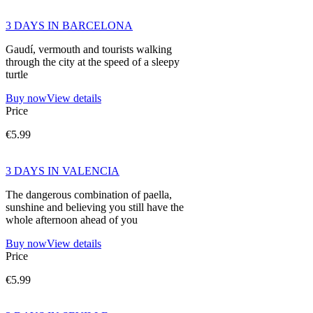
3 DAYS IN BARCELONA
Gaudí, vermouth and tourists walking
through the city at the speed of a sleepy
turtle
Buy now
View details
Price
€5.99
3 DAYS IN VALENCIA
The dangerous combination of paella,
sunshine and believing you still have the
whole afternoon ahead of you
Buy now
View details
Price
€5.99