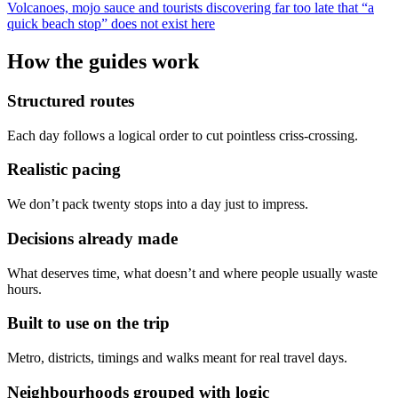
Volcanoes, mojo sauce and tourists discovering far too late that “a
quick beach stop” does not exist here
How the guides work
Structured routes
Each day follows a logical order to cut pointless criss-crossing.
Realistic pacing
We don’t pack twenty stops into a day just to impress.
Decisions already made
What deserves time, what doesn’t and where people usually waste
hours.
Built to use on the trip
Metro, districts, timings and walks meant for real travel days.
Neighbourhoods grouped with logic