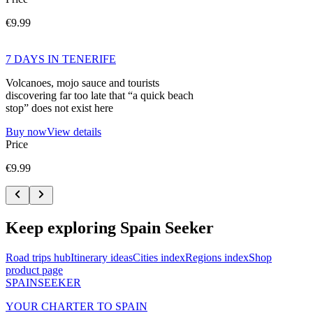
€9.99
7 DAYS IN TENERIFE
Volcanoes, mojo sauce and tourists
discovering far too late that “a quick beach
stop” does not exist here
Buy now
View details
Price
€9.99
Keep exploring Spain Seeker
Road trips hub
Itinerary ideas
Cities index
Regions index
Shop
product page
SPAIN
SEEKER
YOUR CHARTER TO SPAIN