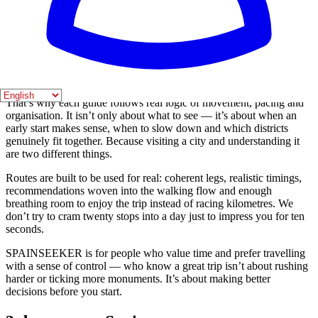
already settled before you even pack.
Most travellers don’t lose time because they lack information. They
lose it because they have too much. Then come doubts, plan
changes and absurd zig-zags across town without noticing it — and
that’s where many trips start to fall apart even when the destination
is spectacular.
That’s why each guide follows real logic of movement, pacing and
organisation. It isn’t only about what to see — it’s about when an
early start makes sense, when to slow down and which districts
genuinely fit together. Because visiting a city and understanding it
are two different things.
Routes are built to be used for real: coherent legs, realistic timings,
recommendations woven into the walking flow and enough
breathing room to enjoy the trip instead of racing kilometres. We
don’t try to cram twenty stops into a day just to impress you for ten
seconds.
SPAINSEEKER is for people who value time and prefer travelling
with a sense of control — who know a great trip isn’t about rushing
harder or ticking more monuments. It’s about making better
decisions before you start.