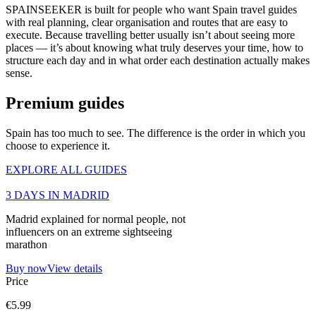
SPAINSEEKER is built for people who want Spain travel guides
with real planning, clear organisation and routes that are easy to
execute. Because travelling better usually isn’t about seeing more
places — it’s about knowing what truly deserves your time, how to
structure each day and in what order each destination actually makes
sense.
Premium guides
Spain has too much to see. The difference is the order in which you
choose to experience it.
EXPLORE ALL GUIDES
3 DAYS IN MADRID
Madrid explained for normal people, not
influencers on an extreme sightseeing
marathon
Buy now
View details
Price
€5.99