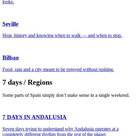
looks.
Seville
Heat, history and knowing when to walk — and when to stop.
Bilbao
Food, rain and a city meant to be enjoyed without rushing.
7 days / Regions
Some parts of Spain simply don’t make sense in a single weekend.
7 DAYS IN ANDALUSIA
Seven days trying to understand why Andalusia operates at a
completely different rhythm from the rest of the planet