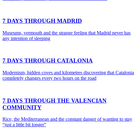
7 DAYS THROUGH MADRID
Museums, vermouth and the strange feeling that Madrid never has
any intention of sleeping
7 DAYS THROUGH CATALONIA
Modernism, hidden coves and kilometres discovering that Catalonia
completely changes every two hours on the road
7 DAYS THROUGH THE VALENCIAN
COMMUNITY
Rice, the Mediterranean and the constant danger of wanting to stay
“just a little bit longer”