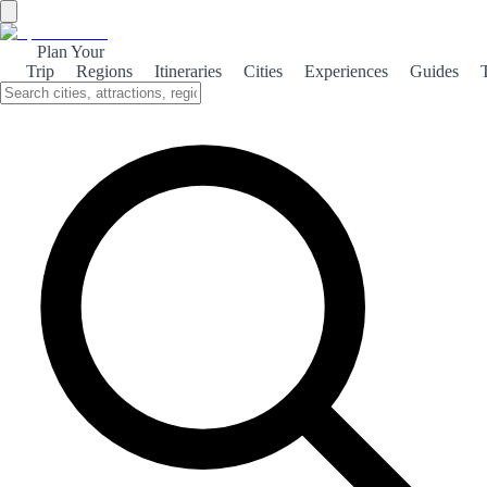
Plan Your
Trip
Regions
Itineraries
Cities
Experiences
Guides
Home
/
Spain travel guides
SPAINSEEKER COLLECTION
Premium guides for travelling
Spain without improvising
every day
Structured routes, organised itineraries and trips designed to work in
the real world.
Fewer endless lists.
Fewer “while we’re here” detours.
More trips that actually fit.