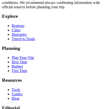
conditions. We recommend always confirming information with
official sources before planning your trip.
Explore
Regions
Cities
Itineraries
Travel to Spain
Planning
Plan Your Trip
Best Time
Budget
First Time
Resources
Tools
Guides
Blog
Editorial