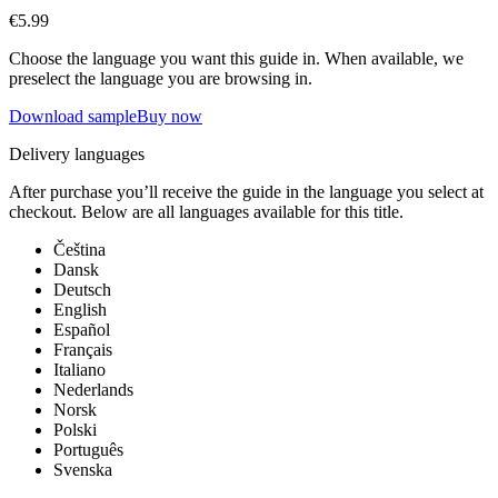
€5.99
Choose the language you want this guide in. When available, we
preselect the language you are browsing in.
Download sample
Buy now
Delivery languages
After purchase you’ll receive the guide in the language you select at
checkout. Below are all languages available for this title.
Čeština
Dansk
Deutsch
English
Español
Français
Italiano
Nederlands
Norsk
Polski
Português
Svenska