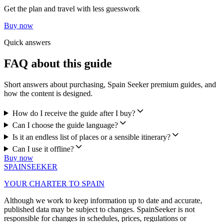
Get the plan and travel with less guesswork
Buy now
Quick answers
FAQ about this guide
Short answers about purchasing, Spain Seeker premium guides, and
how the content is designed.
How do I receive the guide after I buy?
Can I choose the guide language?
Is it an endless list of places or a sensible itinerary?
Can I use it offline?
Buy now
SPAIN
SEEKER
YOUR CHARTER TO SPAIN
Although we work to keep information up to date and accurate,
published data may be subject to changes. SpainSeeker is not
responsible for changes in schedules, prices, regulations or