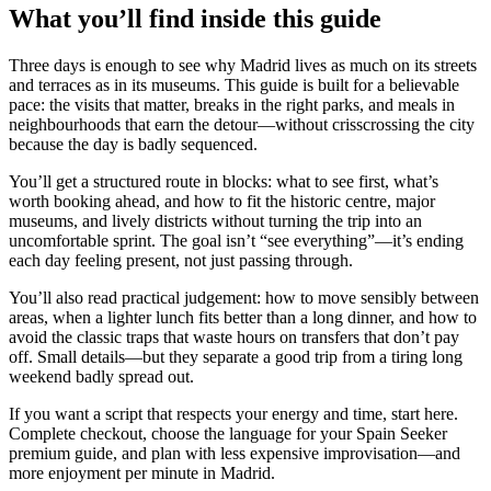
What you’ll find inside this guide
Three days is enough to see why Madrid lives as much on its streets
and terraces as in its museums. This guide is built for a believable
pace: the visits that matter, breaks in the right parks, and meals in
neighbourhoods that earn the detour—without crisscrossing the city
because the day is badly sequenced.
You’ll get a structured route in blocks: what to see first, what’s
worth booking ahead, and how to fit the historic centre, major
museums, and lively districts without turning the trip into an
uncomfortable sprint. The goal isn’t “see everything”—it’s ending
each day feeling present, not just passing through.
You’ll also read practical judgement: how to move sensibly between
areas, when a lighter lunch fits better than a long dinner, and how to
avoid the classic traps that waste hours on transfers that don’t pay
off. Small details—but they separate a good trip from a tiring long
weekend badly spread out.
If you want a script that respects your energy and time, start here.
Complete checkout, choose the language for your Spain Seeker
premium guide, and plan with less expensive improvisation—and
more enjoyment per minute in Madrid.