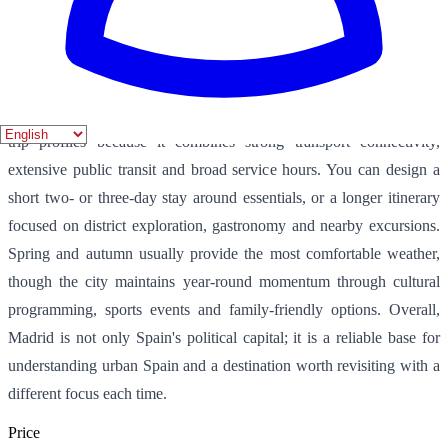
chefs. The city also supports flexible planning, with museum
mornings, park and rooftop afternoons, and open-ended evenings
around flamenco, theatre, concerts and late dining.
From a practical perspective, Madrid works very well for different
trip profiles because it combines strong transport connectivity,
extensive public transit and broad service hours. You can design a
short two- or three-day stay around essentials, or a longer itinerary
focused on district exploration, gastronomy and nearby excursions.
Spring and autumn usually provide the most comfortable weather,
though the city maintains year-round momentum through cultural
programming, sports events and family-friendly options. Overall,
Madrid is not only Spain's political capital; it is a reliable base for
understanding urban Spain and a destination worth revisiting with a
different focus each time.
Price