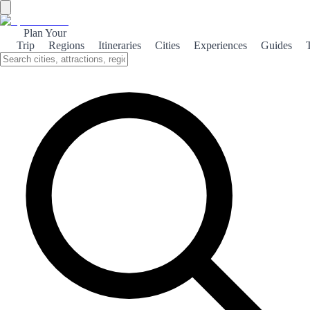
Plan Your
Trip
Regions
Itineraries
Cities
Experiences
Guides
←
Back to shop
TOP #1 SALES
Book category
3 days
+ 100 pages
3 DAYS IN MADRID
Madrid explained for normal people, not influencers on an extreme
sightseeing marathon
Madrid is a city best understood on foot, where historical layers and
contemporary life coexist within a few blocks: royal architecture,
civic plazas, broad boulevards and a cultural agenda that runs all