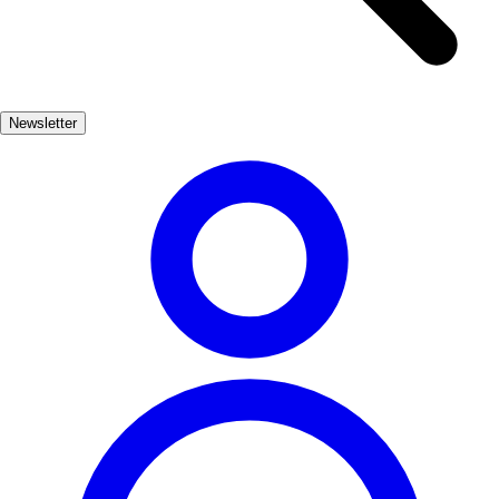
loop; stay here if the eastern Costa del Sol is your week.
What this guide focuses on
✓
Newsletter
Honest heat and crowd timing on the Balcón and the cave.
✓
Puerto Banús only as optional spectacle — not the itinerary’s
backbone.
✓
Fewer ornamental kilometres between hotel changes.
Related premium guides
7 DAYS IN ANDALUSIA
Editorial overview
Shop product page
3 DAYS IN SEVILLE
Editorial overview
Shop product page
7 DAYS THROUGH THE VALENCIAN COMMUNITY