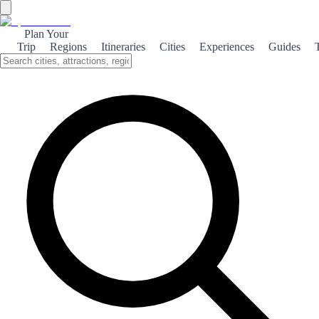
Plan Your
Trip
Regions
Itineraries
Cities
Experiences
Guides
Home
/
Spain travel guides
/
7 days
/
Costa del Sol
DESTINATION · PREMIUM GUIDE
Costa del Sol — 7-day
premium travel guide
7 DAYS THROUGH THE COSTA DEL SOL
This week keeps three clear bases — Málaga first, then Nerja, then
Marbella — so the Costa reads as one connected strip instead of
random pins.
The guide treats the Caminito as a single heavy day from Málaga,
saves Frigiliana for late afternoon, limits Nerja’s coast to one strong
experience, and keeps Marbella’s old town as the anchor.
Pair with the Andalusia 7-day guide if you want the full southern