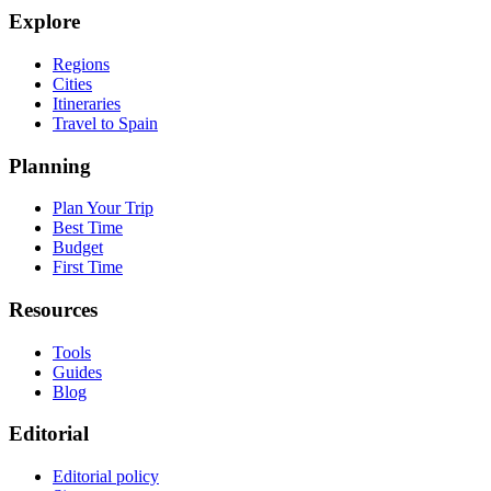
Explore
Regions
Cities
Itineraries
Travel to Spain
Planning
Plan Your Trip
Best Time
Budget
First Time
Resources
Tools
Guides
Blog
Editorial
Editorial policy