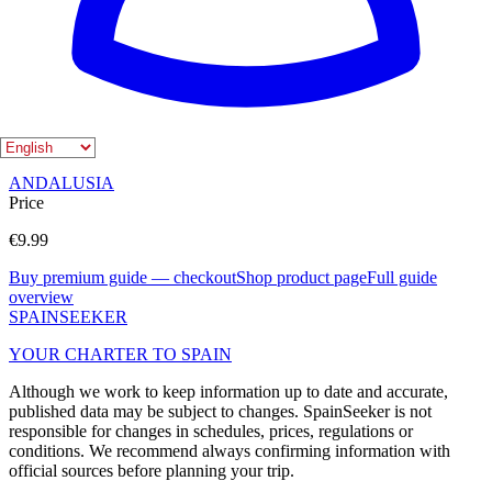
Editorial overview
Shop product page
City guides on Spain Seeker
MALAGA
NERJA
FRIGILIANA
MARBELLA
Regions on Spain Seeker
ANDALUSIA
Price
€9.99
Buy premium guide — checkout
Shop product page
Full guide
overview
SPAIN
SEEKER
YOUR CHARTER TO SPAIN
Although we work to keep information up to date and accurate,
published data may be subject to changes. SpainSeeker is not
responsible for changes in schedules, prices, regulations or
conditions. We recommend always confirming information with
official sources before planning your trip.