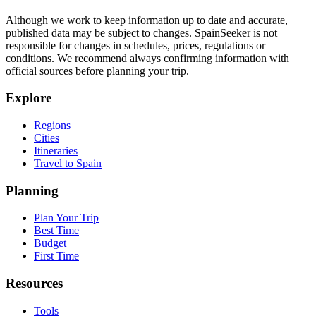
Although we work to keep information up to date and accurate,
published data may be subject to changes. SpainSeeker is not
responsible for changes in schedules, prices, regulations or
conditions. We recommend always confirming information with
official sources before planning your trip.
Explore
Regions
Cities
Itineraries
Travel to Spain
Planning
Plan Your Trip
Best Time
Budget
First Time
Resources
Tools