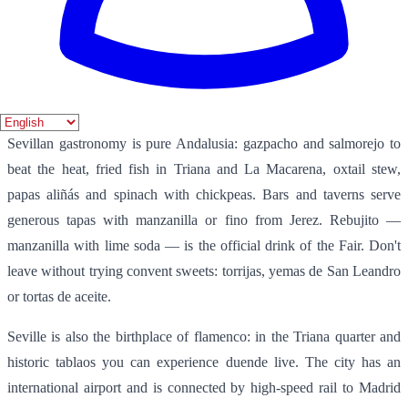
the Passion, accompanied by the smell of incense and the respectful
silence of thousands. The April Fair, on the other hand, transforms
the city into a celebration of marquees, flamenco dresses, horses and
rebujito. Both events attract visitors from all over the world and
define the festive and religious character of Seville.
Sevillan gastronomy is pure Andalusia: gazpacho and salmorejo to
beat the heat, fried fish in Triana and La Macarena, oxtail stew,
papas aliñás and spinach with chickpeas. Bars and taverns serve
generous tapas with manzanilla or fino from Jerez. Rebujito —
manzanilla with lime soda — is the official drink of the Fair. Don't
leave without trying convent sweets: torrijas, yemas de San Leandro
or tortas de aceite.
Seville is also the birthplace of flamenco: in the Triana quarter and
historic tablaos you can experience duende live. The city has an
international airport and is connected by high-speed rail to Madrid