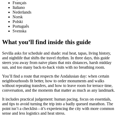
Français
Italiano
Nederlands
Norsk
Polski
Português
Svenska
What you’ll find inside this guide
Sevilla asks for schedule and shade: real heat, tapas, living history,
and nightlife that shifts the travel rhythm. In three days, this guide
steers you away from naive plans that mix distances, harsh midday
sun, and too many back-to-back visits with no breathing room.
You’ll find a route that respects the Andalusian day: when certain
neighbourhoods fit better, how to order monuments and walks
without repeating transfers, and how to leave room for terrace time,
conversation, and the moments that matter as much as any landmark.
It includes practical judgement: human pacing, focus on essentials,
and tips to avoid turning the trip into a badly queued marathon. The
point isn’t a checklist—it’s experiencing the city with more common
sense and less logistics and heat stress.