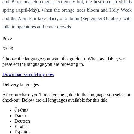
and Barcelona. Summer is extremely hot; the best time to visit is
spring (April-May), when the orange trees bloom and Holy Week
and the April Fair take place, or autumn (September-October), with
mild temperatures and fewer crowds.
Price
€5.99
Choose the language you want this guide in. When available, we
preselect the language you are browsing in.
Download sample
Buy now
Delivery languages
After purchase you’ll receive the guide in the language you select at
checkout. Below are all languages available for this title.
Čeština
Dansk
Deutsch
English
Español