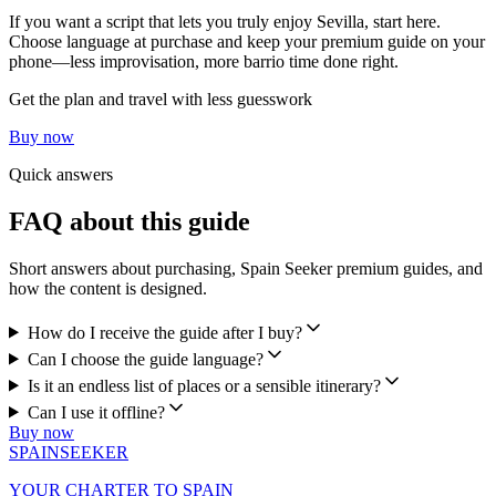
If you want a script that lets you truly enjoy Sevilla, start here.
Choose language at purchase and keep your premium guide on your
phone—less improvisation, more barrio time done right.
Get the plan and travel with less guesswork
Buy now
Quick answers
FAQ about this guide
Short answers about purchasing, Spain Seeker premium guides, and
how the content is designed.
How do I receive the guide after I buy?
Can I choose the guide language?
Is it an endless list of places or a sensible itinerary?
Can I use it offline?
Buy now
SPAIN
SEEKER
YOUR CHARTER TO SPAIN