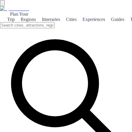
Plan Your
Trip
Regions
Itineraries
Cities
Experiences
Guides
←
Back to shop
BESTSELLER
Book category
3 days
+ 100 pages
3 DAYS IN SEVILLE
Tapas, shade and tourists discovering far too late how Andalusian
summer actually works
Seville is the heart of Andalusia and one of the most fascinating
cities in Europe. Its historic centre, a UNESCO World Heritage Site,
is home to the Cathedral — the largest Gothic cathedral in the world