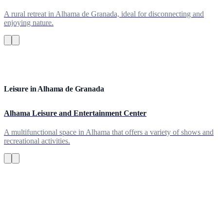
A rural retreat in Alhama de Granada, ideal for disconnecting and
enjoying nature.
Leisure in Alhama de Granada
Alhama Leisure and Entertainment Center
A multifunctional space in Alhama that offers a variety of shows and
recreational activities.