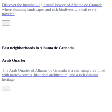
Discover the breathtaking natural beauty of Alhama de Granada,
where stunning landscapes and rich biodiversity await every
traveler.
Best neighborhoods in Alhama de Granada
Arab Quarter
The Arab Quarter of Alhama de Granada is a charming area filled
with narrow streets, historical architecture, and a rich cultural
heritage.