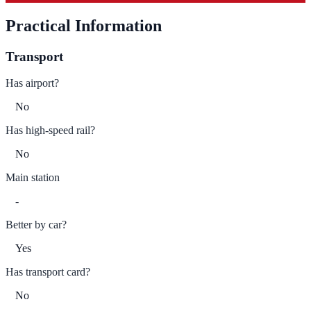
Practical Information
Transport
Has airport?
No
Has high-speed rail?
No
Main station
-
Better by car?
Yes
Has transport card?
No