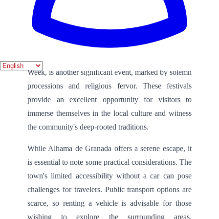
The town is also known for its vibrant festivals,
which showcase the rich cultural heritage of Alhama
de Granada. The Fiestas de San Juan, celebrated in
June, features bonfires, music, and traditional dances,
creating a lively atmosphere. Semana Santa, or Holy
Week, is another significant event, marked by solemn
processions and religious fervor. These festivals
provide an excellent opportunity for visitors to
immerse themselves in the local culture and witness
the community's deep-rooted traditions.
While Alhama de Granada offers a serene escape, it
is essential to note some practical considerations. The
town's limited accessibility without a car can pose
challenges for travelers. Public transport options are
scarce, so renting a vehicle is advisable for those
wishing to explore the surrounding areas.