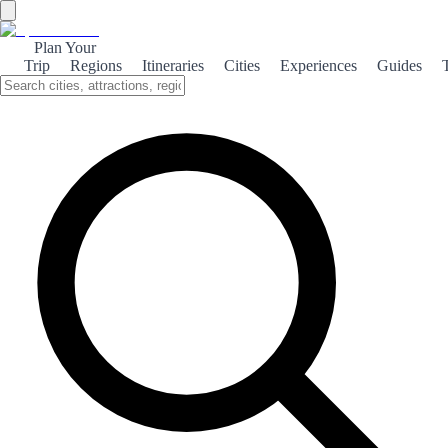
Alhama de Granada
Plan Your
Trip
Regions
Itineraries
Cities
Experiences
Guides
Nestled in the Sierra de Alhama mountains, Alhama de Granada
offers breathtaking landscapes, rich history, and a taste of authentic
Andalusian culture, making it a hidden gem for travelers seeking
tranquility.
About the City
Alhama de Granada is a picturesque town known for
its stunning natural surroundings and historical
significance. The town is perched on a cliff,
providing breathtaking views of the Sierra de
Alhama mountains and the surrounding valleys. Its
charming streets are lined with traditional