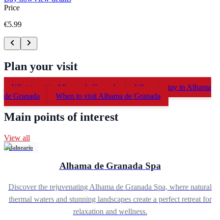
Price
€5.99
Plan your visit
What to eat in Alhama de Granada
Where to stay in Alhama
de Granada
When to visit Alhama de Granada
Main points of interest
View all
Balneario
Alhama de Granada Spa
Discover the rejuvenating Alhama de Granada Spa, where natural
thermal waters and stunning landscapes create a perfect retreat for
relaxation and wellness.