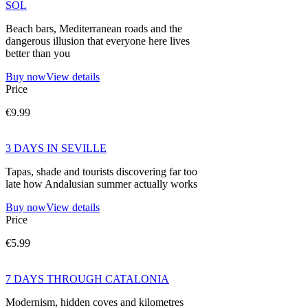
SOL
Beach bars, Mediterranean roads and the
dangerous illusion that everyone here lives
better than you
Buy now
View details
Price
€9.99
3 DAYS IN SEVILLE
Tapas, shade and tourists discovering far too
late how Andalusian summer actually works
Buy now
View details
Price
€5.99
7 DAYS THROUGH CATALONIA
Modernism, hidden coves and kilometres