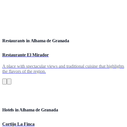
Restaurants in Alhama de Granada
Restaurante El Mirador
A place with spectacular views and traditional cuisine that highlights
the flavors of the region.
Hotels in Alhama de Granada
Cortijo La Finca