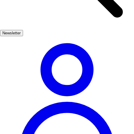
whitewashed houses, giving visitors a glimpse into
the region's rich Andalusian heritage. The town's
strategic location makes it an ideal base for exploring
the nearby natural parks and historical sites, ensuring
Newsletter
a memorable experience for all who visit.
One of the highlights of Alhama de Granada is its
delicious local cuisine. Visitors should not miss
trying the famous piononos, a sweet pastry that is a
local specialty. Additionally, ajoblanco, a cold
almond soup, and migas, a traditional dish made
from breadcrumbs, are must-try dishes that reflect the
area's culinary traditions. Dining in local restaurants
allows visitors to savor these flavors while enjoying
the warm hospitality of the locals, making every meal
a delightful experience.