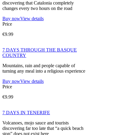
discovering that Catalonia completely
changes every two hours on the road
Buy now
View details
Price
€9.99
7 DAYS THROUGH THE BASQUE
COUNTRY
Mountains, rain and people capable of
turning any meal into a religious experience
Buy now
View details
Price
€9.99
7 DAYS IN TENERIFE
Volcanoes, mojo sauce and tourists
discovering far too late that “a quick beach
stop” does not exist here