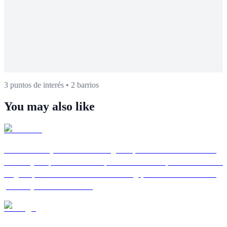
3 puntos de interés
•
2 barrios
You may also like
Granada
Andalusian city and World Heritage Site, famous for the Alhambra,
the Albayzín quarter and free tapas culture. Last capital of the Nasrid
kingdom, Granada combines Arab heritage, flamenco in caves and
proximity to Sierra Nevada.
Malaga