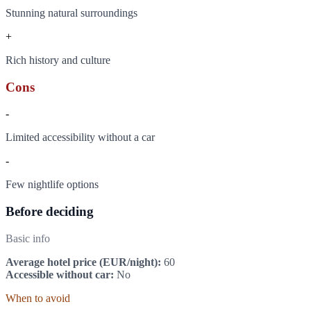
Stunning natural surroundings
+
Rich history and culture
Cons
-
Limited accessibility without a car
-
Few nightlife options
Before deciding
Basic info
Average hotel price (EUR/night):
60
Accessible without car:
No
When to avoid