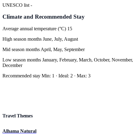
UNESCO list
-
Climate and Recommended Stay
Average annual temperature (°C)
15
High season months
June, July, August
Mid season months
April, May, September
Low season months
January, February, March, October, November,
December
Recommended stay
Min
:
1
·
Ideal
:
2
·
Max
:
3
Travel Themes
Alhama Natural