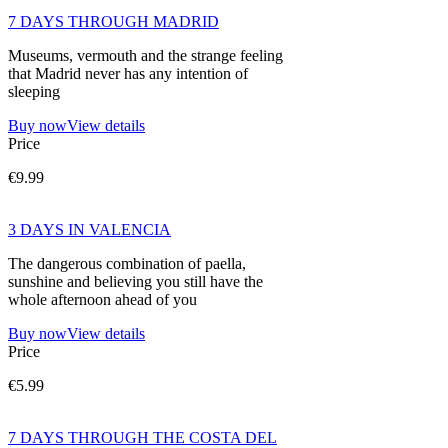
7 DAYS THROUGH MADRID
Museums, vermouth and the strange feeling
that Madrid never has any intention of
sleeping
Buy now
View details
Price
€9.99
3 DAYS IN VALENCIA
The dangerous combination of paella,
sunshine and believing you still have the
whole afternoon ahead of you
Buy now
View details
Price
€5.99
7 DAYS THROUGH THE COSTA DEL