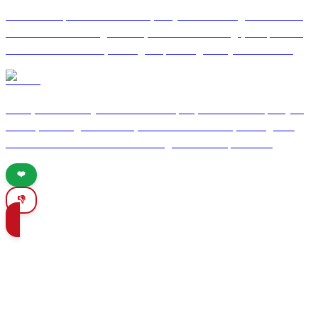
Nestled on Spain's Costa del Sol, Nerja is a charming coastal town
known for its stunning beaches, rich cultural heritage, and pleasant
Mediterranean climate, making it a perfect getaway for travelers.
Lorca
Lorca, a historic city in southeastern Spain, offers a rich tapestry of
culture, stunning architecture, and delicious cuisine, making it an
ideal destination for travelers seeking authentic experiences.
❤️
👎