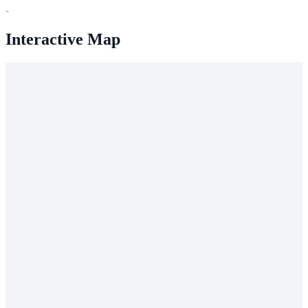
-
Interactive Map