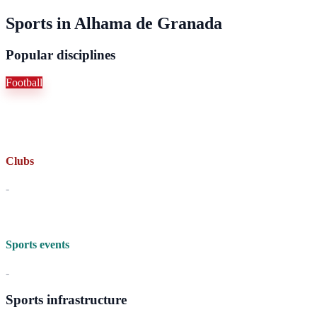
Sports in Alhama de Granada
Popular disciplines
Football
Clubs
-
Sports events
-
Sports infrastructure