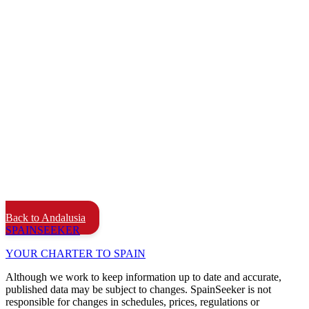
Back to Andalusia
SPAIN
SEEKER
YOUR CHARTER TO SPAIN
Although we work to keep information up to date and accurate,
published data may be subject to changes. SpainSeeker is not
responsible for changes in schedules, prices, regulations or