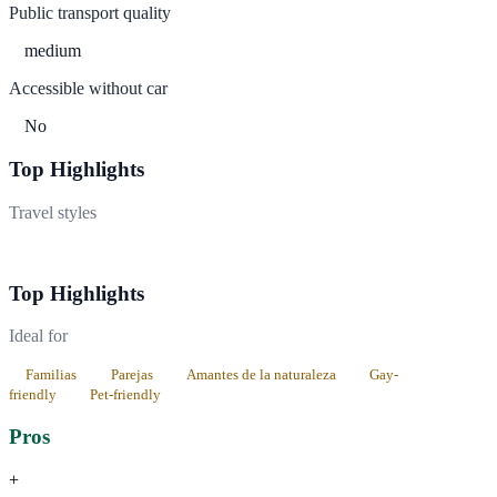
Public transport quality
medium
Accessible without car
No
Top Highlights
Travel styles
Cultural
Naturaleza
Top Highlights
Ideal for
Familias
Parejas
Amantes de la naturaleza
Gay-
friendly
Pet-friendly
Pros
+