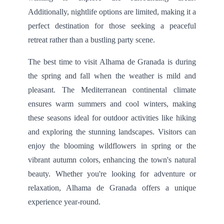
Additionally, nightlife options are limited, making it a
perfect destination for those seeking a peaceful
retreat rather than a bustling party scene.
The best time to visit Alhama de Granada is during
the spring and fall when the weather is mild and
pleasant. The Mediterranean continental climate
ensures warm summers and cool winters, making
these seasons ideal for outdoor activities like hiking
and exploring the stunning landscapes. Visitors can
enjoy the blooming wildflowers in spring or the
vibrant autumn colors, enhancing the town's natural
beauty. Whether you're looking for adventure or
relaxation, Alhama de Granada offers a unique
experience year-round.