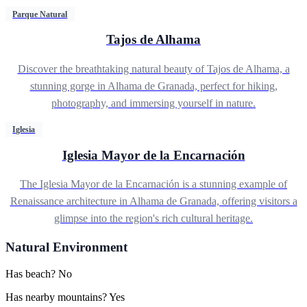
Parque Natural
Tajos de Alhama
Discover the breathtaking natural beauty of Tajos de Alhama, a
stunning gorge in Alhama de Granada, perfect for hiking,
photography, and immersing yourself in nature.
Iglesia
Iglesia Mayor de la Encarnación
The Iglesia Mayor de la Encarnación is a stunning example of
Renaissance architecture in Alhama de Granada, offering visitors a
glimpse into the region's rich cultural heritage.
Natural Environment
Has beach?
No
Has nearby mountains?
Yes