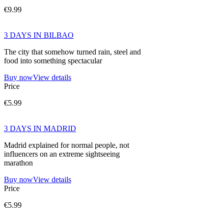
€9.99
3 DAYS IN BILBAO
The city that somehow turned rain, steel and
food into something spectacular
Buy now
View details
Price
€5.99
3 DAYS IN MADRID
Madrid explained for normal people, not
influencers on an extreme sightseeing
marathon
Buy now
View details
Price
€5.99