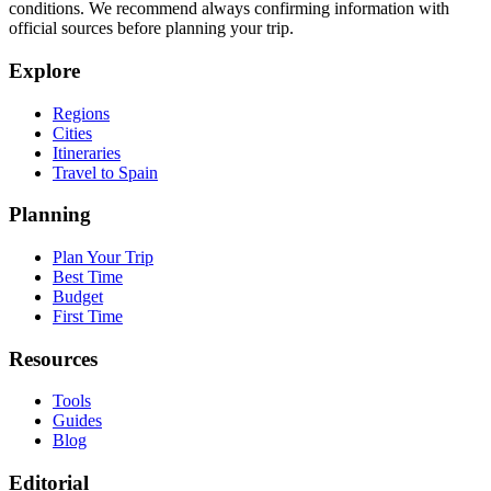
conditions. We recommend always confirming information with
official sources before planning your trip.
Explore
Regions
Cities
Itineraries
Travel to Spain
Planning
Plan Your Trip
Best Time
Budget
First Time
Resources
Tools
Guides
Blog
Editorial