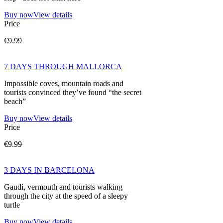
Buy now
View details
Price
€9.99
7 DAYS THROUGH MALLORCA
Impossible coves, mountain roads and
tourists convinced they’ve found “the secret
beach”
Buy now
View details
Price
€9.99
3 DAYS IN BARCELONA
Gaudí, vermouth and tourists walking
through the city at the speed of a sleepy
turtle
Buy now
View details