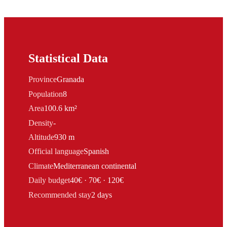
Statistical Data
Province
Granada
Population
8
Area
100.6 km²
Density
-
Altitude
930 m
Official language
Spanish
Climate
Mediterranean continental
Daily budget
40€ · 70€ · 120€
Recommended stay
2 days