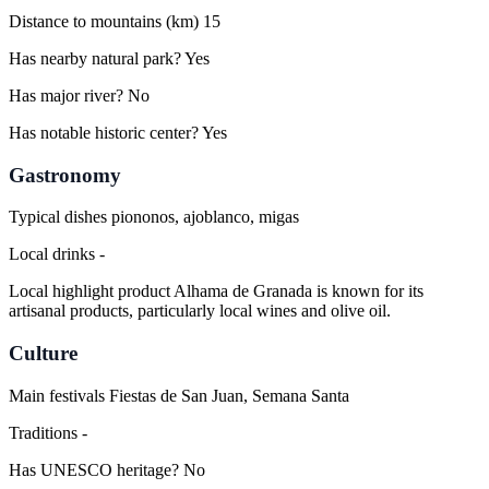
Distance to mountains (km)
15
Has nearby natural park?
Yes
Has major river?
No
Has notable historic center?
Yes
Gastronomy
Typical dishes
piononos, ajoblanco, migas
Local drinks
-
Local highlight product
Alhama de Granada is known for its
artisanal products, particularly local wines and olive oil.
Culture
Main festivals
Fiestas de San Juan, Semana Santa
Traditions
-
Has UNESCO heritage?
No