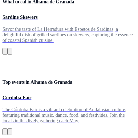
What to eat in Alhama de Granada
Sardine Skewers
Savor the taste of La Herradura with Espetos de Sardinas, a
delightful dish of grilled sardines on skewers, capturing the essence
of coastal Spanish cuisine.
Top events in Alhama de Granada
Córdoba Fair
The Córdoba Fair is a vibrant celebration of Andalusian culture,
featuring traditional music, dance, food, and festivities. Join the
locals in this lively gathering each May.