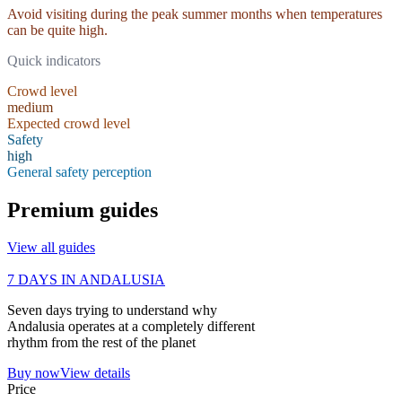
Avoid visiting during the peak summer months when temperatures
can be quite high.
Quick indicators
Crowd level
medium
Expected crowd level
Safety
high
General safety perception
Premium guides
View all guides
7 DAYS IN ANDALUSIA
Seven days trying to understand why
Andalusia operates at a completely different
rhythm from the rest of the planet
Buy now
View details
Price