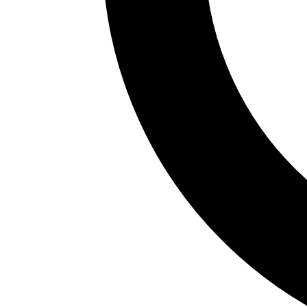
Official Languages
Castellano
Connectivity
✓
Has AVE
✓
Good railway network
✓
Best with car
Main Airports
AGP (Málaga-Costa del Sol)
SVQ (Sevilla)
GRX (Granada-Jaén)
XRY (Jerez)
LEI (Almería)
Approximate budget
Low
55€
Mid-range
110€
High
220€
GDP per capita
24.000€
% Foreign Population
9.2
%