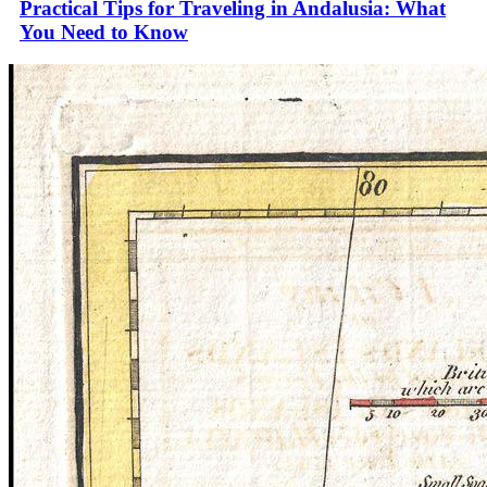
Practical Tips for Traveling in Andalusia: What
You Need to Know