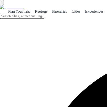
Andalusia
Plan Your Trip
Regions
Itineraries
Cities
Experiences
Southern Spain's largest region, known for its rich Moorish heritage,
vibrant cities, beaches and diverse landscapes.
Key Data
Population
8.6M