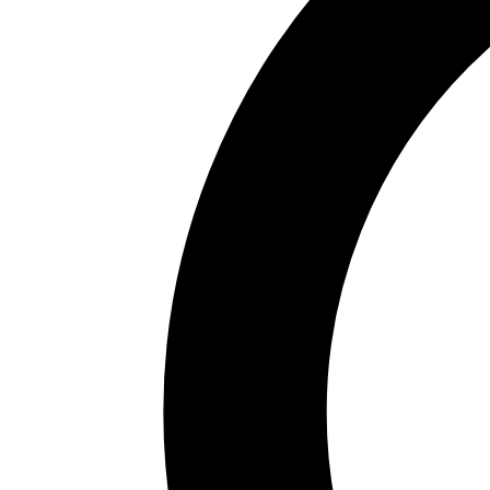
Area
87k km²
Capital
Sevilla