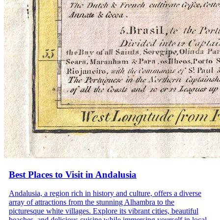
Best Places to Visit in Andalusia
Andalusia, a region rich in history and culture, offers a diverse
array of attractions from the stunning Alhambra to the
picturesque white villages. Explore its vibrant cities, beautiful
beaches, and delicious cuisine while immersing yourself in local