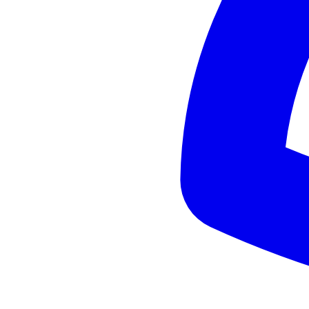
Practical Tips for Traveling in Andalusia: What