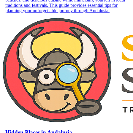
traditions and festivals. This guide provides essential tips for
planning your unforgettable journey through Andalusia.
Hidden Places in Andalusia