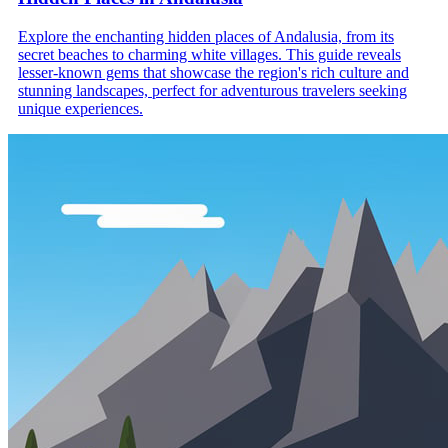
Explore the enchanting hidden places of Andalusia, from its
secret beaches to charming white villages. This guide reveals
lesser-known gems that showcase the region's rich culture and
stunning landscapes, perfect for adventurous travelers seeking
unique experiences.