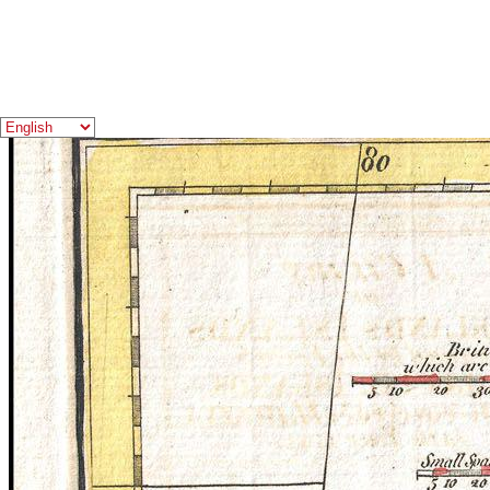
You Need to Know