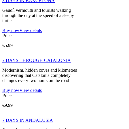
3 DAYS IN BARCELONA
Gaudí, vermouth and tourists walking
through the city at the speed of a sleepy
turtle
Buy now
View details
Price
€5.99
7 DAYS THROUGH CATALONIA
Modernism, hidden coves and kilometres
discovering that Catalonia completely
changes every two hours on the road
Buy now
View details
Price
€9.99
7 DAYS IN ANDALUSIA