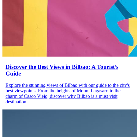
Discover the Best Views in Bilbao: A Tourist’s
Guide
Explore the stunning views of Bilbao with our guide to the city's
best viewpoints. From the heights of Mount Pagasarri to the
charm of Casco Viejo, discover why Bilbao is a must-visit
destination.