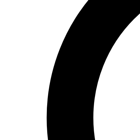
regeneration of the Nervión estuary and turned the
city into a first-rate cultural destination. Today Bilbao
combines industry, Basque tradition and a vibrant
artistic and gastronomic scene.
The Guggenheim is the star: its modern and
contemporary art exhibitions, together with the
building's architecture and outdoor sculptures —such
as Jeff Koons' giant Puppy— attract millions of
visitors. A few steps away, the Fine Arts Museum
offers a first-class classical collection. The Arriaga
theatre, the Euskalduna palace and the Abandoibarra
promenade complete the new Bilbao along the
estuary.
The Old Town —the Seven Streets— is the historic
quarter with churches like Santiago Cathedral, Plaza