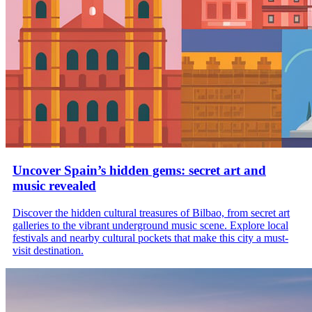
Uncover Spain’s hidden gems: secret art and
music revealed
Discover the hidden cultural treasures of Bilbao, from secret art
galleries to the vibrant underground music scene. Explore local
festivals and nearby cultural pockets that make this city a must-
visit destination.