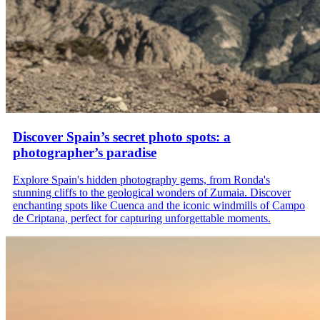
Discover Spain’s secret photo spots: a
photographer’s paradise
Explore Spain's hidden photography gems, from Ronda's
stunning cliffs to the geological wonders of Zumaia. Discover
enchanting spots like Cuenca and the iconic windmills of Campo
de Criptana, perfect for capturing unforgettable moments.