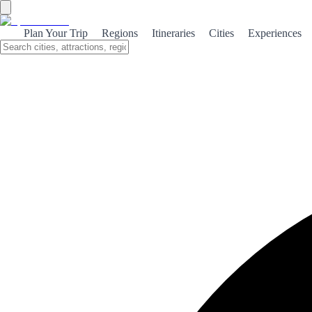
Bilbao
Plan Your Trip
Regions
Itineraries
Cities
Experiences
Bilbao is the symbol of Spain's urban and cultural transformation.
The Guggenheim Museum by Frank Gehry changed the city
forever. Pintxos, Old Town, Nervión estuary and a cultural and
gastronomic offer that competes with the best European capitals.
About the City
Bilbao, capital of Biscay and heart of the Basque
Country, underwent a radical transformation in the
late 20th century. The construction of the
Guggenheim Museum Bilbao —opened in 1997—
not only added an iconic titanium and curves
building designed by Frank Gehry, but spurred the