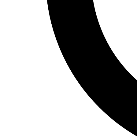
Nueva and dozens of pintxo bars. The Ribera
Market, one of the largest covered markets in
Europe, is a must. Riding the Artxanda funicular for
a bird's-eye view or walking across Santiago
Calatrava's Zubizuri bridge are unmissable. Bilbao
gastronomy: bacalao a la vizcaína, marmitako,
txuleta and pintxos with txakoli.
Bilbao is home to Athletic Club, one of the most
emblematic teams in Spanish football. Aste Nagusia
(Semana Grande) in August fills the streets with
concerts, parades and festive atmosphere. The
oceanic climate brings frequent rain; summer is the
driest season. The city has its own airport and is
connected by high-speed rail to Madrid; the metro
designed by Norman Foster is another landmark.