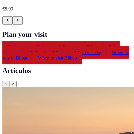
€5.99
Plan your visit
Things to do in Bilbao
What to eat in Bilbao
2-day
itinerary
Weekend in Bilbao
Bilbao in 1 day
Where to
stay in Bilbao
When to visit Bilbao
Artículos
<
>