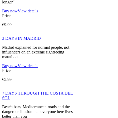
longer”
Buy now
View details
Price
€9.99
3 DAYS IN MADRID
Madrid explained for normal people, not
influencers on an extreme sightseeing
marathon
Buy now
View details
Price
€5.99
7 DAYS THROUGH THE COSTA DEL
SOL
Beach bars, Mediterranean roads and the
dangerous illusion that everyone here lives
better than you