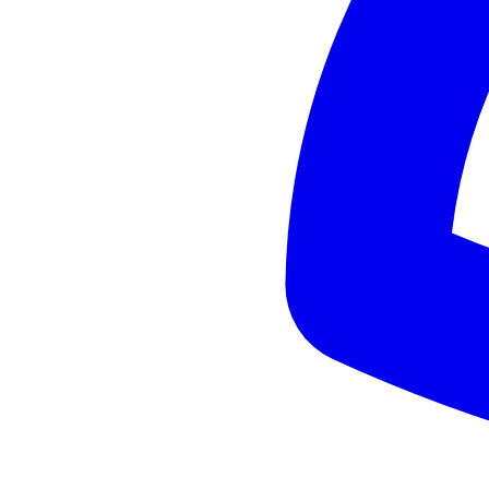
+
Cultura vasca
Cons
-
Lluvia frecuente
-
Precios medios-altos
Before deciding
Basic info
Average hotel price (EUR/night):
110
Accessible without car:
Yes
When to avoid
Invierno lluvioso