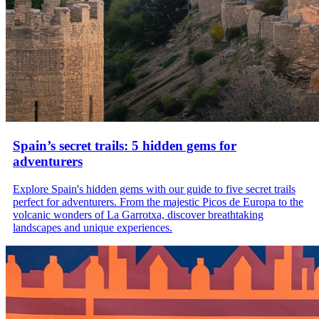
Spain’s secret trails: 5 hidden gems for
adventurers
Explore Spain's hidden gems with our guide to five secret trails
perfect for adventurers. From the majestic Picos de Europa to the
volcanic wonders of La Garrotxa, discover breathtaking
landscapes and unique experiences.