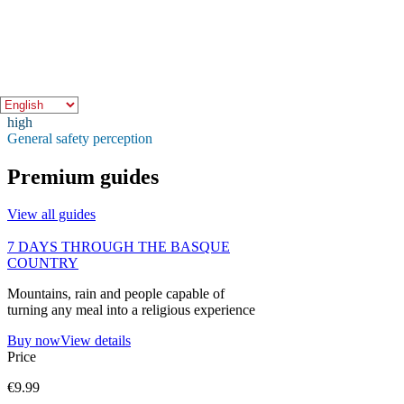
Quick indicators
Crowd level
medium
Expected crowd level
Safety
high
General safety perception
Premium guides
View all guides
7 DAYS THROUGH THE BASQUE
COUNTRY
Mountains, rain and people capable of
turning any meal into a religious experience
Buy now
View details
Price
€9.99