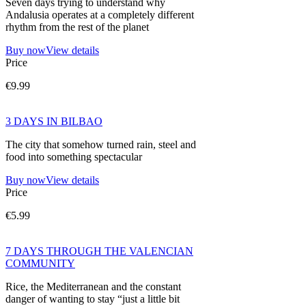
Seven days trying to understand why
Andalusia operates at a completely different
rhythm from the rest of the planet
Buy now
View details
Price
€9.99
3 DAYS IN BILBAO
The city that somehow turned rain, steel and
food into something spectacular
Buy now
View details
Price
€5.99
7 DAYS THROUGH THE VALENCIAN
COMMUNITY
Rice, the Mediterranean and the constant
danger of wanting to stay “just a little bit