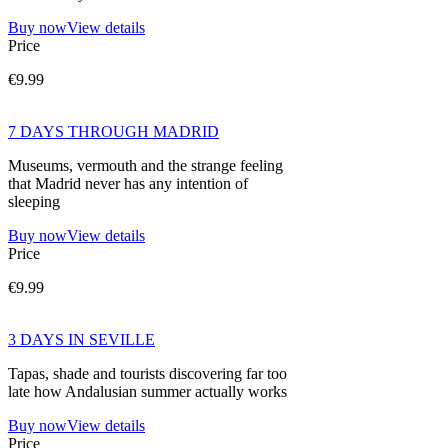
Buy now
View details
Price
€9.99
7 DAYS THROUGH MADRID
Museums, vermouth and the strange feeling
that Madrid never has any intention of
sleeping
Buy now
View details
Price
€9.99
3 DAYS IN SEVILLE
Tapas, shade and tourists discovering far too
late how Andalusian summer actually works
Buy now
View details
Price