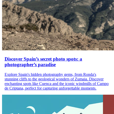
Discover Spain’s secret photo spots: a
photographer’s paradise
Explore Spain's hidden photography gems, from Ronda's
stunning cliffs to the geological wonders of Zumaia. Discover
enchanting spots like Cuenca and the iconic windmills of Campo
de Criptana, perfect for capturing unforgettable moments.