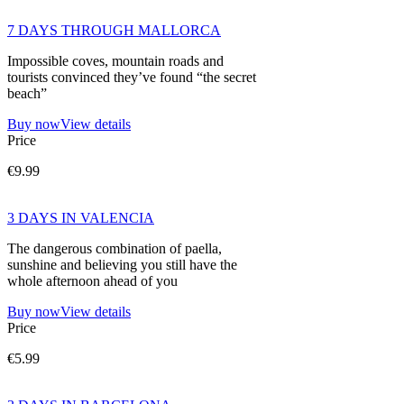
7 DAYS THROUGH MALLORCA
Impossible coves, mountain roads and
tourists convinced they’ve found “the secret
beach”
Buy now
View details
Price
€9.99
3 DAYS IN VALENCIA
The dangerous combination of paella,
sunshine and believing you still have the
whole afternoon ahead of you
Buy now
View details
Price
€5.99