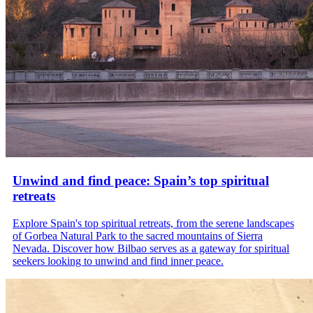
Unwind and find peace: Spain’s top spiritual
retreats
Explore Spain's top spiritual retreats, from the serene landscapes
of Gorbea Natural Park to the sacred mountains of Sierra
Nevada. Discover how Bilbao serves as a gateway for spiritual
seekers looking to unwind and find inner peace.