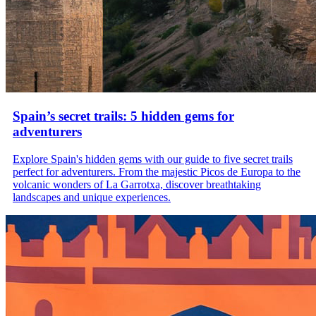
Spain’s secret trails: 5 hidden gems for
adventurers
Explore Spain's hidden gems with our guide to five secret trails
perfect for adventurers. From the majestic Picos de Europa to the
volcanic wonders of La Garrotxa, discover breathtaking
landscapes and unique experiences.