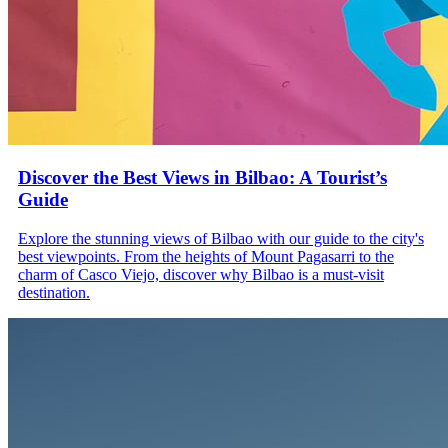
Discover the Best Views in Bilbao: A Tourist’s
Guide
Explore the stunning views of Bilbao with our guide to the city's
best viewpoints. From the heights of Mount Pagasarri to the
charm of Casco Viejo, discover why Bilbao is a must-visit
destination.