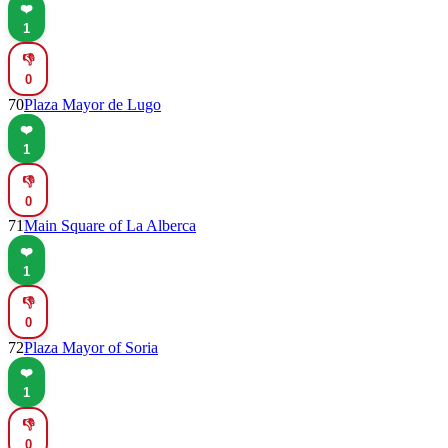
❤️
1
👎
0
70
Plaza Mayor de Lugo
❤️
1
👎
0
71
Main Square of La Alberca
❤️
1
👎
0
72
Plaza Mayor of Soria
❤️
1
👎
0