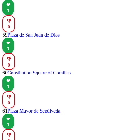
❤️
1
👎
0
59
Plaza de San Juan de Dios
❤️
1
👎
0
60
Constitution Square of Comillas
❤️
1
👎
0
61
Plaza Mayor de Sepúlveda
❤️
1
👎