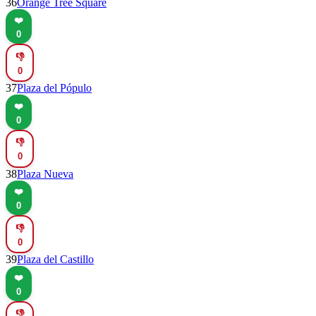
36
Orange Tree Square
❤️
0
👎
0
37
Plaza del Pópulo
❤️
0
👎
0
38
Plaza Nueva
❤️
0
👎
0
39
Plaza del Castillo
❤️
0
👎