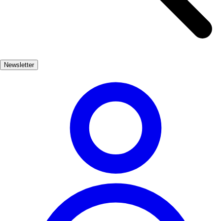
3
Plaza Mayor de Salamanca
❤️
1
👎
0
Newsletter
4
Plaza de España
❤️
1
👎
0
5
Plaza del Obradoiro
❤️
1
👎
0
6
Puerta del Sol
❤️
1