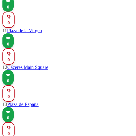
❤️
0
👎
0
11
Plaza de la Virgen
❤️
0
👎
0
12
Cáceres Main Square
❤️
0
👎
0
13
Plaza de España
❤️
0
👎
0