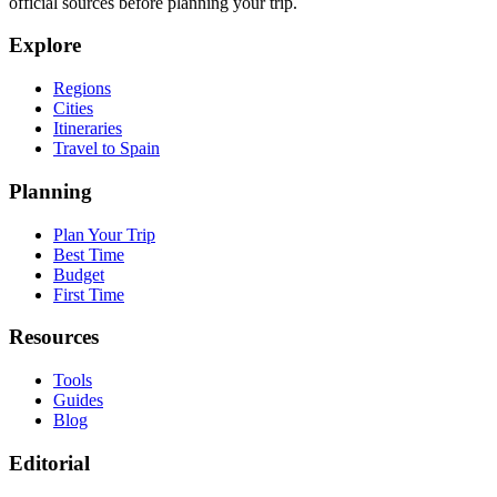
official sources before planning your trip.
Explore
Regions
Cities
Itineraries
Travel to Spain
Planning
Plan Your Trip
Best Time
Budget
First Time
Resources
Tools
Guides
Blog
Editorial