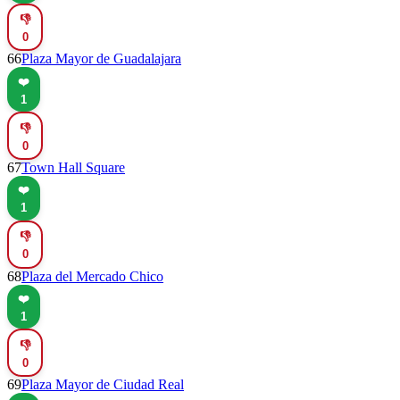
👎
0
66
Plaza Mayor de Guadalajara
❤️
1
👎
0
67
Town Hall Square
❤️
1
👎
0
68
Plaza del Mercado Chico
❤️
1
👎
0
69
Plaza Mayor de Ciudad Real