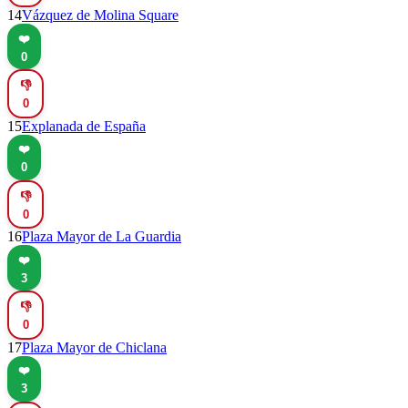
14
Vázquez de Molina Square
❤️
0
👎
0
15
Explanada de España
❤️
0
👎
0
16
Plaza Mayor de La Guardia
❤️
3
👎
0
17
Plaza Mayor de Chiclana
❤️
3