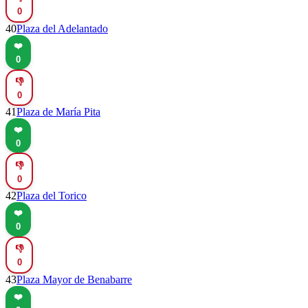
0
40
Plaza del Adelantado
❤️
0
👎
0
41
Plaza de María Pita
❤️
0
👎
0
42
Plaza del Torico
❤️
0
👎
0
43
Plaza Mayor de Benabarre
❤️