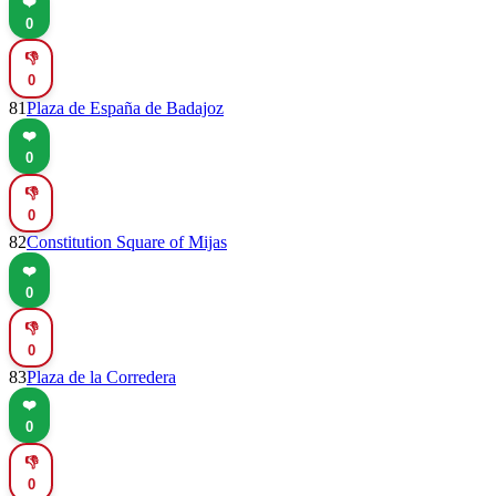
❤️
0
👎
0
81
Plaza de España de Badajoz
❤️
0
👎
0
82
Constitution Square of Mijas
❤️
0
👎
0
83
Plaza de la Corredera
❤️
0
👎
0