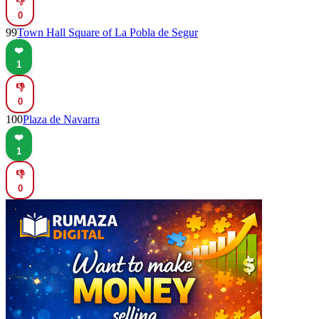
👎
0
99
Town Hall Square of La Pobla de Segur
❤️
1
👎
0
100
Plaza de Navarra
❤️
1
👎
0