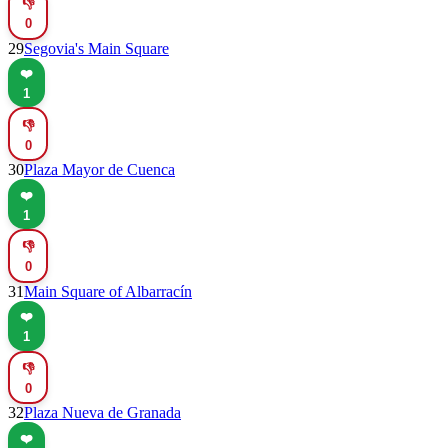
👎
0
29
Segovia's Main Square
❤️
1
👎
0
30
Plaza Mayor de Cuenca
❤️
1
👎
0
31
Main Square of Albarracín
❤️
1
👎
0
32
Plaza Nueva de Granada
❤️