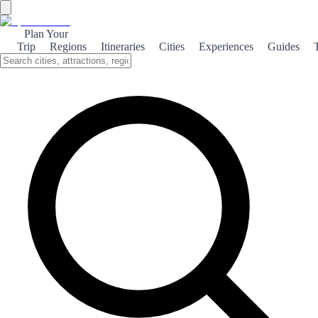
Plan Your
Trip
Regions
Itineraries
Cities
Experiences
Guides
←
Back to Rankings
Top 100 squares
Based on visitor votes. Vote and help others discover the best!
1
Plaza de la Reina
❤️
2
👎
0
2
Plaza de España de Santa Cruz
❤️
2
👎
0