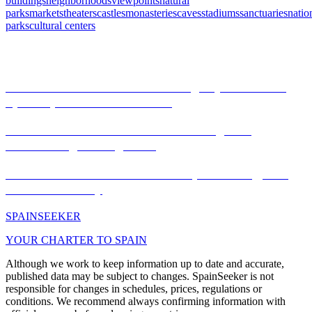
buildings
neighborhoods
viewpoints
natural
parks
markets
theaters
castles
monasteries
caves
stadiums
sanctuaries
natio
parks
cultural centers
Articles
Festivities declared World Heritage by UNESCO:
Spain's pinnacle of traditions
Monasterio de Piedra: Discover Zaragoza's
mesmerizing water garden
La Mercè of Barcelona: tradition, modernity, and
cultural diversity
SPAIN
SEEKER
YOUR CHARTER TO SPAIN
Although we work to keep information up to date and accurate,
published data may be subject to changes. SpainSeeker is not
responsible for changes in schedules, prices, regulations or
conditions. We recommend always confirming information with