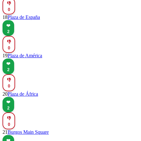
👎
0
18
Plaza de España
❤️
2
👎
0
19
Plaza de América
❤️
2
👎
0
20
Plaza de África
❤️
2
👎
0
21
Burgos Main Square
❤️