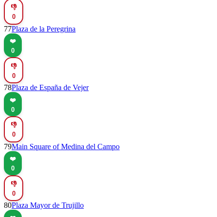
👎
0
77
Plaza de la Peregrina
❤️
0
👎
0
78
Plaza de España de Vejer
❤️
0
👎
0
79
Main Square of Medina del Campo
❤️
0
👎
0
80
Plaza Mayor de Trujillo