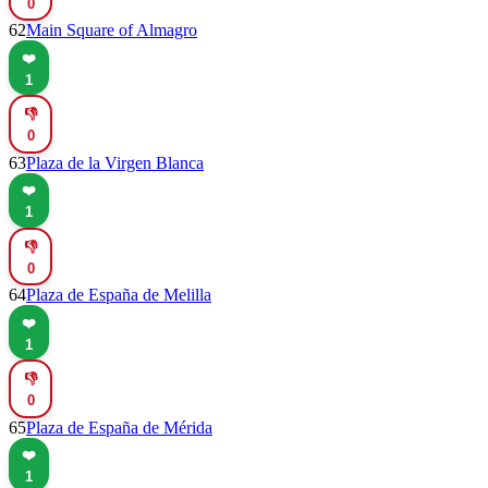
0
62
Main Square of Almagro
❤️
1
👎
0
63
Plaza de la Virgen Blanca
❤️
1
👎
0
64
Plaza de España de Melilla
❤️
1
👎
0
65
Plaza de España de Mérida
❤️
1