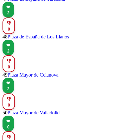
❤️
2
👎
0
48
Plaza de España de Los Llanos
❤️
2
👎
0
49
Plaza Mayor de Celanova
❤️
2
👎
0
50
Plaza Mayor de Valladolid
❤️
0
👎