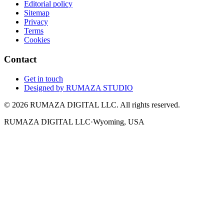
Editorial policy
Sitemap
Privacy
Terms
Cookies
Contact
Get in touch
Designed by
RUMAZA STUDIO
© 2026 RUMAZA DIGITAL LLC. All rights reserved.
RUMAZA DIGITAL LLC
·
Wyoming, USA