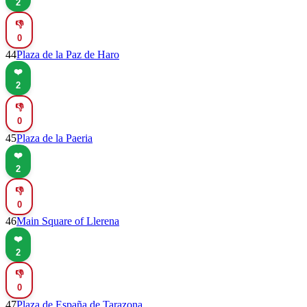
2
👎
0
44
Plaza de la Paz de Haro
❤️
2
👎
0
45
Plaza de la Paeria
❤️
2
👎
0
46
Main Square of Llerena
❤️
2
👎
0
47
Plaza de España de Tarazona