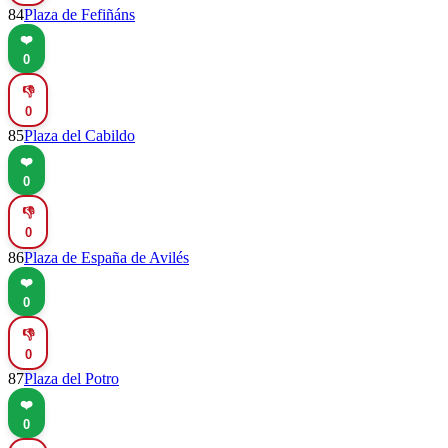
84
Plaza de Fefiñáns
❤️
0
👎
0
85
Plaza del Cabildo
❤️
0
👎
0
86
Plaza de España de Avilés
❤️
0
👎
0
87
Plaza del Potro
❤️
0