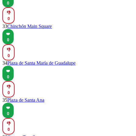
0
👎
0
33
Chinchón Main Square
❤️
0
👎
0
34
Plaza de Santa María de Guadalupe
❤️
0
👎
0
35
Plaza de Santa Ana
❤️
0
👎
0