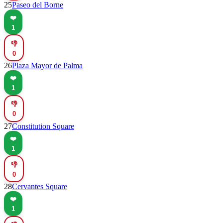
25
Paseo del Borne
❤️
1
👎
0
26
Plaza Mayor de Palma
❤️
1
👎
0
27
Constitution Square
❤️
1
👎
0
28
Cervantes Square
❤️
1