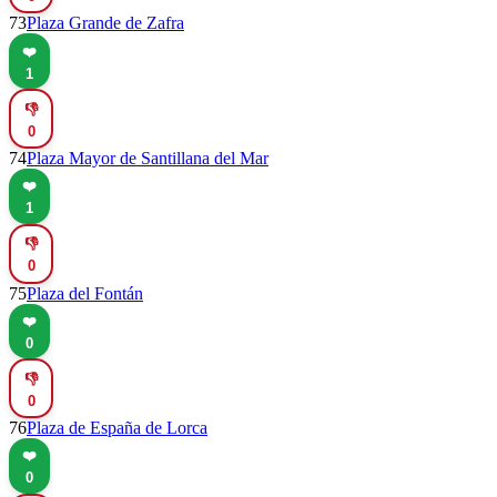
73
Plaza Grande de Zafra
❤️
1
👎
0
74
Plaza Mayor de Santillana del Mar
❤️
1
👎
0
75
Plaza del Fontán
❤️
0
👎
0
76
Plaza de España de Lorca
❤️
0