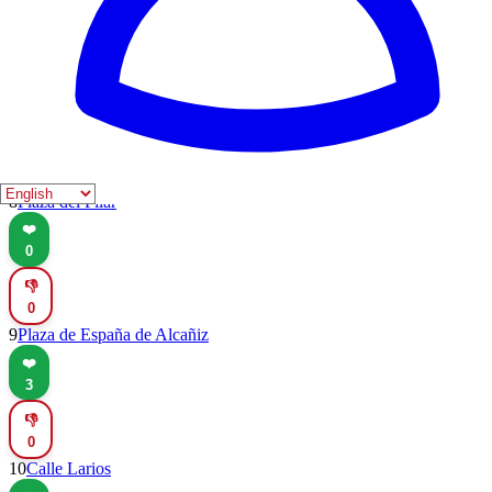
👎
0
7
Plaza Mayor
❤️
0
👎
0
8
Plaza del Pilar
❤️
0
👎
0
9
Plaza de España de Alcañiz
❤️
3
👎
0
10
Calle Larios