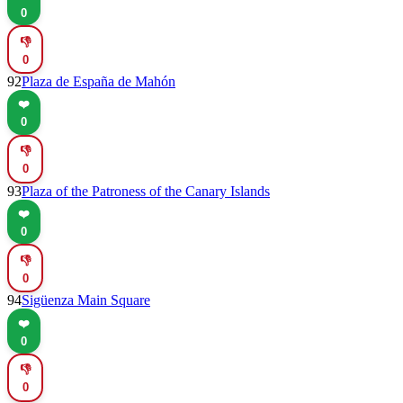
0
👎
0
92
Plaza de España de Mahón
❤️
0
👎
0
93
Plaza of the Patroness of the Canary Islands
❤️
0
👎
0
94
Sigüenza Main Square
❤️
0
👎
0