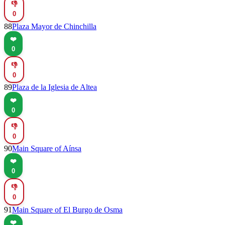
👎
0
88
Plaza Mayor de Chinchilla
❤️
0
👎
0
89
Plaza de la Iglesia de Altea
❤️
0
👎
0
90
Main Square of Aínsa
❤️
0
👎
0
91
Main Square of El Burgo de Osma
❤️