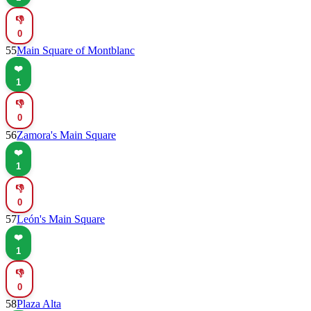
👎
0
55
Main Square of Montblanc
❤️
1
👎
0
56
Zamora's Main Square
❤️
1
👎
0
57
León's Main Square
❤️
1
👎
0
58
Plaza Alta