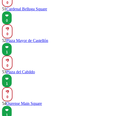
0
51
Cardenal Belluga Square
❤️
0
👎
0
52
Plaza Mayor de Castellón
❤️
1
👎
0
53
Plaza del Cabildo
❤️
1
👎
0
54
Ourense Main Square
❤️
1