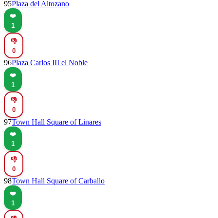
95
Plaza del Altozano
❤️
1
👎
0
96
Plaza Carlos III el Noble
❤️
1
👎
0
97
Town Hall Square of Linares
❤️
1
👎
0
98
Town Hall Square of Carballo
❤️
1