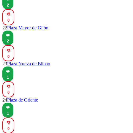
2
👎
0
22
Plaza Mayor de Gijón
❤️
2
👎
0
23
Plaza Nueva de Bilbao
❤️
1
👎
0
24
Plaza de Oriente
❤️
1
👎
0