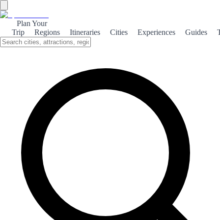
Plan Your
Trip
Regions
Itineraries
Cities
Experiences
Guides
←
Back to Rankings
Top 100 hotels
Based on visitor votes. Vote and help others discover the best!
No votes yet. Be the first to vote by exploring our pages.