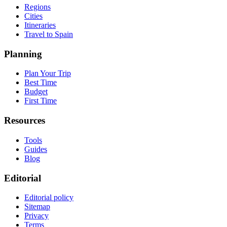
Regions
Cities
Itineraries
Travel to Spain
Planning
Plan Your Trip
Best Time
Budget
First Time
Resources
Tools
Guides
Blog
Editorial
Editorial policy
Sitemap
Privacy
Terms