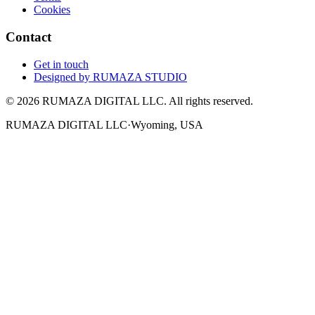
Cookies
Contact
Get in touch
Designed by
RUMAZA STUDIO
© 2026 RUMAZA DIGITAL LLC. All rights reserved.
RUMAZA DIGITAL LLC
·
Wyoming, USA