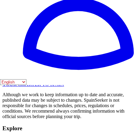
Articles
Spain's most iconic mountains for climbing
Monasterio de Piedra: Discover Zaragoza's
mesmerizing water garden
Discovering Spain: An overview of its regions and
unique charms
SPAIN
SEEKER
YOUR CHARTER TO SPAIN
Although we work to keep information up to date and accurate,
published data may be subject to changes. SpainSeeker is not
responsible for changes in schedules, prices, regulations or
conditions. We recommend always confirming information with
official sources before planning your trip.
Explore