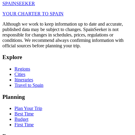
SPAIN
SEEKER
YOUR CHARTER TO SPAIN
Although we work to keep information up to date and accurate,
published data may be subject to changes. SpainSeeker is not
responsible for changes in schedules, prices, regulations or
conditions. We recommend always confirming information with
official sources before planning your trip.
Explore
Regions
Cities
Itineraries
Travel to Spain
Planning
Plan Your Trip
Best Time
Budget
First Time