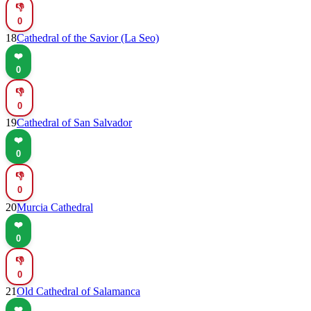
👎
0
18
Cathedral of the Savior (La Seo)
❤️
0
👎
0
19
Cathedral of San Salvador
❤️
0
👎
0
20
Murcia Cathedral
❤️
0
👎
0
21
Old Cathedral of Salamanca
❤️