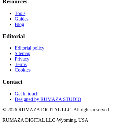
Resources
Tools
Guides
Blog
Editorial
Editorial policy
Sitemap
Privacy
Terms
Cookies
Contact
Get in touch
Designed by
RUMAZA STUDIO
© 2026 RUMAZA DIGITAL LLC. All rights reserved.
RUMAZA DIGITAL LLC
·
Wyoming, USA