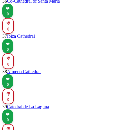
36
Co-Cathedral of Santa María
❤️
0
👎
0
37
Ibiza Cathedral
❤️
0
👎
0
38
Almería Cathedral
❤️
0
👎
0
39
Catedral de La Laguna
❤️
0
👎