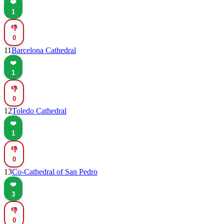
❤️
1
👎
0
11
Barcelona Cathedral
❤️
1
👎
0
12
Toledo Cathedral
❤️
1
👎
0
13
Co-Cathedral of San Pedro
❤️
3
👎
0