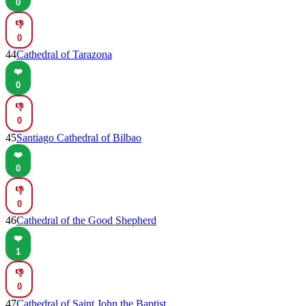
0
👎
0
44
Cathedral of Tarazona
❤️
0
👎
0
45
Santiago Cathedral of Bilbao
❤️
0
👎
0
46
Cathedral of the Good Shepherd
❤️
1
👎
0
47
Cathedral of Saint John the Baptist