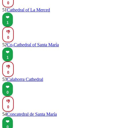
0
51
Cathedral of La Merced
❤️
1
👎
0
52
Co-Cathedral of Santa María
❤️
1
👎
0
53
Calahorra Cathedral
❤️
0
👎
0
54
Concatedral de Santa María
❤️
0