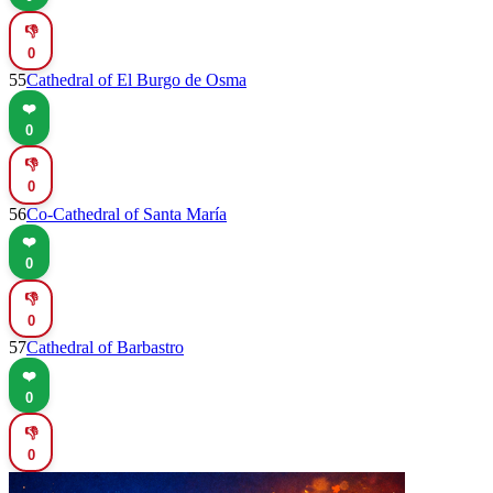
👎
0
55
Cathedral of El Burgo de Osma
❤️
0
👎
0
56
Co-Cathedral of Santa María
❤️
0
👎
0
57
Cathedral of Barbastro
❤️
0
👎
0