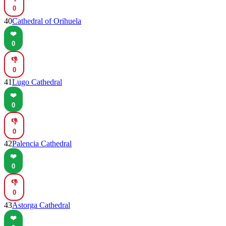
0
40
Cathedral of Orihuela
❤️
0
👎
0
41
Lugo Cathedral
❤️
0
👎
0
42
Palencia Cathedral
❤️
0
👎
0
43
Astorga Cathedral
❤️