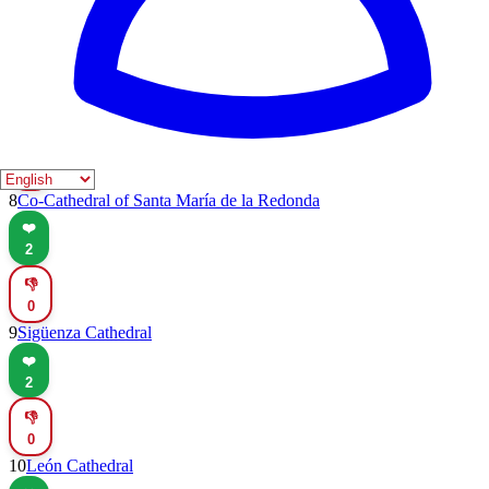
👎
0
7
Cathedral of Santa María del Prado
❤️
2
👎
0
8
Co-Cathedral of Santa María de la Redonda
❤️
2
👎
0
9
Sigüenza Cathedral
❤️
2
👎
0
10
León Cathedral