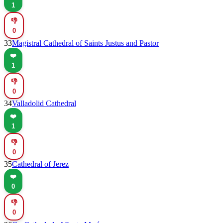
1
👎
0
33
Magistral Cathedral of Saints Justus and Pastor
❤️
1
👎
0
34
Valladolid Cathedral
❤️
1
👎
0
35
Cathedral of Jerez
❤️
0
👎
0