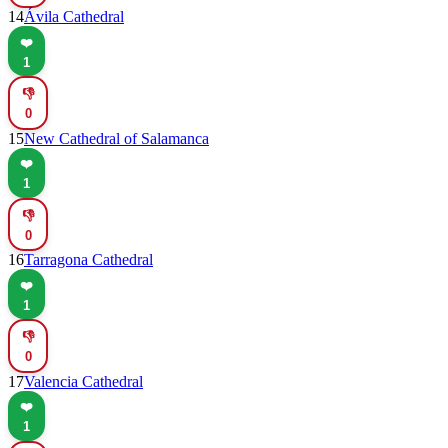
14
Ávila Cathedral
❤️
1
👎
0
15
New Cathedral of Salamanca
❤️
1
👎
0
16
Tarragona Cathedral
❤️
1
👎
0
17
Valencia Cathedral
❤️
1