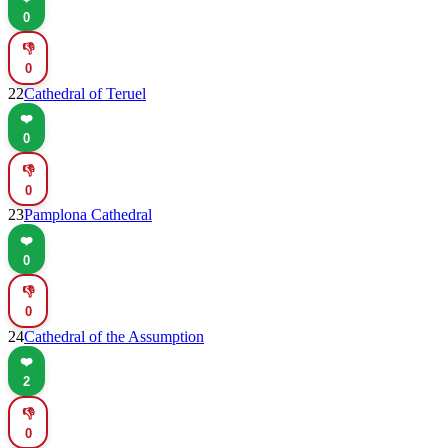
0
👎
0
22
Cathedral of Teruel
❤️
0
👎
0
23
Pamplona Cathedral
❤️
0
👎
0
24
Cathedral of the Assumption
❤️
2
👎
0