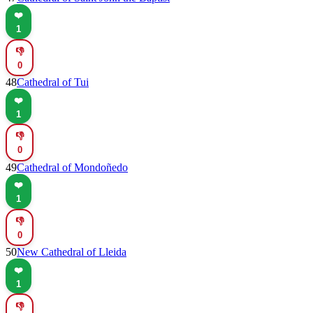
❤️
1
👎
0
48
Cathedral of Tui
❤️
1
👎
0
49
Cathedral of Mondoñedo
❤️
1
👎
0
50
New Cathedral of Lleida
❤️
1
👎