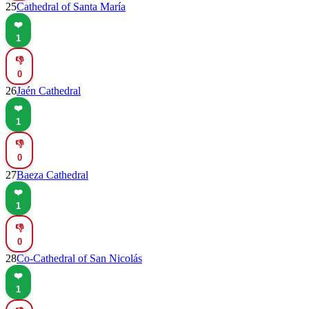
25
Cathedral of Santa María
❤️
1
👎
0
26
Jaén Cathedral
❤️
1
👎
0
27
Baeza Cathedral
❤️
1
👎
0
28
Co-Cathedral of San Nicolás
❤️
1