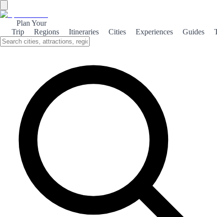
Plan Your
Trip
Regions
Itineraries
Cities
Experiences
Guides
←
Back to Rankings
Top 100 cathedrals
Based on visitor votes. Vote and help others discover the best!
1
Granada Cathedral
❤️
2
👎
0
2
Cuenca Cathedral
❤️
2
👎
0