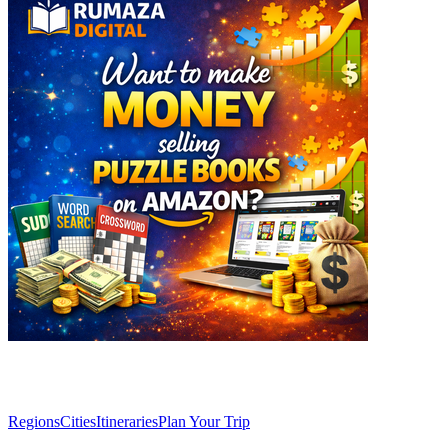
Explore
Regions
Cities
Itineraries
Plan Your Trip