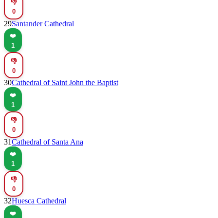
👎
0
29
Santander Cathedral
❤️
1
👎
0
30
Cathedral of Saint John the Baptist
❤️
1
👎
0
31
Cathedral of Santa Ana
❤️
1
👎
0
32
Huesca Cathedral
❤️