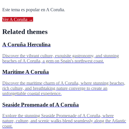
Este tema es popular en
A Coruña
.
Ver
A Coruña
→
Related themes
A Coruña Herculina
Discover the vibrant culture, exquisite gastronomy, and stunning
beaches of A Coruña, a gem on Spain's northwest coast.
Maritime A Coruña
Discover the maritime charm of A Coruña, where stunning beaches,
rich culture, and breathtaking nature converge to create an
unforgettable coastal experience.
Seaside Promenade of A Coruña
Explore the stunning Seaside Promenade of A Coruña, where
nature, culture, and scenic walks blend seamlessly along the Atlantic
coast.