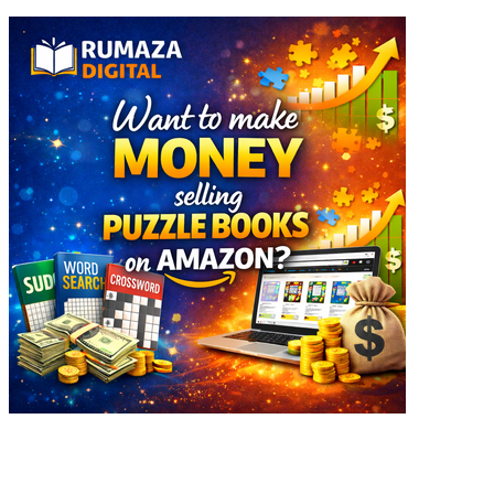
Explore