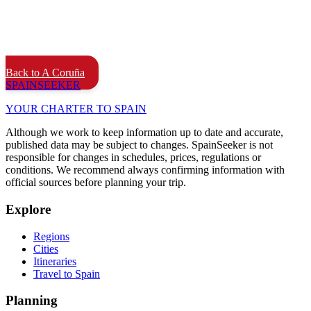
Back to A Coruña
SPAIN
SEEKER
YOUR CHARTER TO SPAIN
Although we work to keep information up to date and accurate,
published data may be subject to changes. SpainSeeker is not
responsible for changes in schedules, prices, regulations or
conditions. We recommend always confirming information with
official sources before planning your trip.
Explore
Regions
Cities
Itineraries
Travel to Spain
Planning