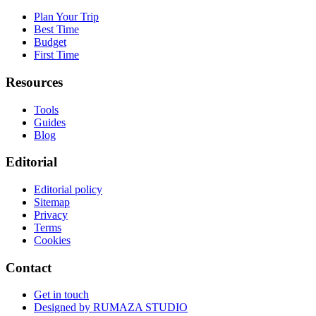
Plan Your Trip
Best Time
Budget
First Time
Resources
Tools
Guides
Blog
Editorial
Editorial policy
Sitemap
Privacy
Terms
Cookies
Contact
Get in touch
Designed by
RUMAZA STUDIO