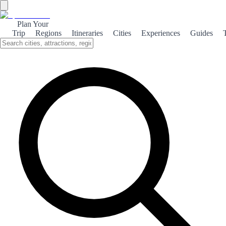
Plan Your
Trip
Regions
Itineraries
Cities
Experiences
Guides
Villafranca Jacobea
Villafranca del Bierzo is a charming town steeped in history and
culture, serving as a significant stop on the Camino de Santiago
pilgrimage.
About the theme
Nestled in the picturesque Bierzo Valley, Villafranca del Bierzo is a
captivating destination for travelers seeking a blend of history,
culture, and stunning landscapes. Known as a key stop on the
Camino de Santiago, this town has welcomed pilgrims for centuries,
offering a rich tapestry of experiences. The town's architecture
reflects its historical significance, with medieval buildings, quaint