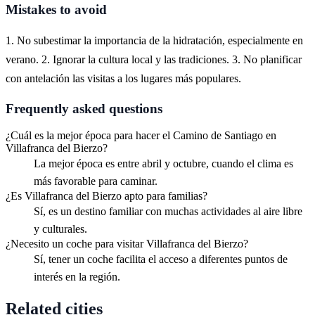
Mistakes to avoid
1. No subestimar la importancia de la hidratación, especialmente en
verano. 2. Ignorar la cultura local y las tradiciones. 3. No planificar
con antelación las visitas a los lugares más populares.
Frequently asked questions
¿Cuál es la mejor época para hacer el Camino de Santiago en
Villafranca del Bierzo?
La mejor época es entre abril y octubre, cuando el clima es
más favorable para caminar.
¿Es Villafranca del Bierzo apto para familias?
Sí, es un destino familiar con muchas actividades al aire libre
y culturales.
¿Necesito un coche para visitar Villafranca del Bierzo?
Sí, tener un coche facilita el acceso a diferentes puntos de
interés en la región.
Related cities