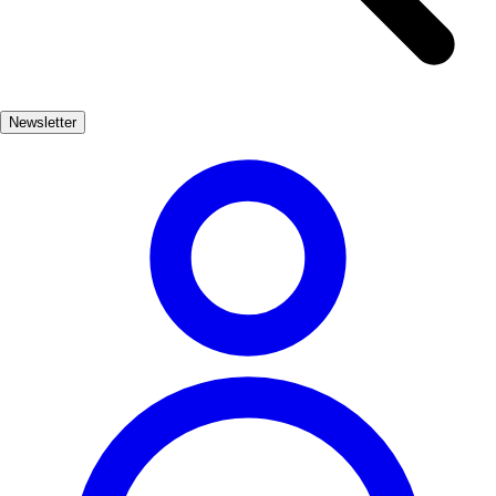
streets, and the iconic Church of Santiago, which houses a beautiful
Romanesque altar. Visitors can wander through the charming streets,
discovering local shops and cafes that showcase the region's
culinary delights. In addition to its cultural heritage, Villafranca del
Newsletter
Bierzo is surrounded by breathtaking natural beauty, making it an
ideal base for outdoor activities. From hiking trails to wine tours in
the nearby vineyards, there’s something for everyone in this
enchanting town.
Cultura
Muy Popular
3-7 días
Medio
Fácil
Apto familias
Exterior
Best months
4, 5, 6, 7, 8, 9
Best season
La mejor época para visitar Villafranca del Bierzo es durante la
primavera y el verano, cuando el clima es más cálido y agradable.