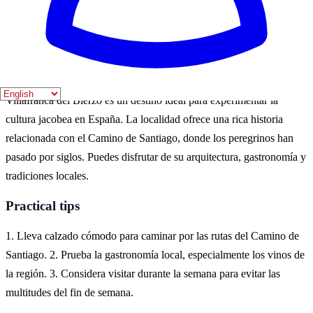
Los meses de junio a agosto son especialmente populares para los
turistas que desean disfrutar de actividades al aire libre y festivales
locales.
Where to experience it
Villafranca del Bierzo es un destino ideal para experimentar la
cultura jacobea en España. La localidad ofrece una rica historia
relacionada con el Camino de Santiago, donde los peregrinos han
pasado por siglos. Puedes disfrutar de su arquitectura, gastronomía y
tradiciones locales.
Practical tips
1. Lleva calzado cómodo para caminar por las rutas del Camino de
Santiago. 2. Prueba la gastronomía local, especialmente los vinos de
la región. 3. Considera visitar durante la semana para evitar las
multitudes del fin de semana.