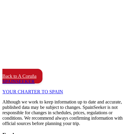
Back to A Coruña
SPAIN
SEEKER
YOUR CHARTER TO SPAIN
Although we work to keep information up to date and accurate,
published data may be subject to changes. SpainSeeker is not
responsible for changes in schedules, prices, regulations or
conditions. We recommend always confirming information with
official sources before planning your trip.