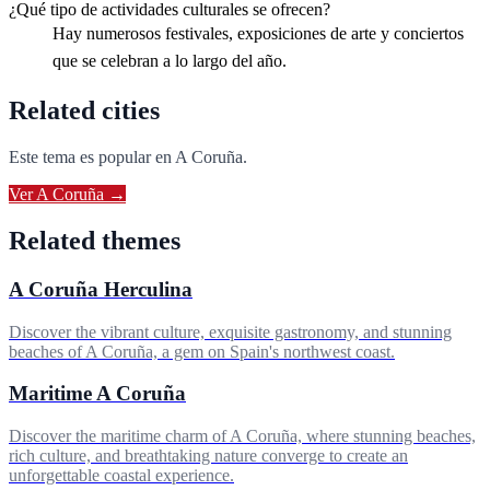
¿Qué tipo de actividades culturales se ofrecen?
Hay numerosos festivales, exposiciones de arte y conciertos
que se celebran a lo largo del año.
Related cities
Este tema es popular en
A Coruña
.
Ver
A Coruña
→
Related themes
A Coruña Herculina
Discover the vibrant culture, exquisite gastronomy, and stunning
beaches of A Coruña, a gem on Spain's northwest coast.
Maritime A Coruña
Discover the maritime charm of A Coruña, where stunning beaches,
rich culture, and breathtaking nature converge to create an
unforgettable coastal experience.