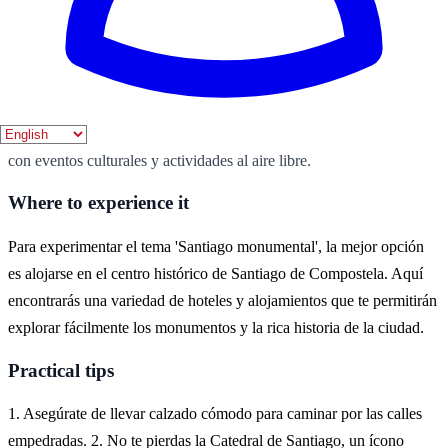
Best season
La mejor época para visitar Santiago de Compostela es durante la
primavera y el verano, cuando el clima es agradable y hay
numerosas festividades. Durante estos meses, la ciudad cobra vida
con eventos culturales y actividades al aire libre.
Where to experience it
Para experimentar el tema 'Santiago monumental', la mejor opción
es alojarse en el centro histórico de Santiago de Compostela. Aquí
encontrarás una variedad de hoteles y alojamientos que te permitirán
explorar fácilmente los monumentos y la rica historia de la ciudad.
Practical tips
1. Asegúrate de llevar calzado cómodo para caminar por las calles
empedradas. 2. No te pierdas la Catedral de Santiago, un ícono