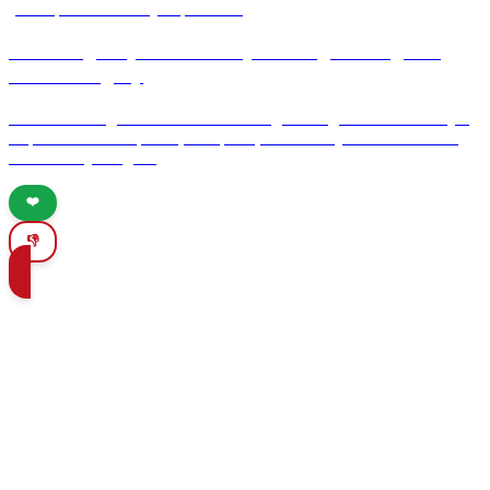
your Spanish culinary experience.
Unveiling Goya: A Journey Through Zaragozas
Artistic Legacy
Discover Zaragoza's rich artistic heritage through the lens of Goya.
Explore his masterpieces, birthplace, and the city's vibrant culture
and culinary delights.
❤️
👎