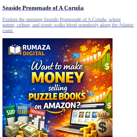
Seaside Promenade of A Coruña
Explore the stunning Seaside Promenade of A Coruña, where
nature, culture, and scenic walks blend seamlessly along the Atlantic
coast.