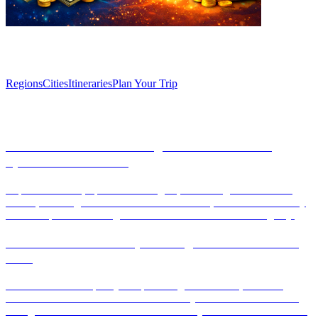
Explore
Regions
Cities
Itineraries
Plan Your Trip
Articles
Discover Granada: Unforgettable Weekend in
Spain’s Historic Gem
Explore Granada, Spain's historic gem, with our guide to its rich
culture, stunning attractions like the Alhambra, and vibrant culinary
scene. Experience unforgettable moments in this enchanting city.
Unlock the secrets of Spain’s regional cuisine like a
local
Discover the rich tapestry of Spain's regional cuisine, from the
vibrant flavors of Andalusia to the culinary treasures of Catalonia.
This guide unveils local secrets and must-try dishes that will elevate