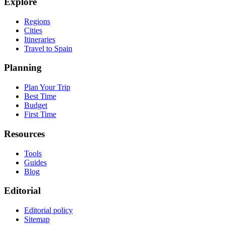
Explore
Regions
Cities
Itineraries
Travel to Spain
Planning
Plan Your Trip
Best Time
Budget
First Time
Resources
Tools
Guides
Blog
Editorial
Editorial policy
Sitemap