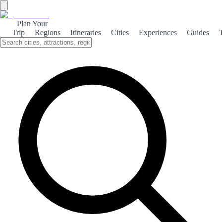
Plan Your
Trip
Regions
Itineraries
Cities
Experiences
Guides
Santiago Monumental
Discover the rich architectural heritage of Santiago de Compostela,
where history and culture converge in stunning monuments and
vibrant streets.
About the theme
Santiago de Compostela, the capital of Galicia, is renowned for its
breathtaking monuments that reflect centuries of history. The crown
jewel is the Santiago Cathedral, a UNESCO World Heritage site,
which attracts pilgrims and tourists alike with its stunning façade and
intricate interiors. The cathedral is not just a religious site; it is a
symbol of the city's rich cultural tapestry. Wandering through the old