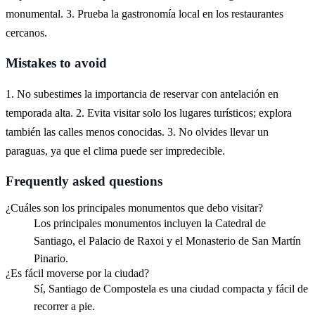
monumental. 3. Prueba la gastronomía local en los restaurantes
cercanos.
Mistakes to avoid
1. No subestimes la importancia de reservar con antelación en
temporada alta. 2. Evita visitar solo los lugares turísticos; explora
también las calles menos conocidas. 3. No olvides llevar un
paraguas, ya que el clima puede ser impredecible.
Frequently asked questions
¿Cuáles son los principales monumentos que debo visitar?
Los principales monumentos incluyen la Catedral de
Santiago, el Palacio de Raxoi y el Monasterio de San Martín
Pinario.
¿Es fácil moverse por la ciudad?
Sí, Santiago de Compostela es una ciudad compacta y fácil de
recorrer a pie.