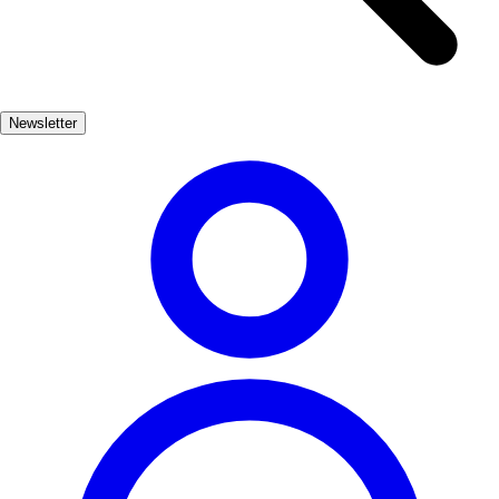
town, visitors will encounter an array of historical buildings, each
telling a story of the past. The narrow cobblestone streets are lined
with charming cafés and shops, inviting travelers to pause and soak
in the atmosphere. Notable sites include the Palacio de Raxoi and
Newsletter
the Hostal dos Reis Católicos, both showcasing remarkable
architecture that highlights the city's significance in Spanish history.
Beyond the monuments, Santiago's vibrant culture is palpable in its
festivals, gastronomy, and local traditions. The city's lively
atmosphere, especially during the Feast of St. James, offers a unique
glimpse into the Galician spirit, making Santiago de Compostela a
must-visit destination for those seeking a blend of history, culture,
and unforgettable experiences.
Cultura
Muy Popular
3-7 días
Medio
Fácil
Apto
familias
Interior
Exterior
Best months
4, 5, 6, 7, 8, 9