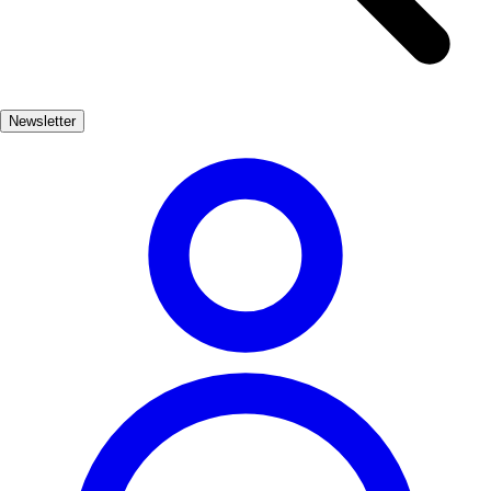
exhilarating rides and entertaining shows, ensuring a day filled with
excitement for the whole family. Don't miss the chance to explore
the nearby Aquopolis water park, perfect for cooling off on hot
summer days. In addition to its attractions, Salou's vibrant
Newsletter
promenade is lined with family-friendly restaurants and shops. Stroll
along the waterfront, savor delicious local cuisine, and indulge in ice
cream treats. Salou truly offers a delightful blend of relaxation and
adventure for families.
Familiar
Muy Popular
5-10 días
Medio
Fácil
Apto
familias
Económico
Exterior
Best months
6, 7, 8, 9
Best season
La mejor época para visitar Salou es durante los meses de verano,
cuando el clima es cálido y las actividades al aire libre están en