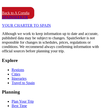
Back to A Coruña
SPAIN
SEEKER
YOUR CHARTER TO SPAIN
Although we work to keep information up to date and accurate,
published data may be subject to changes. SpainSeeker is not
responsible for changes in schedules, prices, regulations or
conditions. We recommend always confirming information with
official sources before planning your trip.
Explore
Regions
Cities
Itineraries
Travel to Spain
Planning
Plan Your Trip
Best Time