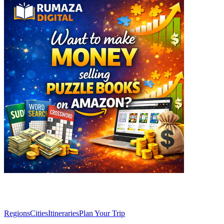
Explore
Regions
Cities
Itineraries
Plan Your Trip