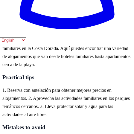
pleno apogeo. Sin embargo, también se puede disfrutar de un
ambiente más tranquilo en septiembre.
Where to experience it
Salou es un destino ideal para disfrutar de unas vacaciones
familiares en la Costa Dorada. Aquí puedes encontrar una variedad
de alojamientos que van desde hoteles familiares hasta apartamentos
cerca de la playa.
Practical tips
1. Reserva con antelación para obtener mejores precios en
alojamientos. 2. Aprovecha las actividades familiares en los parques
temáticos cercanos. 3. Lleva protector solar y agua para las
actividades al aire libre.
Mistakes to avoid