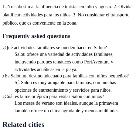
1. No subestimar la afluencia de turistas en julio y agosto. 2. Olvidar
planificar actividades para los niños. 3. No considerar el transporte
público, que es conveniente en la zona.
Frequently asked questions
¿Qué actividades familiares se pueden hacer en Salou?
Salou ofrece una variedad de actividades familiares,
incluyendo parques temáticos como PortAventura y
actividades acuáticas en la playa.
¿Es Salou un destino adecuado para familias con niños pequeños?
Sí, Salou es muy amigable para familias, con muchas
opciones de entretenimiento y servicios para niños.
¿Cuál es la mejor época para visitar Salou con niños?
Los meses de verano son ideales, aunque la primavera
también ofrece un clima agradable y menos multitudes.
Related cities