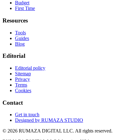
Budget
First Time
Resources
Tools
Guides
Blog
Editorial
Editorial policy
Sitemap
Privacy
Terms
Cookies
Contact
Get in touch
Designed by
RUMAZA STUDIO
© 2026 RUMAZA DIGITAL LLC. All rights reserved.