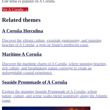
Este tema es popular en
A Coruña
.
Ver
A Coruña
→
Related themes
A Coruña Herculina
Discover the vibrant culture, exquisite gastronomy, and stunning
beaches of A Coruña, a gem on Spain's northwest coast.
Maritime A Coruña
Discover the maritime charm of A Coruña, where stunning beaches,
rich culture, and breathtaking nature converge to create an
unforgettable coastal experience.
Seaside Promenade of A Coruña
Explore the stunning Seaside Promenade of A Coruña, where
nature, culture, and scenic walks blend seamlessly along the Atlantic
coast.