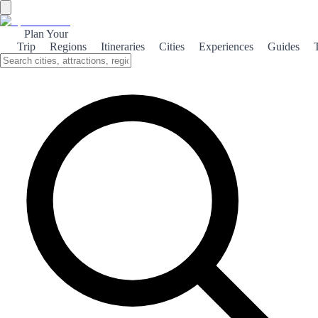
Plan Your
Trip
Regions
Itineraries
Cities
Experiences
Guides
Family Fun in Salou
Discover the perfect family getaway in Salou, where sun-soaked
beaches and thrilling attractions await. Create unforgettable
memories with your loved ones.
About the theme
Salou, a charming coastal town on Spain's Costa Dorada, is an ideal
destination for families seeking adventure and relaxation. With its
stunning beaches, such as Playa de Levante, families can enjoy
sunbathing, swimming, and building sandcastles together. Beyond
the beach, Salou boasts attractions that cater to all ages.
PortAventura World, one of Europe's largest theme parks, offers