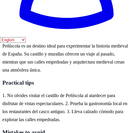
verano, cuando el clima es cálido y las festividades medievales
atraen a muchos visitantes. Sin embargo, el otoño también ofrece un
ambiente más tranquilo y menos multitudes.
Where to experience it
Peñíscola es un destino ideal para experimentar la historia medieval
de España. Su castillo y murallas ofrecen un viaje al pasado,
mientras que sus calles empedradas y arquitectura medieval crean
una atmósfera única.
Practical tips
1. No olvides visitar el castillo de Peñíscola al atardecer para
disfrutar de vistas espectaculares. 2. Prueba la gastronomía local en
los restaurantes del casco antiguo. 3. Lleva calzado cómodo para
explorar las calles empedradas.
Mistakes to avoid