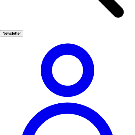
traditional music, and local gastronomy. Visitors can immerse
themselves in the atmosphere, donning period costumes and
participating in various activities that celebrate Peñíscola's heritage.
This unique experience allows you to step back in time and
Newsletter
appreciate the town's significance during the Middle Ages.
Peñíscola's blend of history and natural beauty makes it a must-visit
destination for travelers seeking both culture and relaxation.
Whether exploring the ancient fortress or lounging on the sandy
beaches, Peñíscola promises an unforgettable journey through time.
Cultura
Muy Popular
3-7 días
Medio
Fácil
Apto familias
Exterior
Best months
4, 5, 6, 7, 8, 9
Best season
La mejor época para visitar Peñíscola es durante la primavera y el