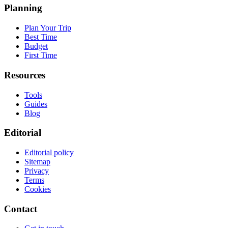
Planning
Plan Your Trip
Best Time
Budget
First Time
Resources
Tools
Guides
Blog
Editorial
Editorial policy
Sitemap
Privacy
Terms
Cookies
Contact