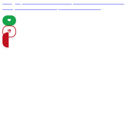
dining experiences. From theatrical performances to interactive
meals, savor the flavors of Spain like never before.
❤️
👎