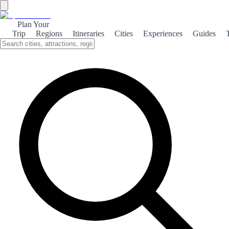
Plan Your
Trip
Regions
Itineraries
Cities
Experiences
Guides
Medieval Peñíscola
Explore the enchanting medieval charm of Peñíscola, where history
meets stunning coastal views and ancient architecture.
About the theme
Peñíscola, a picturesque coastal town in Spain, is renowned for its
rich medieval history. The iconic castle, built by the Knights
Templar, dominates the skyline and offers breathtaking views of the
Mediterranean Sea. As you wander through the cobblestone streets,
you'll encounter charming whitewashed houses and vibrant local
markets that reflect the town's storied past. The town's medieval
festival, held annually, brings the history to life with reenactments,