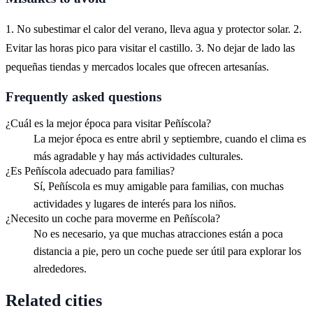
1. No subestimar el calor del verano, lleva agua y protector solar. 2.
Evitar las horas pico para visitar el castillo. 3. No dejar de lado las
pequeñas tiendas y mercados locales que ofrecen artesanías.
Frequently asked questions
¿Cuál es la mejor época para visitar Peñíscola?
La mejor época es entre abril y septiembre, cuando el clima es
más agradable y hay más actividades culturales.
¿Es Peñíscola adecuado para familias?
Sí, Peñíscola es muy amigable para familias, con muchas
actividades y lugares de interés para los niños.
¿Necesito un coche para moverme en Peñíscola?
No es necesario, ya que muchas atracciones están a poca
distancia a pie, pero un coche puede ser útil para explorar los
alrededores.
Related cities