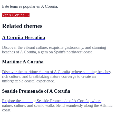
Este tema es popular en
A Coruña
.
Ver
A Coruña
→
Related themes
A Coruña Herculina
Discover the vibrant culture, exquisite gastronomy, and stunning
beaches of A Coruña, a gem on Spain's northwest coast.
Maritime A Coruña
Discover the maritime charm of A Coruña, where stunning beaches,
rich culture, and breathtaking nature converge to create an
unforgettable coastal experience.
Seaside Promenade of A Coruña
Explore the stunning Seaside Promenade of A Coruña, where
nature, culture, and scenic walks blend seamlessly along the Atlantic
coast.