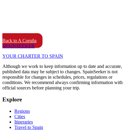
Back to A Coruña
SPAIN
SEEKER
YOUR CHARTER TO SPAIN
Although we work to keep information up to date and accurate,
published data may be subject to changes. SpainSeeker is not
responsible for changes in schedules, prices, regulations or
conditions. We recommend always confirming information with
official sources before planning your trip.
Explore
Regions
Cities
Itineraries
Travel to Spain