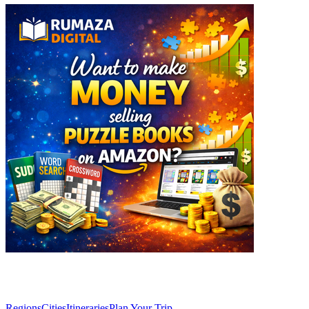
Explore
Regions
Cities
Itineraries
Plan Your Trip