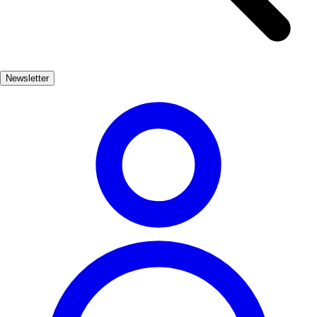
offers a glimpse into the lives of its former aristocratic inhabitants. In
addition to its architectural wonders, Pastrana is surrounded by
breathtaking landscapes, making it a perfect destination for those
seeking both culture and nature. Strolling through its cobbled streets,
Newsletter
one can truly appreciate the blend of history and beauty that defines
this enchanting town.
Cultura
Muy Popular
3-7 días
Medio
Fácil
Apto familias
Exterior
Best months
4, 5, 6, 7, 8, 9
Best season
La mejor época para visitar Pastrana es durante la primavera y el
verano, cuando el clima es agradable y se celebran diversas
festividades locales. Los meses de abril a septiembre ofrecen una
gran oportunidad para disfrutar de actividades al aire libre.