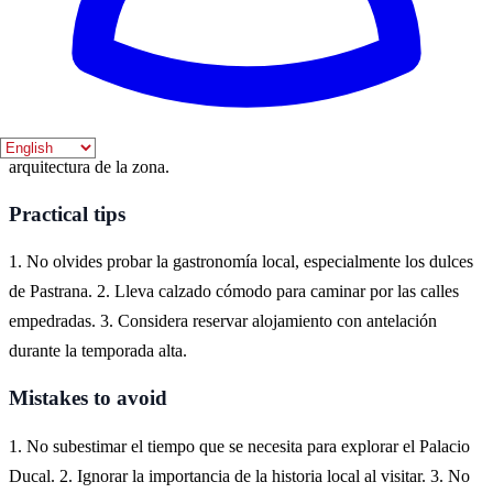
Where to experience it
Pastrana, un encantador pueblo en la provincia de Guadalajara, es el
lugar ideal para experimentar el tema ducal. Aquí, los visitantes
pueden explorar el Palacio Ducal y disfrutar de la rica historia y
arquitectura de la zona.
Practical tips
1. No olvides probar la gastronomía local, especialmente los dulces
de Pastrana. 2. Lleva calzado cómodo para caminar por las calles
empedradas. 3. Considera reservar alojamiento con antelación
durante la temporada alta.
Mistakes to avoid
1. No subestimar el tiempo que se necesita para explorar el Palacio
Ducal. 2. Ignorar la importancia de la historia local al visitar. 3. No