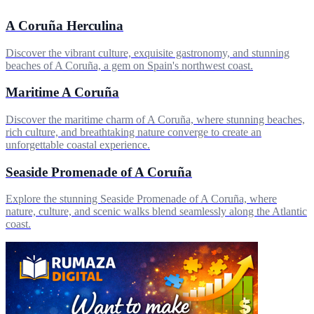
A Coruña Herculina
Discover the vibrant culture, exquisite gastronomy, and stunning
beaches of A Coruña, a gem on Spain's northwest coast.
Maritime A Coruña
Discover the maritime charm of A Coruña, where stunning beaches,
rich culture, and breathtaking nature converge to create an
unforgettable coastal experience.
Seaside Promenade of A Coruña
Explore the stunning Seaside Promenade of A Coruña, where
nature, culture, and scenic walks blend seamlessly along the Atlantic
coast.