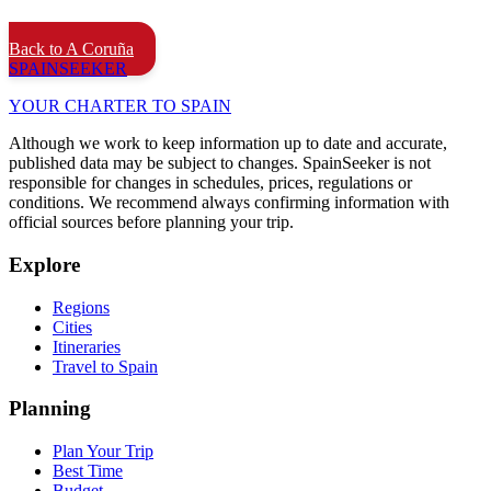
Back to A Coruña
SPAIN
SEEKER
YOUR CHARTER TO SPAIN
Although we work to keep information up to date and accurate,
published data may be subject to changes. SpainSeeker is not
responsible for changes in schedules, prices, regulations or
conditions. We recommend always confirming information with
official sources before planning your trip.
Explore
Regions
Cities
Itineraries
Travel to Spain
Planning
Plan Your Trip
Best Time
Budget