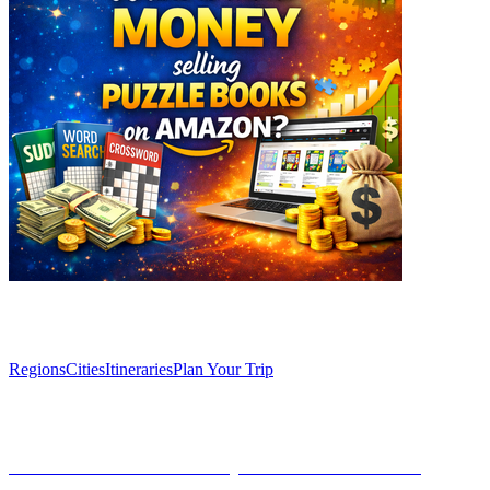
Explore
Regions
Cities
Itineraries
Plan Your Trip
Articles
Café Comercial: a literary oasis in the heart of
Madrid