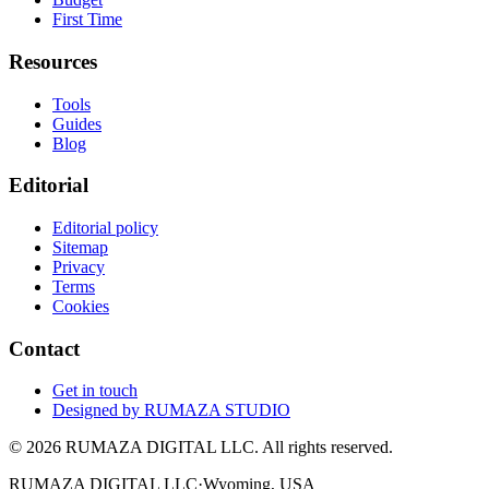
First Time
Resources
Tools
Guides
Blog
Editorial
Editorial policy
Sitemap
Privacy
Terms
Cookies
Contact
Get in touch
Designed by
RUMAZA STUDIO
© 2026 RUMAZA DIGITAL LLC. All rights reserved.
RUMAZA DIGITAL LLC
·
Wyoming, USA