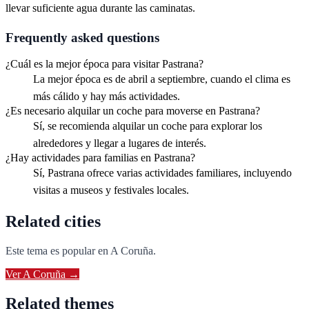
llevar suficiente agua durante las caminatas.
Frequently asked questions
¿Cuál es la mejor época para visitar Pastrana?
La mejor época es de abril a septiembre, cuando el clima es
más cálido y hay más actividades.
¿Es necesario alquilar un coche para moverse en Pastrana?
Sí, se recomienda alquilar un coche para explorar los
alrededores y llegar a lugares de interés.
¿Hay actividades para familias en Pastrana?
Sí, Pastrana ofrece varias actividades familiares, incluyendo
visitas a museos y festivales locales.
Related cities
Este tema es popular en
A Coruña
.
Ver
A Coruña
→
Related themes