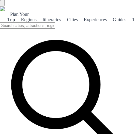
Plan Your
Trip
Regions
Itineraries
Cities
Experiences
Guides
Ducal Pastrana
Discover the rich history and cultural heritage of Pastrana, a
charming town known for its ducal past and stunning architecture.
About the theme
Nestled in the heart of Guadalajara, Pastrana is a picturesque town
that boasts a fascinating ducal history. Once the residence of the
Dukes of Pastrana, this charming locale is a treasure trove of
historical architecture and cultural significance. Visitors to Pastrana
can explore the stunning Ducal Palace, which showcases intricate
Mudejar and Renaissance styles. The palace, along with the nearby
Church of San Juan Bautista, reflects the town's noble past and