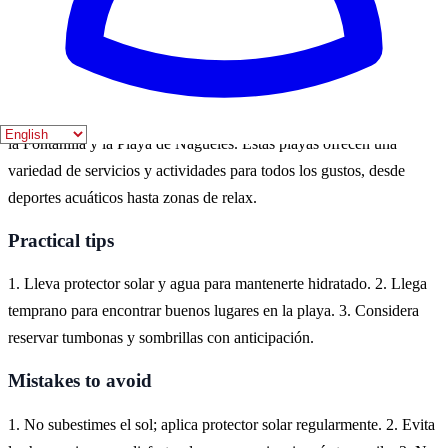
están en su mejor momento, llenas de vida y actividades para
disfrutar.
Where to experience it
En Marbella, puedes disfrutar de hermosas playas como la Playa de
la Fontanilla y la Playa de Nagüeles. Estas playas ofrecen una
variedad de servicios y actividades para todos los gustos, desde
deportes acuáticos hasta zonas de relax.
Practical tips
1. Lleva protector solar y agua para mantenerte hidratado. 2. Llega
temprano para encontrar buenos lugares en la playa. 3. Considera
reservar tumbonas y sombrillas con anticipación.
Mistakes to avoid
1. No subestimes el sol; aplica protector solar regularmente. 2. Evita