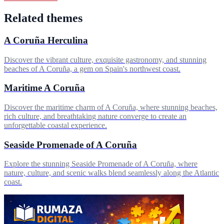
Related themes
A Coruña Herculina
Discover the vibrant culture, exquisite gastronomy, and stunning
beaches of A Coruña, a gem on Spain's northwest coast.
Maritime A Coruña
Discover the maritime charm of A Coruña, where stunning beaches,
rich culture, and breathtaking nature converge to create an
unforgettable coastal experience.
Seaside Promenade of A Coruña
Explore the stunning Seaside Promenade of A Coruña, where
nature, culture, and scenic walks blend seamlessly along the Atlantic
coast.