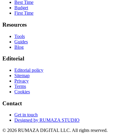
Best Time
Budget
First Time
Resources
Tools
Guides
Blog
Editorial
Editorial policy
Sitemap
Privacy
Terms
Cookies
Contact
Get in touch
Designed by
RUMAZA STUDIO
© 2026 RUMAZA DIGITAL LLC. All rights reserved.