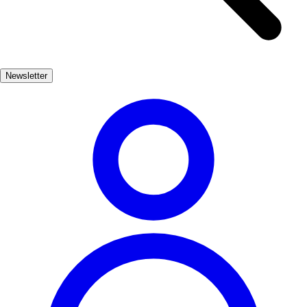
blend of luxury and leisure. Enjoy a refreshing cocktail while
lounging on a sunbed, or savor delicious Mediterranean cuisine at
beachfront restaurants. The vibrant nightlife along the coast ensures
that the fun continues long after the sun sets. For those seeking
Newsletter
adventure, Marbella's beaches offer various activities such as
paddleboarding, jet skiing, and parasailing. With stunning views of
the Mediterranean and the Sierra Blanca mountains as a backdrop, a
day at the beach in Marbella is truly unforgettable.
Playas
Muy Popular
3-7 días
Medio
Fácil
Apto familias
Exterior
Best months
6, 7, 8, 9
Best season
El mejor momento para visitar Marbella de playa es durante los
meses de verano, cuando el clima es cálido y soleado. Las playas