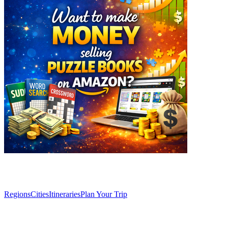
Explore
Regions
Cities
Itineraries
Plan Your Trip
Articles