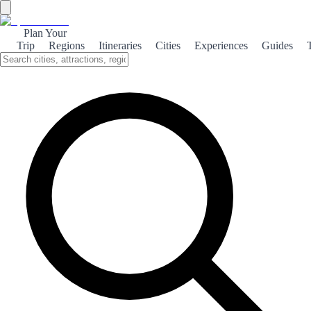
Plan Your
Trip
Regions
Itineraries
Cities
Experiences
Guides
Marbella Beach
Discover the stunning beaches of Marbella, where golden sands
meet the azure Mediterranean. Perfect for relaxation, water sports,
and vibrant beach clubs.
About the theme
Marbella is renowned for its picturesque beaches that stretch along
the Costa del Sol. From the lively atmosphere of Playa de la
Fontanilla to the serene shores of Cabopino, each beach offers a
unique experience. Whether you're looking to sunbathe, swim, or
indulge in water sports, Marbella's coastline has something for
everyone. The beach clubs in Marbella are a highlight, providing a