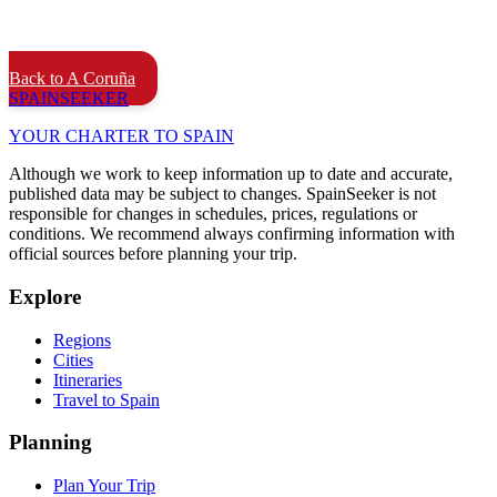
Back to A Coruña
SPAIN
SEEKER
YOUR CHARTER TO SPAIN
Although we work to keep information up to date and accurate,
published data may be subject to changes. SpainSeeker is not
responsible for changes in schedules, prices, regulations or
conditions. We recommend always confirming information with
official sources before planning your trip.
Explore
Regions
Cities
Itineraries
Travel to Spain
Planning
Plan Your Trip