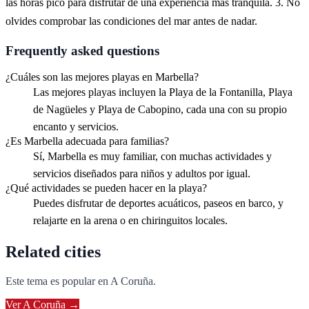
las horas pico para disfrutar de una experiencia más tranquila. 3. No
olvides comprobar las condiciones del mar antes de nadar.
Frequently asked questions
¿Cuáles son las mejores playas en Marbella?
Las mejores playas incluyen la Playa de la Fontanilla, Playa
de Nagüeles y Playa de Cabopino, cada una con su propio
encanto y servicios.
¿Es Marbella adecuada para familias?
Sí, Marbella es muy familiar, con muchas actividades y
servicios diseñados para niños y adultos por igual.
¿Qué actividades se pueden hacer en la playa?
Puedes disfrutar de deportes acuáticos, paseos en barco, y
relajarte en la arena o en chiringuitos locales.
Related cities
Este tema es popular en
A Coruña
.
Ver
A Coruña
→