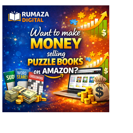
Explore