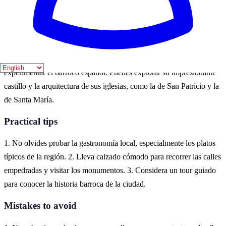
diversas festividades. En estas estaciones, la ciudad cobra vida con
eventos culturales y actividades al aire libre.
Where to experience it
Lorca, situada en la Región de Murcia, es un destino ideal para
experimentar el barroco español. Puedes explorar su impresionante
castillo y la arquitectura de sus iglesias, como la de San Patricio y la
de Santa María.
Practical tips
1. No olvides probar la gastronomía local, especialmente los platos
típicos de la región. 2. Lleva calzado cómodo para recorrer las calles
empedradas y visitar los monumentos. 3. Considera un tour guiado
para conocer la historia barroca de la ciudad.
Mistakes to avoid