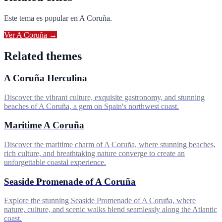
Este tema es popular en
A Coruña
.
Ver
A Coruña
→
Related themes
A Coruña Herculina
Discover the vibrant culture, exquisite gastronomy, and stunning
beaches of A Coruña, a gem on Spain's northwest coast.
Maritime A Coruña
Discover the maritime charm of A Coruña, where stunning beaches,
rich culture, and breathtaking nature converge to create an
unforgettable coastal experience.
Seaside Promenade of A Coruña
Explore the stunning Seaside Promenade of A Coruña, where
nature, culture, and scenic walks blend seamlessly along the Atlantic
coast.