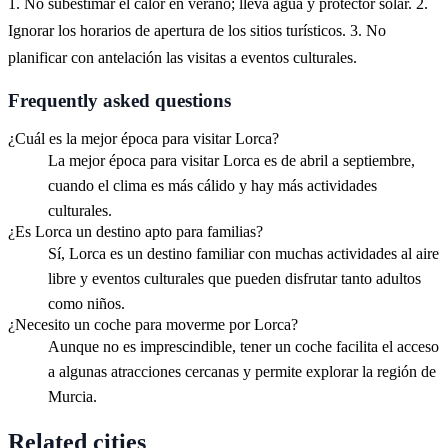
1. No subestimar el calor en verano; lleva agua y protector solar. 2.
Ignorar los horarios de apertura de los sitios turísticos. 3. No
planificar con antelación las visitas a eventos culturales.
Frequently asked questions
¿Cuál es la mejor época para visitar Lorca?
La mejor época para visitar Lorca es de abril a septiembre,
cuando el clima es más cálido y hay más actividades
culturales.
¿Es Lorca un destino apto para familias?
Sí, Lorca es un destino familiar con muchas actividades al aire
libre y eventos culturales que pueden disfrutar tanto adultos
como niños.
¿Necesito un coche para moverme por Lorca?
Aunque no es imprescindible, tener un coche facilita el acceso
a algunas atracciones cercanas y permite explorar la región de
Murcia.
Related cities