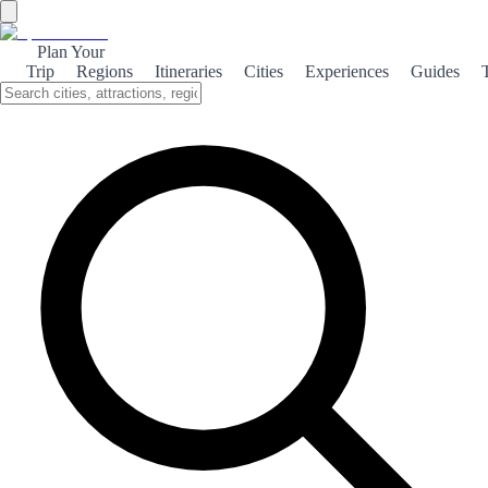
Plan Your
Trip
Regions
Itineraries
Cities
Experiences
Guides
Baroque Lorca
Explore the rich Baroque heritage of Lorca, a city where art,
architecture, and history intertwine to create a captivating cultural
experience.
About the theme
Lorca, a charming city in southeastern Spain, is a hidden gem that
showcases the grandeur of Baroque architecture. Its historic center is
adorned with stunning buildings that reflect the artistic fervor of the
17th and 18th centuries, making it a paradise for history enthusiasts
and architecture lovers alike. One of the highlights of Baroque
Lorca is the impressive Lorca Castle, which offers breathtaking