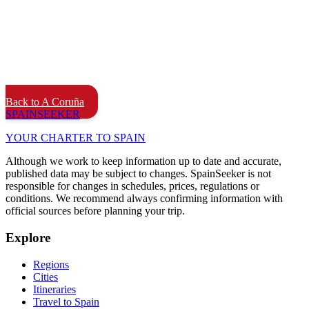
Back to A Coruña
SPAIN
SEEKER
YOUR CHARTER TO SPAIN
Although we work to keep information up to date and accurate,
published data may be subject to changes. SpainSeeker is not
responsible for changes in schedules, prices, regulations or
conditions. We recommend always confirming information with
official sources before planning your trip.
Explore
Regions
Cities
Itineraries
Travel to Spain