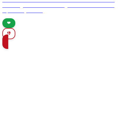
hidden treasures to the medieval charm of Cáceres. Discover
enchanting towns and breathtaking natural wonders that will
captivate any traveler.
❤️
👎