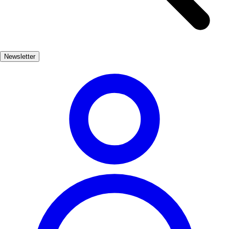
views of the city and surrounding landscapes. The castle's intricate
design and historical significance provide a glimpse into the past,
allowing visitors to imagine the city's vibrant history during the
Baroque period. As you wander through the streets of Lorca, you'll
Newsletter
encounter beautiful churches, palaces, and plazas that embody the
Baroque style. Don't miss the chance to indulge in local cuisine and
immerse yourself in the lively atmosphere, where tradition and
modernity coexist harmoniously.
Cultura
Muy Popular
3-7 días
Medio
Fácil
Apto familias
Exterior
Best months
4, 5, 6, 7, 8, 9
Best season
La mejor época para visitar Lorca es durante la primavera y el
verano, cuando las temperaturas son agradables y se celebran