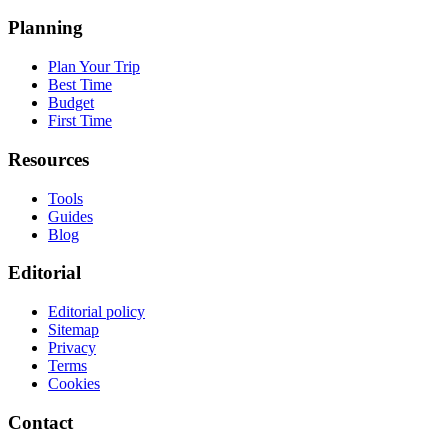
Planning
Plan Your Trip
Best Time
Budget
First Time
Resources
Tools
Guides
Blog
Editorial
Editorial policy
Sitemap
Privacy
Terms
Cookies
Contact