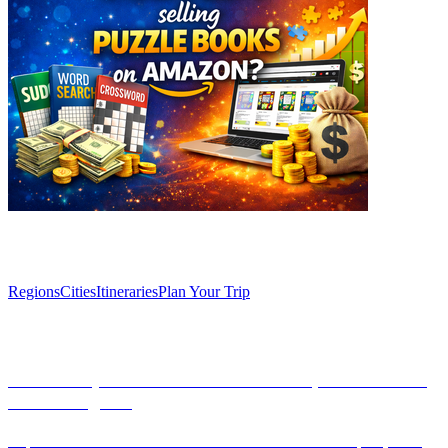
Explore
Regions
Cities
Itineraries
Plan Your Trip
Articles
Uncover Spain’s Semana Santa: Unique Traditions
Across Regions
Explore the vibrant traditions of Semana Santa across Spain, from