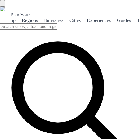
Plan Your
Trip
Regions
Itineraries
Cities
Experiences
Guides
Lekeitio: A Maritime Gem
Discover Lekeitio, a charming coastal town in Spain, where rich
maritime culture meets stunning natural landscapes and beautiful
beaches.
About the theme
Nestled along the Basque coast, Lekeitio is a picturesque fishing
village that embodies the spirit of the sea. Its vibrant harbor is filled
with colorful boats, and the aroma of fresh seafood wafts through
the air, inviting visitors to indulge in local culinary delights. The
town's stunning beaches, such as Playa de Isuntza, offer golden
sands and crystal-clear waters, perfect for sunbathing or taking a