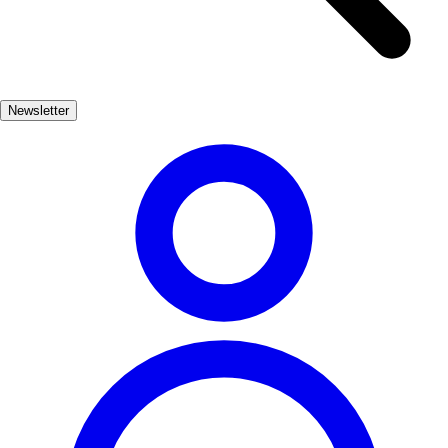
refreshing dip. The surrounding cliffs and lush greenery provide a
breathtaking backdrop, making it an ideal spot for nature lovers and
outdoor enthusiasts. Lekeitio is not just about its natural beauty; it
also boasts a rich cultural heritage. Explore the historic streets, visit
Newsletter
the iconic church of Santa María, and immerse yourself in the local
traditions that celebrate the town's deep-rooted connection to the sea.
Cultura, Naturaleza, Playas
Muy Popular
3-5 días
Medio
Fácil
Apto
familias
Exterior
Best months
6, 7, 8, 9
Best season
La mejor época para visitar Lekeitio es durante los meses de verano,
de junio a septiembre, cuando el clima es cálido y las festividades
locales están en pleno apogeo. Las playas son ideales para disfrutar
del sol y actividades acuáticas.