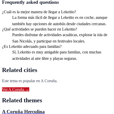
Frequently asked questions
¿Cuál es la mejor manera de llegar a Lekeitio?
La forma más fácil de llegar a Lekeitio es en coche, aunque
también hay opciones de autobús desde ciudades cercanas.
¿Qué actividades se pueden hacer en Lekeitio?
Puedes disfrutar de actividades acuáticas, explorar la isla de
San Nicolás, y participar en festivales locales.
¿Es Lekeitio adecuado para familias?
Sí, Lekeitio es muy amigable para familias, con muchas
actividades al aire libre y playas seguras.
Related cities
Este tema es popular en
A Coruña
.
Ver
A Coruña
→
Related themes
A Coruña Herculina