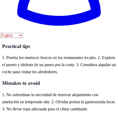
Where to experience it
Lekeitio es un encantador pueblo costero en la provincia de Bizkaia,
en el País Vasco. Aquí puedes disfrutar de la cultura marinera, la
gastronomía local y las hermosas playas que lo rodean.
Practical tips
1. Prueba los mariscos frescos en los restaurantes locales. 2. Explora
el puerto y disfruta de un paseo por la costa. 3. Considera alquilar un
coche para visitar los alrededores.
Mistakes to avoid
1. No subestimar la necesidad de reservar alojamiento con
antelación en temporada alta. 2. Olvidar probar la gastronomía local.
3. No llevar ropa adecuada para el clima cambiante.