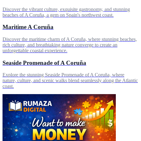
Discover the vibrant culture, exquisite gastronomy, and stunning
beaches of A Coruña, a gem on Spain's northwest coast.
Maritime A Coruña
Discover the maritime charm of A Coruña, where stunning beaches,
rich culture, and breathtaking nature converge to create an
unforgettable coastal experience.
Seaside Promenade of A Coruña
Explore the stunning Seaside Promenade of A Coruña, where
nature, culture, and scenic walks blend seamlessly along the Atlantic
coast.