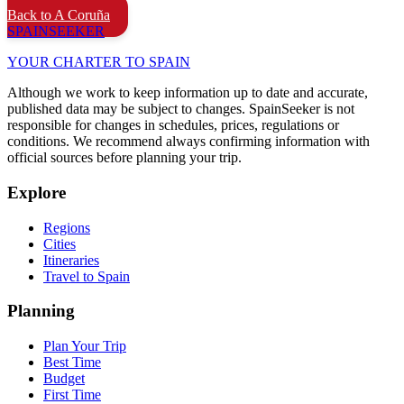
Back to A Coruña
SPAIN
SEEKER
YOUR CHARTER TO SPAIN
Although we work to keep information up to date and accurate,
published data may be subject to changes. SpainSeeker is not
responsible for changes in schedules, prices, regulations or
conditions. We recommend always confirming information with
official sources before planning your trip.
Explore
Regions
Cities
Itineraries
Travel to Spain
Planning
Plan Your Trip
Best Time
Budget
First Time