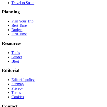
Travel to Spain
Planning
Plan Your Trip
Best Time
Budget
First Time
Resources
Tools
Guides
Blog
Editorial
Editorial policy
Sitemap
Privacy
Terms
Cookies
Contact