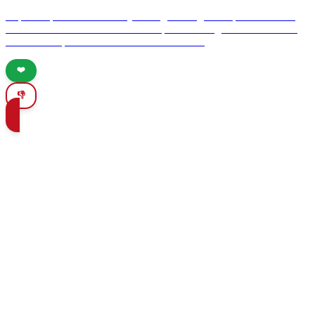
Explore Spain's rich culinary heritage through its top 10 authentic
taverns. Discover the vibrant atmosphere and signature dishes that
make these spots a must-visit for food lovers.
❤️
👎