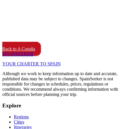
Back to A Coruña
SPAIN
SEEKER
YOUR CHARTER TO SPAIN
Although we work to keep information up to date and accurate,
published data may be subject to changes. SpainSeeker is not
responsible for changes in schedules, prices, regulations or
conditions. We recommend always confirming information with
official sources before planning your trip.
Explore
Regions
Cities
Itineraries