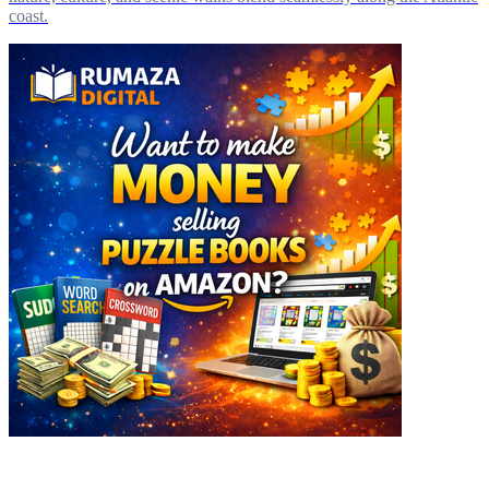
coast.
Explore