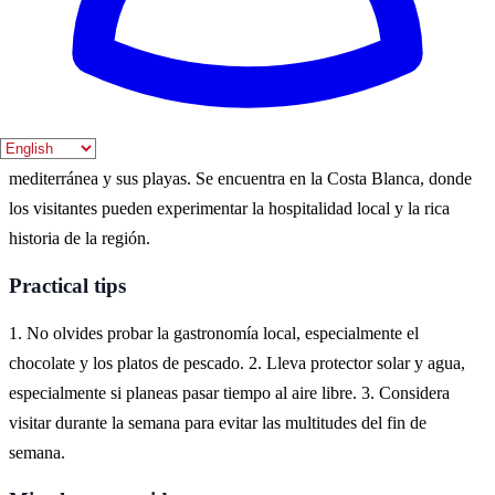
esplendor. Sin embargo, la primavera también ofrece un clima
agradable y menos multitudes.
Where to experience it
La Vila Joiosa es un destino ideal para disfrutar de la cultura
mediterránea y sus playas. Se encuentra en la Costa Blanca, donde
los visitantes pueden experimentar la hospitalidad local y la rica
historia de la región.
Practical tips
1. No olvides probar la gastronomía local, especialmente el
chocolate y los platos de pescado. 2. Lleva protector solar y agua,
especialmente si planeas pasar tiempo al aire libre. 3. Considera
visitar durante la semana para evitar las multitudes del fin de
semana.