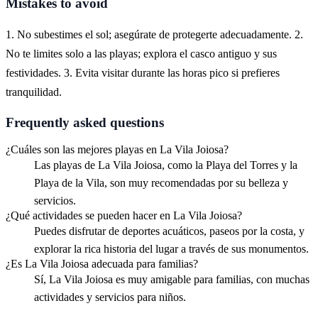
Mistakes to avoid
1. No subestimes el sol; asegúrate de protegerte adecuadamente. 2.
No te limites solo a las playas; explora el casco antiguo y sus
festividades. 3. Evita visitar durante las horas pico si prefieres
tranquilidad.
Frequently asked questions
¿Cuáles son las mejores playas en La Vila Joiosa?
Las playas de La Vila Joiosa, como la Playa del Torres y la
Playa de la Vila, son muy recomendadas por su belleza y
servicios.
¿Qué actividades se pueden hacer en La Vila Joiosa?
Puedes disfrutar de deportes acuáticos, paseos por la costa, y
explorar la rica historia del lugar a través de sus monumentos.
¿Es La Vila Joiosa adecuada para familias?
Sí, La Vila Joiosa es muy amigable para familias, con muchas
actividades y servicios para niños.