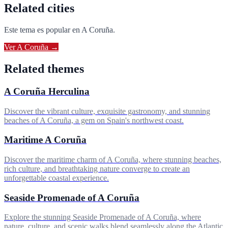
Related cities
Este tema es popular en
A Coruña
.
Ver
A Coruña
→
Related themes
A Coruña Herculina
Discover the vibrant culture, exquisite gastronomy, and stunning
beaches of A Coruña, a gem on Spain's northwest coast.
Maritime A Coruña
Discover the maritime charm of A Coruña, where stunning beaches,
rich culture, and breathtaking nature converge to create an
unforgettable coastal experience.
Seaside Promenade of A Coruña
Explore the stunning Seaside Promenade of A Coruña, where
nature, culture, and scenic walks blend seamlessly along the Atlantic