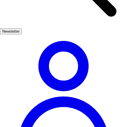
streets filled with charming shops, local eateries, and fascinating
museums. Don't miss the opportunity to explore the iconic chocolate
museum, celebrating the town's sweet legacy. Nature lovers will find
plenty to admire in Vila Joiosa, from the stunning cliffs that frame
Newsletter
the coastline to the lush hills that provide breathtaking views of the
Mediterranean Sea. Hiking trails offer a chance to immerse yourself
in the region's natural beauty, making it an ideal destination for
outdoor enthusiasts.
Playas, Cultura, Naturaleza
Muy Popular
3-7 días
Medio
Fácil
Apto
familias
Económico
Exterior
Best months
5, 6, 7, 8, 9
Best season
La mejor época para visitar La Vila Joiosa es durante los meses de
verano, cuando las temperaturas son cálidas y las playas están en su