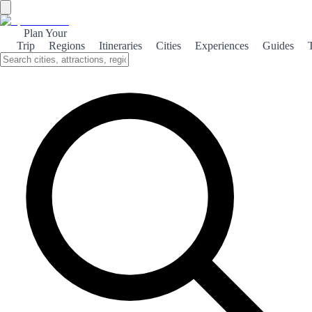
Plan Your
Trip
Regions
Itineraries
Cities
Experiences
Guides
Mediterranean Vila Joiosa
Discover the vibrant charm of Vila Joiosa, where stunning beaches,
rich culture, and breathtaking nature converge in a Mediterranean
paradise.
About the theme
Nestled along the picturesque Costa Blanca, Vila Joiosa is a
delightful coastal town known for its colorful houses and stunning
beaches. The golden sands of Playa de La Vila invite sunbathers and
water sports enthusiasts alike, making it a perfect spot for relaxation
and adventure. Beyond its beautiful beaches, Vila Joiosa boasts a
rich cultural heritage. The town's historic center is a maze of narrow