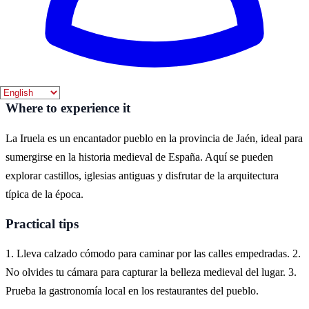
La mejor época para visitar La Iruela es durante la primavera y el
verano, cuando el clima es cálido y se pueden disfrutar de
actividades al aire libre. Los meses de abril a septiembre ofrecen un
ambiente ideal para explorar sus paisajes y patrimonio.
Where to experience it
La Iruela es un encantador pueblo en la provincia de Jaén, ideal para
sumergirse en la historia medieval de España. Aquí se pueden
explorar castillos, iglesias antiguas y disfrutar de la arquitectura
típica de la época.
Practical tips
1. Lleva calzado cómodo para caminar por las calles empedradas. 2.
No olvides tu cámara para capturar la belleza medieval del lugar. 3.
Prueba la gastronomía local en los restaurantes del pueblo.