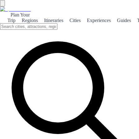
Plan Your
Trip
Regions
Itineraries
Cities
Experiences
Guides
Medieval La Iruela
Discover the rich medieval heritage of La Iruela, a charming village
nestled in the Sierra de Cazorla, where history and culture come
alive.
About the theme
La Iruela, a picturesque village in the heart of Andalusia, offers a
captivating glimpse into its medieval past. Surrounded by stunning
natural landscapes, the village is dominated by the remnants of a
historic castle that dates back to the 13th century. This fortress not
only served as a defensive stronghold but also as a symbol of power
during the Reconquista. Walking through the narrow, winding