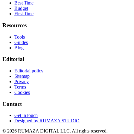
Best Time
Budget
First Time
Resources
Tools
Guides
Blog
Editorial
Editorial policy
Sitemap
Privacy
Terms
Cookies
Contact
Get in touch
Designed by
RUMAZA STUDIO
© 2026 RUMAZA DIGITAL LLC. All rights reserved.