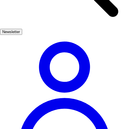
streets of La Iruela, visitors can admire the traditional whitewashed
houses adorned with vibrant flowers. The village's architecture
reflects its rich history, with many buildings showcasing elements
from different periods, including Gothic and Mudejar styles. The
Newsletter
local church, dedicated to San Juan Bautista, is a must-see, featuring
intricate details that speak to the craftsmanship of the era. La Iruela
is not just about history; it also offers a variety of cultural
experiences. The annual medieval festival brings the village to life
with reenactments, traditional music, and local gastronomy, allowing
visitors to immerse themselves in the vibrant culture of this
enchanting place.
Cultura
Popular
3-7 días
Medio
Moderado
Apto familias
Exterior
Best months
4, 5, 6, 7, 8, 9
Best season