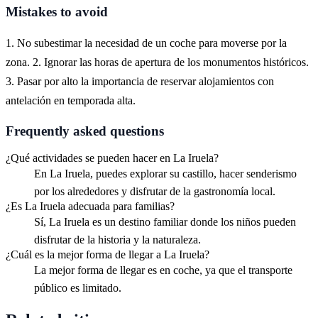
Mistakes to avoid
1. No subestimar la necesidad de un coche para moverse por la
zona. 2. Ignorar las horas de apertura de los monumentos históricos.
3. Pasar por alto la importancia de reservar alojamientos con
antelación en temporada alta.
Frequently asked questions
¿Qué actividades se pueden hacer en La Iruela?
En La Iruela, puedes explorar su castillo, hacer senderismo
por los alrededores y disfrutar de la gastronomía local.
¿Es La Iruela adecuada para familias?
Sí, La Iruela es un destino familiar donde los niños pueden
disfrutar de la historia y la naturaleza.
¿Cuál es la mejor forma de llegar a La Iruela?
La mejor forma de llegar es en coche, ya que el transporte
público es limitado.