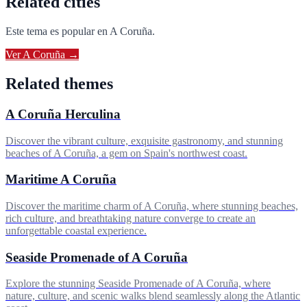
Related cities
Este tema es popular en
A Coruña
.
Ver
A Coruña
→
Related themes
A Coruña Herculina
Discover the vibrant culture, exquisite gastronomy, and stunning
beaches of A Coruña, a gem on Spain's northwest coast.
Maritime A Coruña
Discover the maritime charm of A Coruña, where stunning beaches,
rich culture, and breathtaking nature converge to create an
unforgettable coastal experience.
Seaside Promenade of A Coruña
Explore the stunning Seaside Promenade of A Coruña, where
nature, culture, and scenic walks blend seamlessly along the Atlantic