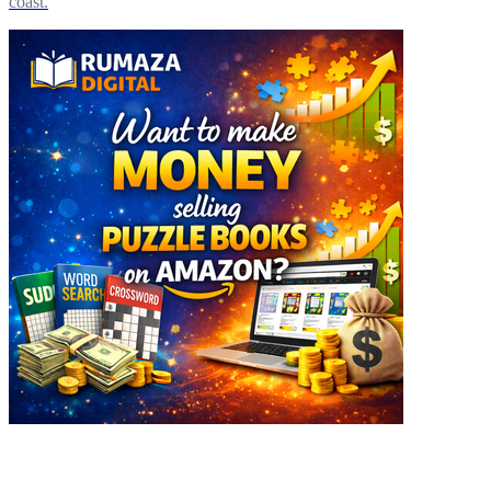
coast.
Explore