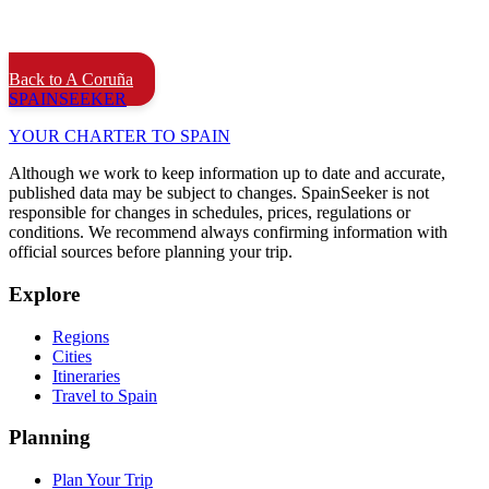
Back to A Coruña
SPAIN
SEEKER
YOUR CHARTER TO SPAIN
Although we work to keep information up to date and accurate,
published data may be subject to changes. SpainSeeker is not
responsible for changes in schedules, prices, regulations or
conditions. We recommend always confirming information with
official sources before planning your trip.
Explore
Regions
Cities
Itineraries
Travel to Spain
Planning
Plan Your Trip