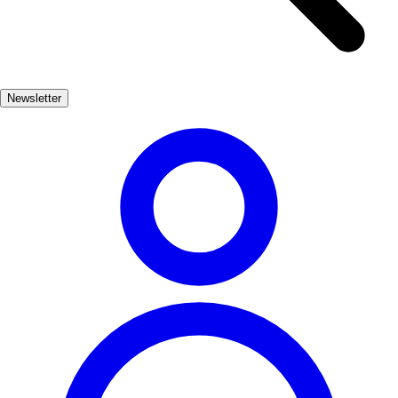
year, the people of La Guardia celebrate their history with vibrant
events that showcase their customs and culinary delights, making it a
perfect destination for those seeking an authentic Spanish
experience. In addition to its historical significance, La Guardia is
Newsletter
surrounded by stunning landscapes, including vineyards and rolling
hills. This picturesque setting not only enhances the town's charm
but also provides opportunities for outdoor activities, making it an
ideal spot for both history buffs and nature lovers alike.
Cultura
Popular
3-7 días
Bajo
Fácil
Apto familias
Económico
Exterior
Best months
4, 5, 6, 7, 8, 9
Best season
La mejor época para visitar La Guardia es durante la primavera y el
verano, cuando el clima es agradable y se celebran diversas