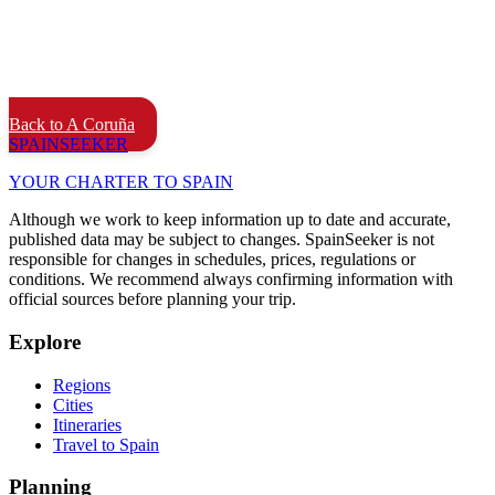
Back to A Coruña
SPAIN
SEEKER
YOUR CHARTER TO SPAIN
Although we work to keep information up to date and accurate,
published data may be subject to changes. SpainSeeker is not
responsible for changes in schedules, prices, regulations or
conditions. We recommend always confirming information with
official sources before planning your trip.
Explore
Regions
Cities
Itineraries
Travel to Spain
Planning