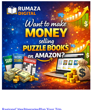
Explore
Regions
Cities
Itineraries
Plan Your Trip