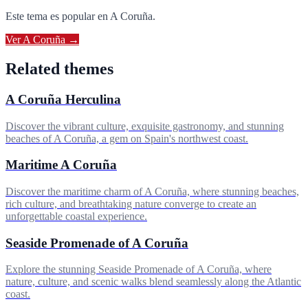
Este tema es popular en
A Coruña
.
Ver
A Coruña
→
Related themes
A Coruña Herculina
Discover the vibrant culture, exquisite gastronomy, and stunning
beaches of A Coruña, a gem on Spain's northwest coast.
Maritime A Coruña
Discover the maritime charm of A Coruña, where stunning beaches,
rich culture, and breathtaking nature converge to create an
unforgettable coastal experience.
Seaside Promenade of A Coruña
Explore the stunning Seaside Promenade of A Coruña, where
nature, culture, and scenic walks blend seamlessly along the Atlantic
coast.