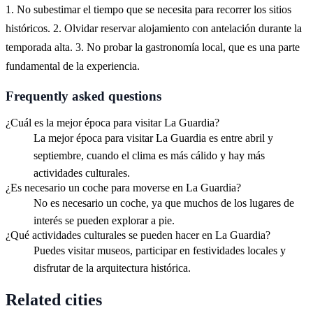
1. No subestimar el tiempo que se necesita para recorrer los sitios
históricos. 2. Olvidar reservar alojamiento con antelación durante la
temporada alta. 3. No probar la gastronomía local, que es una parte
fundamental de la experiencia.
Frequently asked questions
¿Cuál es la mejor época para visitar La Guardia?
La mejor época para visitar La Guardia es entre abril y
septiembre, cuando el clima es más cálido y hay más
actividades culturales.
¿Es necesario un coche para moverse en La Guardia?
No es necesario un coche, ya que muchos de los lugares de
interés se pueden explorar a pie.
¿Qué actividades culturales se pueden hacer en La Guardia?
Puedes visitar museos, participar en festividades locales y
disfrutar de la arquitectura histórica.
Related cities