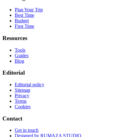
Plan Your Trip
Best Time
Budget
First Time
Resources
Tools
Guides
Blog
Editorial
Editorial policy
Sitemap
Privacy
Terms
Cookies
Contact
Get in touch
Designed by
RUMAZA STUDIO