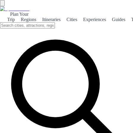
Plan Your
Trip
Regions
Itineraries
Cities
Experiences
Guides
Historical La Guardia
Explore the rich history of La Guardia, a charming town in Spain,
known for its medieval architecture and vibrant cultural heritage.
About the theme
Nestled in the heart of Spain, La Guardia is a hidden gem that boasts
a fascinating history. With its cobblestone streets and well-preserved
medieval buildings, visitors can easily imagine the town's storied
past. The impressive castle ruins offer a glimpse into the strategic
importance of La Guardia during the Middle Ages. The town's
cultural heritage is further enriched by its local festivals, where
traditional music and dance bring the community together. Each