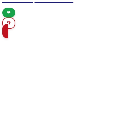
reveals the best spots for nature lovers.
❤️
👎