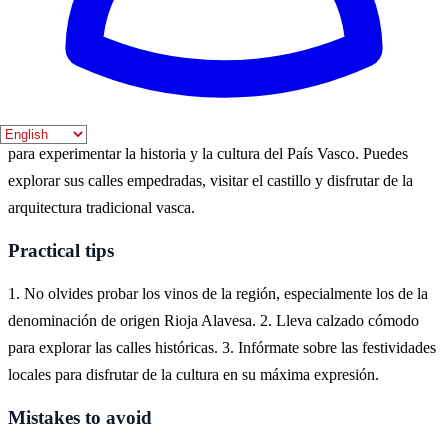
festividades locales. Los meses de abril a septiembre son ideales
para disfrutar de actividades al aire libre.
Where to experience it
La Guardia, situada en la provincia de Álava, es un destino ideal
para experimentar la historia y la cultura del País Vasco. Puedes
explorar sus calles empedradas, visitar el castillo y disfrutar de la
arquitectura tradicional vasca.
Practical tips
1. No olvides probar los vinos de la región, especialmente los de la
denominación de origen Rioja Alavesa. 2. Lleva calzado cómodo
para explorar las calles históricas. 3. Infórmate sobre las festividades
locales para disfrutar de la cultura en su máxima expresión.
Mistakes to avoid