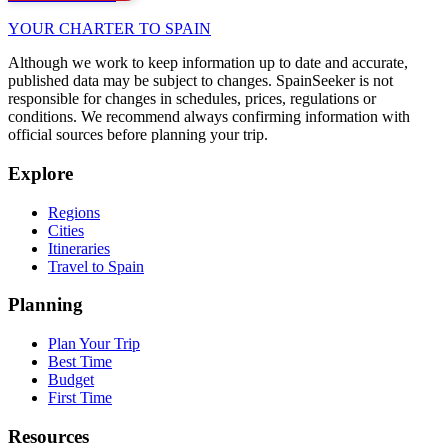
YOUR CHARTER TO SPAIN
Although we work to keep information up to date and accurate,
published data may be subject to changes. SpainSeeker is not
responsible for changes in schedules, prices, regulations or
conditions. We recommend always confirming information with
official sources before planning your trip.
Explore
Regions
Cities
Itineraries
Travel to Spain
Planning
Plan Your Trip
Best Time
Budget
First Time
Resources