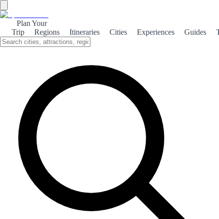
Plan Your
Trip
Regions
Itineraries
Cities
Experiences
Guides
Isla Cristina's Beaches
Isla Cristina boasts stunning beaches, perfect for sunbathing, water
sports, and family fun. Experience the beauty of the Andalusian
coast.
About the theme
Isla Cristina, located on the stunning Costa de la Luz, is renowned
for its beautiful beaches that stretch for miles. With golden sands and
crystal-clear waters, it's an ideal spot for sunbathers and water sports
enthusiasts alike. The beaches here, such as Playa Central and Playa
de la Gaviota, offer a variety of amenities, including beach bars and
sun loungers. Families will appreciate the shallow waters, making it