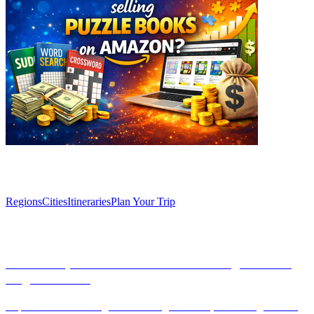
Explore
Regions
Cities
Itineraries
Plan Your Trip
Articles
Discover Spain’s Secret: The Enchanting Caves of
Zugarramurdi
Explore the enchanting caves of Zugarramurdi, a hidden gem near