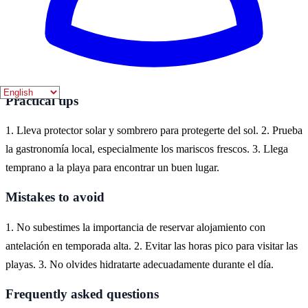
Isla Cristina es un destino ideal para disfrutar de playas hermosas en
la costa de Huelva. Aquí puedes encontrar una variedad de
alojamientos, desde hoteles hasta apartamentos, que se adaptan a
diferentes presupuestos y preferencias.
Practical tips
1. Lleva protector solar y sombrero para protegerte del sol. 2. Prueba
la gastronomía local, especialmente los mariscos frescos. 3. Llega
temprano a la playa para encontrar un buen lugar.
Mistakes to avoid
1. No subestimes la importancia de reservar alojamiento con
antelación en temporada alta. 2. Evitar las horas pico para visitar las
playas. 3. No olvides hidratarte adecuadamente durante el día.
Frequently asked questions