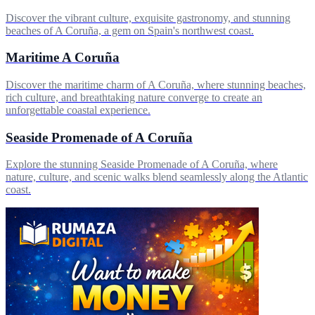
Discover the vibrant culture, exquisite gastronomy, and stunning
beaches of A Coruña, a gem on Spain's northwest coast.
Maritime A Coruña
Discover the maritime charm of A Coruña, where stunning beaches,
rich culture, and breathtaking nature converge to create an
unforgettable coastal experience.
Seaside Promenade of A Coruña
Explore the stunning Seaside Promenade of A Coruña, where
nature, culture, and scenic walks blend seamlessly along the Atlantic
coast.