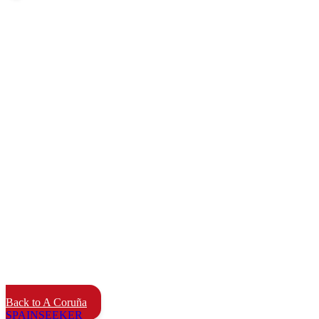
Back to A Coruña
SPAIN
SEEKER