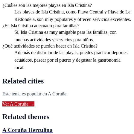
¿Cuáles son las mejores playas en Isla Cristina?
Las playas de Isla Cristina, como Playa Central y Playa de La
Redondela, son muy populares y ofrecen servicios excelentes.
¿Es Isla Cristina adecuado para familias?
Sí, Isla Cristina es muy amigable para las familias, con
muchas actividades y servicios para niños.
¿Qué actividades se pueden hacer en Isla Cristina?
Además de disfrutar de las playas, puedes practicar deportes
acuáticos, pasear por el puerto y degustar la gastronomía
local.
Related cities
Este tema es popular en
A Coruña
.
Ver
A Coruña
→
Related themes
A Coruña Herculina