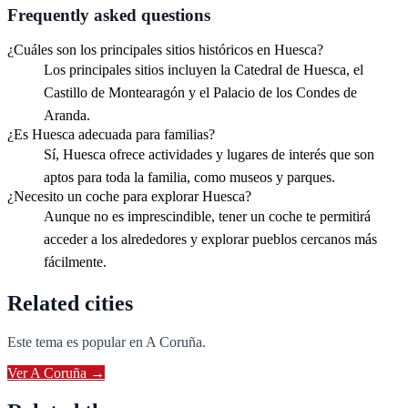
Frequently asked questions
¿Cuáles son los principales sitios históricos en Huesca?
Los principales sitios incluyen la Catedral de Huesca, el
Castillo de Montearagón y el Palacio de los Condes de
Aranda.
¿Es Huesca adecuada para familias?
Sí, Huesca ofrece actividades y lugares de interés que son
aptos para toda la familia, como museos y parques.
¿Necesito un coche para explorar Huesca?
Aunque no es imprescindible, tener un coche te permitirá
acceder a los alrededores y explorar pueblos cercanos más
fácilmente.
Related cities
Este tema es popular en
A Coruña
.
Ver
A Coruña
→