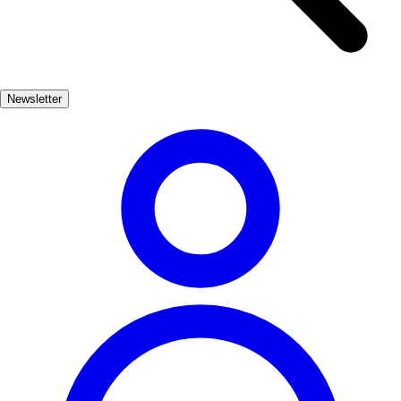
provide a fascinating insight into the lives of its early inhabitants.
Wander through the charming streets of Huesca, where you can find
local artisan shops and traditional tapas bars. The city's vibrant
festivals and warm hospitality make it a perfect destination for those
Newsletter
seeking an authentic Spanish experience.
Cultura
Popular
3-7 días
Medio
Fácil
Apto familias
Exterior
Best months
4, 5, 6, 7, 8, 9
Best season
La mejor época para visitar Huesca histórica es durante la primavera
y el verano, cuando el clima es agradable y hay muchas actividades
culturales. Los meses de abril a septiembre ofrecen festivales y
eventos que destacan la rica historia de la región.
Where to experience it