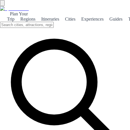
Plan Your
Trip
Regions
Itineraries
Cities
Experiences
Guides
Historic Huesca
Discover the rich history of Huesca, a city that beautifully blends
ancient architecture with vibrant culture, offering visitors a glimpse
into Spain's past.
About the theme
Nestled in the foothills of the Pyrenees, Huesca is a city steeped in
history, where each corner tells a story. From its Roman roots to its
medieval architecture, Huesca invites travelers to explore its rich
cultural heritage. The stunning Cathedral of Huesca, with its
intricate Gothic design, stands as a testament to the city's historical
significance. Nearby, the ancient ruins of the Roman city of Osca