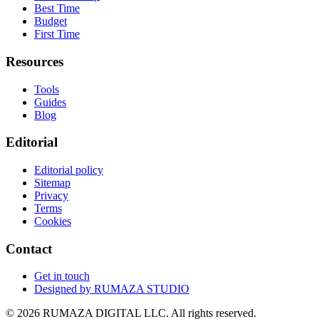
Best Time
Budget
First Time
Resources
Tools
Guides
Blog
Editorial
Editorial policy
Sitemap
Privacy
Terms
Cookies
Contact
Get in touch
Designed by
RUMAZA STUDIO
© 2026 RUMAZA DIGITAL LLC. All rights reserved.