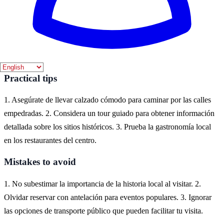
En Huesca, puedes experimentar la historia a través de sus
monumentos, como la Catedral de Huesca y el Castillo de
Montearagón. También puedes explorar los encantadores pueblos
cercanos que conservan su arquitectura medieval.
Practical tips
1. Asegúrate de llevar calzado cómodo para caminar por las calles
empedradas. 2. Considera un tour guiado para obtener información
detallada sobre los sitios históricos. 3. Prueba la gastronomía local
en los restaurantes del centro.
Mistakes to avoid
1. No subestimar la importancia de la historia local al visitar. 2.
Olvidar reservar con antelación para eventos populares. 3. Ignorar
las opciones de transporte público que pueden facilitar tu visita.