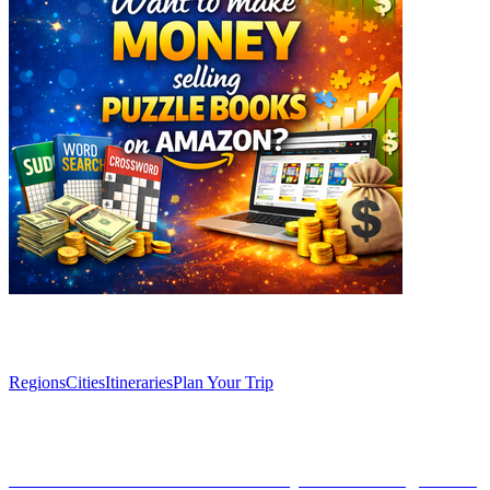
Explore
Regions
Cities
Itineraries
Plan Your Trip
Articles
Discover Granada’s Secret Vineyards: Unforgettable