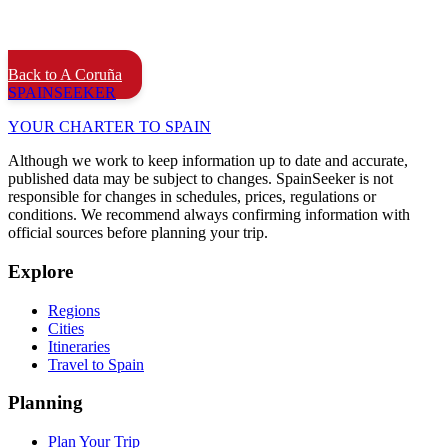
Back to A Coruña
SPAIN
SEEKER
YOUR CHARTER TO SPAIN
Although we work to keep information up to date and accurate,
published data may be subject to changes. SpainSeeker is not
responsible for changes in schedules, prices, regulations or
conditions. We recommend always confirming information with
official sources before planning your trip.
Explore
Regions
Cities
Itineraries
Travel to Spain
Planning
Plan Your Trip