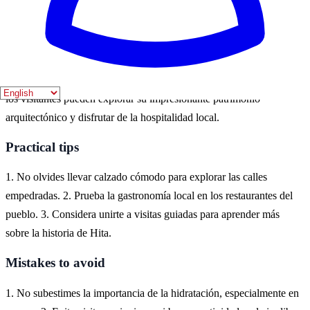
eventos culturales y actividades al aire libre.
Where to experience it
Hita, un encantador pueblo en la provincia de Guadalajara, es el
lugar ideal para sumergirse en la historia medieval de España. Aquí,
los visitantes pueden explorar su impresionante patrimonio
arquitectónico y disfrutar de la hospitalidad local.
Practical tips
1. No olvides llevar calzado cómodo para explorar las calles
empedradas. 2. Prueba la gastronomía local en los restaurantes del
pueblo. 3. Considera unirte a visitas guiadas para aprender más
sobre la historia de Hita.
Mistakes to avoid
1. No subestimes la importancia de la hidratación, especialmente en