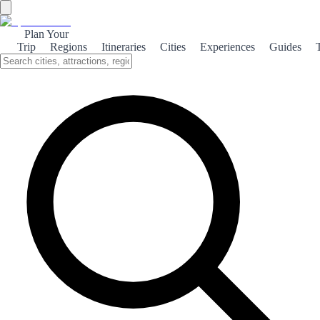
Plan Your
Trip
Regions
Itineraries
Cities
Experiences
Guides
Medieval Hita
Explore the enchanting medieval town of Hita, where history,
architecture, and culture intertwine to create a captivating travel
experience.
About the theme
Nestled in the heart of Spain, Hita is a small yet historically rich
town that transports visitors back to the medieval era. With its
cobblestone streets and ancient stone walls, Hita offers a glimpse
into a time when knights roamed and castles stood tall. The town is
renowned for its well-preserved architecture, including the
impressive Church of San Juan Bautista, which showcases stunning