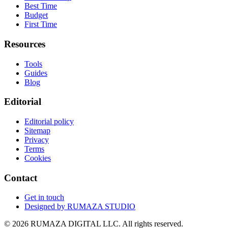
Best Time
Budget
First Time
Resources
Tools
Guides
Blog
Editorial
Editorial policy
Sitemap
Privacy
Terms
Cookies
Contact
Get in touch
Designed by
RUMAZA STUDIO
© 2026 RUMAZA DIGITAL LLC. All rights reserved.