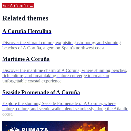
Ver
A Coruña
→
Related themes
A Coruña Herculina
Discover the vibrant culture, exquisite gastronomy, and stunning
beaches of A Coruña, a gem on Spain's northwest coast.
Maritime A Coruña
Discover the maritime charm of A Coruña, where stunning beaches,
rich culture, and breathtaking nature converge to create an
unforgettable coastal experience.
Seaside Promenade of A Coruña
Explore the stunning Seaside Promenade of A Coruña, where
nature, culture, and scenic walks blend seamlessly along the Atlantic
coast.