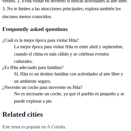
verano. 2. Evita visitar en invierno si buscas actividades al aire libre.
3. No te limites a las atracciones principales; explora también los
rincones menos conocidos.
Frequently asked questions
¿Cuál es la mejor época para visitar Hita?
La mejor época para visitar Hita es entre abril y septiembre,
cuando el clima es más cálido y se celebran eventos
culturales.
¿Es Hita adecuado para familias?
Sí, Hita es un destino familiar con actividades al aire libre y
un ambiente seguro.
¿Necesito un coche para moverme en Hita?
No es necesario un coche, ya que el pueblo es pequeño y se
puede explorar a pie.
Related cities
Este tema es popular en
A Coruña
.