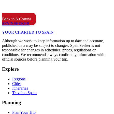
Back to A Coruña
SPAIN
SEEKER
YOUR CHARTER TO SPAIN
Although we work to keep information up to date and accurate,
published data may be subject to changes. SpainSeeker is not
responsible for changes in schedules, prices, regulations or
conditions. We recommend always confirming information with
official sources before planning your trip.
Explore
Regions
Cities
Itineraries
Travel to Spain
Planning
Plan Your Trip