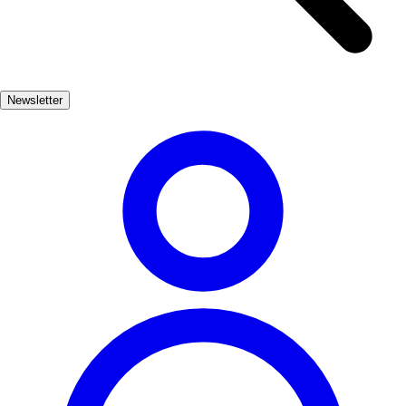
Gothic elements. As you wander through Hita, you'll encounter
charming plazas and local artisans, each contributing to the town's
vibrant cultural tapestry. Hita is not just a feast for the eyes; it also
hosts various cultural events throughout the year, including medieval
Newsletter
fairs that celebrate its storied past. Whether you're a history buff or
simply seeking a unique travel destination, Hita promises an
unforgettable experience steeped in medieval charm.
Cultura
Popular
3-7 días
Bajo
Fácil
Apto familias
Económico
Exterior
Best months
4, 5, 6, 7, 8, 9
Best season
La mejor época para visitar Hita es durante la primavera y el verano,
cuando el clima es agradable y se celebran diversas festividades. Los
meses de abril a septiembre ofrecen una experiencia vibrante con