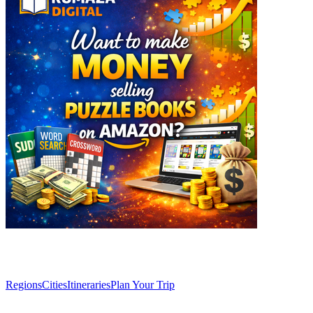
Explore
Regions
Cities
Itineraries
Plan Your Trip