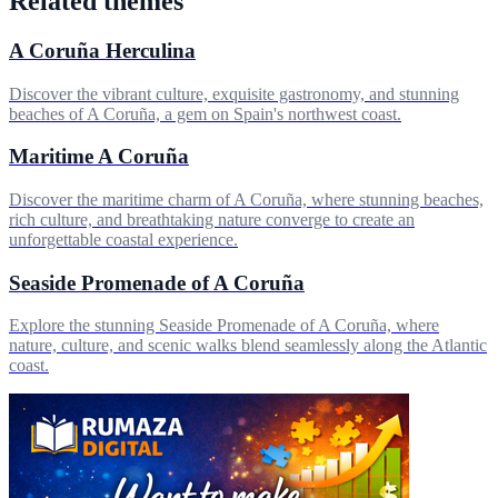
Related themes
A Coruña Herculina
Discover the vibrant culture, exquisite gastronomy, and stunning
beaches of A Coruña, a gem on Spain's northwest coast.
Maritime A Coruña
Discover the maritime charm of A Coruña, where stunning beaches,
rich culture, and breathtaking nature converge to create an
unforgettable coastal experience.
Seaside Promenade of A Coruña
Explore the stunning Seaside Promenade of A Coruña, where
nature, culture, and scenic walks blend seamlessly along the Atlantic
coast.