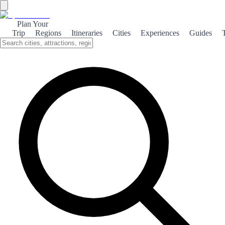
Plan Your
Trip
Regions
Itineraries
Cities
Experiences
Guides
Girona Monumental
Explore the rich architectural heritage of Girona, where medieval
charm meets modern vibrancy, making it a captivating destination
for history enthusiasts.
About the theme
Girona, a city steeped in history, boasts a stunning array of
monuments that tell the tales of its past. From the majestic Girona
Cathedral, with its impressive Gothic façade, to the ancient walls
that once protected the city, every corner reveals a piece of history
waiting to be discovered. Strolling through the narrow, winding
streets of the Jewish Quarter, or 'El Call', visitors can admire well-