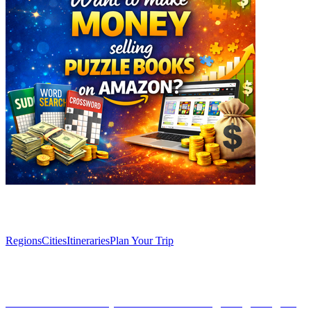
Explore
Regions
Cities
Itineraries
Plan Your Trip
Articles
The caves of El Soplao: Cantabria's geological gem