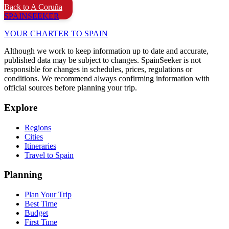
Back to A Coruña
SPAIN
SEEKER
YOUR CHARTER TO SPAIN
Although we work to keep information up to date and accurate,
published data may be subject to changes. SpainSeeker is not
responsible for changes in schedules, prices, regulations or
conditions. We recommend always confirming information with
official sources before planning your trip.
Explore
Regions
Cities
Itineraries
Travel to Spain
Planning
Plan Your Trip
Best Time
Budget
First Time