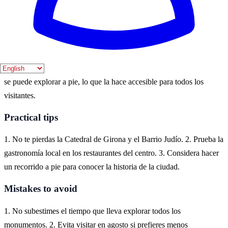
encantador con menos multitudes.
Where to experience it
Girona es un destino ideal para experimentar la cultura monumental
de España. La ciudad cuenta con una rica historia y arquitectura que
se puede explorar a pie, lo que la hace accesible para todos los
visitantes.
Practical tips
1. No te pierdas la Catedral de Girona y el Barrio Judío. 2. Prueba la
gastronomía local en los restaurantes del centro. 3. Considera hacer
un recorrido a pie para conocer la historia de la ciudad.
Mistakes to avoid
1. No subestimes el tiempo que lleva explorar todos los
monumentos. 2. Evita visitar en agosto si prefieres menos