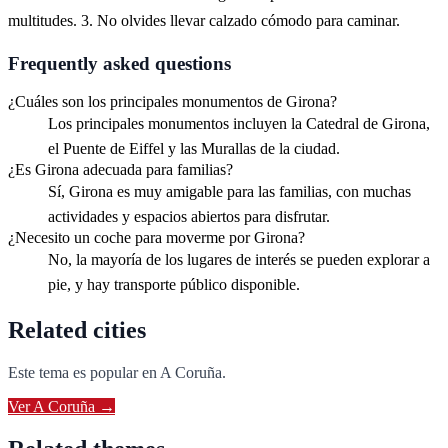
multitudes. 3. No olvides llevar calzado cómodo para caminar.
Frequently asked questions
¿Cuáles son los principales monumentos de Girona?
Los principales monumentos incluyen la Catedral de Girona,
el Puente de Eiffel y las Murallas de la ciudad.
¿Es Girona adecuada para familias?
Sí, Girona es muy amigable para las familias, con muchas
actividades y espacios abiertos para disfrutar.
¿Necesito un coche para moverme por Girona?
No, la mayoría de los lugares de interés se pueden explorar a
pie, y hay transporte público disponible.
Related cities
Este tema es popular en
A Coruña
.
Ver
A Coruña
→