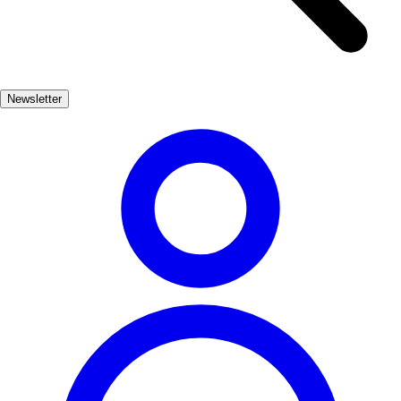
preserved medieval buildings and quaint plazas. The vibrant colors
of the houses lining the Onyar River create a picturesque backdrop,
making it a perfect spot for photography and leisurely walks. Don't
miss the chance to visit the Arab Baths, a serene oasis reflecting the
Newsletter
city's diverse cultural influences. Each monument in Girona not only
showcases architectural beauty but also invites travelers to delve into
the rich tapestry of stories that define this remarkable city.
Cultura
Muy Popular
3-7 días
Medio
Fácil
Apto
familias
Interior
Exterior
Best months
4, 5, 6, 7, 8, 9
Best season
La mejor época para visitar Girona es durante la primavera y el
verano, cuando el clima es cálido y las actividades al aire libre son
abundantes. Sin embargo, el otoño también ofrece un ambiente