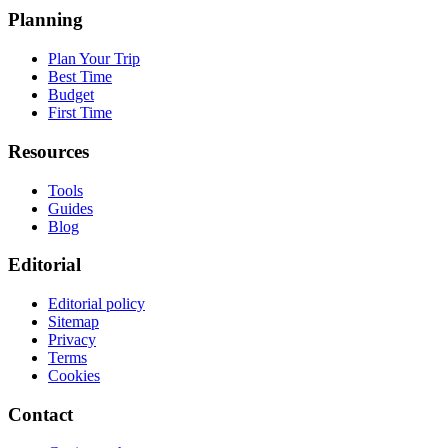
Planning
Plan Your Trip
Best Time
Budget
First Time
Resources
Tools
Guides
Blog
Editorial
Editorial policy
Sitemap
Privacy
Terms
Cookies
Contact