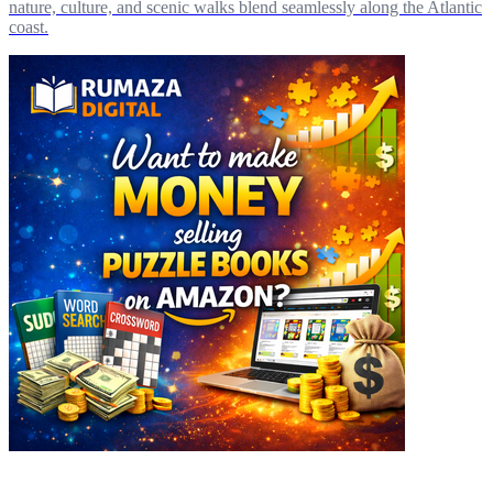
nature, culture, and scenic walks blend seamlessly along the Atlantic
coast.
Explore