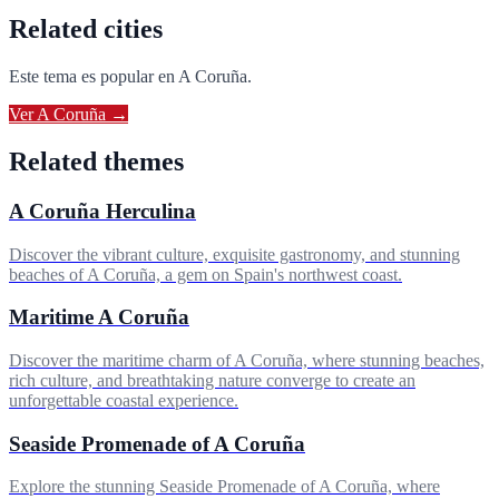
Related cities
Este tema es popular en
A Coruña
.
Ver
A Coruña
→
Related themes
A Coruña Herculina
Discover the vibrant culture, exquisite gastronomy, and stunning
beaches of A Coruña, a gem on Spain's northwest coast.
Maritime A Coruña
Discover the maritime charm of A Coruña, where stunning beaches,
rich culture, and breathtaking nature converge to create an
unforgettable coastal experience.
Seaside Promenade of A Coruña
Explore the stunning Seaside Promenade of A Coruña, where