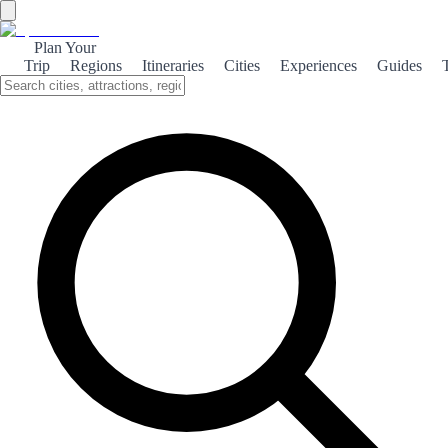
Plan Your
Trip
Regions
Itineraries
Cities
Experiences
Guides
Girona of Game of Thrones
Explore Girona's stunning architecture and rich history, which
served as a captivating backdrop for the iconic series Game of
Thrones.
About the theme
Girona, a picturesque city in northeastern Spain, became a filming
location for the hit series Game of Thrones, showcasing its medieval
charm and stunning landscapes. The city's ancient walls, cobbled
streets, and vibrant Jewish Quarter provided the perfect setting for
the fictional world of Westeros. One of the most iconic scenes
filmed in Girona is the dramatic entrance to Braavos, featuring the