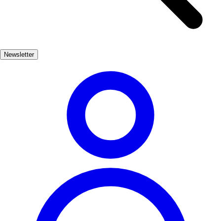
impressive Cathedral of Girona. Visitors can walk in the footsteps of
their favorite characters, exploring the very locations that brought
the series to life. The city’s rich history adds depth to the experience,
making it a must-visit for fans and history buffs alike. Beyond its
Newsletter
connection to Game of Thrones, Girona offers a wealth of cultural
experiences, from its delicious Catalan cuisine to its vibrant festivals.
Whether you're wandering through the colorful houses along the
Onyar River or savoring local delicacies, Girona promises an
unforgettable journey.
Cultura
Muy Popular
3-7 días
Medio
Fácil
Apto familias
Exterior
Best months
4, 5, 6, 7, 8, 9
Best season
La mejor época del año para visitar Girona es durante la primavera y