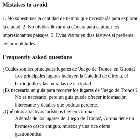
Mistakes to avoid
1. No subestimes la cantidad de tiempo que necesitarás para explorar
la ciudad. 2. No olvides llevar una cámara para capturar los
impresionantes paisajes. 3. Evita visitar en días festivos si prefieres
evitar multitudes.
Frequently asked questions
¿Cuáles son los principales lugares de 'Juego de Tronos' en Girona?
Los principales lugares incluyen la Catedral de Girona, el
barrio judío y las murallas de la ciudad.
¿Es necesario un guía para recorrer los lugares de 'Juego de Tronos'?
No es necesario, pero un guía puede ofrecer información
interesante y detalles que podrías perderte.
¿Qué otros atractivos turísticos hay en Girona?
Además de los lugares de 'Juego de Tronos', Girona tiene un
hermoso casco antiguo, museos y una rica oferta
gastronómica.