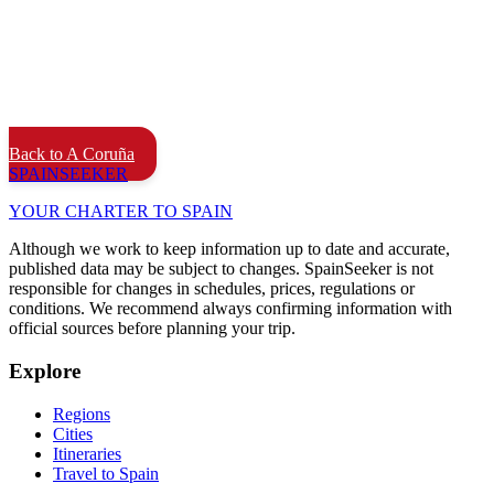
Back to A Coruña
SPAIN
SEEKER
YOUR CHARTER TO SPAIN
Although we work to keep information up to date and accurate,
published data may be subject to changes. SpainSeeker is not
responsible for changes in schedules, prices, regulations or
conditions. We recommend always confirming information with
official sources before planning your trip.
Explore
Regions
Cities
Itineraries
Travel to Spain