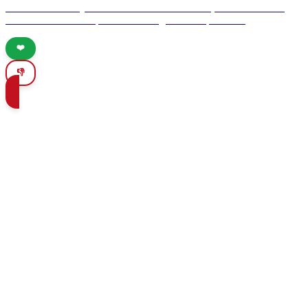
culture and history. Discover its UNESCO sites, vibrant festivals,
and essential travel tips for an unforgettable experience.
❤️
👎