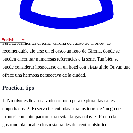
el verano, cuando el clima es cálido y las calles están llenas de vida.
Durante estos meses, se celebran varios eventos y festivales que
atraen a muchos turistas.
Where to experience it
Para experimentar el tema 'Girona de Juego de Tronos', es
recomendable alojarse en el casco antiguo de Girona, donde se
pueden encontrar numerosas referencias a la serie. También se
puede considerar hospedarse en un hotel con vistas al río Onyar, que
ofrece una hermosa perspectiva de la ciudad.
Practical tips
1. No olvides llevar calzado cómodo para explorar las calles
empedradas. 2. Reserva tus entradas para los tours de 'Juego de
Tronos' con anticipación para evitar largas colas. 3. Prueba la
gastronomía local en los restaurantes del centro histórico.