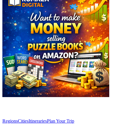
Explore
Regions
Cities
Itineraries
Plan Your Trip