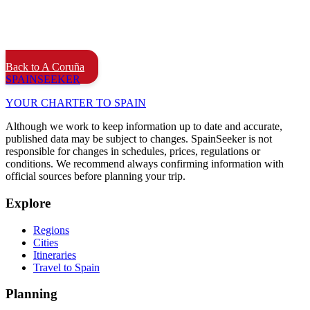
Back to A Coruña
SPAIN
SEEKER
YOUR CHARTER TO SPAIN
Although we work to keep information up to date and accurate,
published data may be subject to changes. SpainSeeker is not
responsible for changes in schedules, prices, regulations or
conditions. We recommend always confirming information with
official sources before planning your trip.
Explore
Regions
Cities
Itineraries
Travel to Spain
Planning