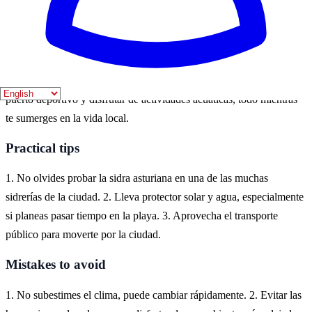
aire libre.
Where to experience it
Gijón es un destino costero en Asturias, ideal para disfrutar de su
rica cultura marítima. Puedes explorar la playa de San Lorenzo, el
puerto deportivo y disfrutar de actividades acuáticas, todo mientras
te sumerges en la vida local.
Practical tips
1. No olvides probar la sidra asturiana en una de las muchas
sidrerías de la ciudad. 2. Lleva protector solar y agua, especialmente
si planeas pasar tiempo en la playa. 3. Aprovecha el transporte
público para moverte por la ciudad.
Mistakes to avoid
1. No subestimes el clima, puede cambiar rápidamente. 2. Evitar las