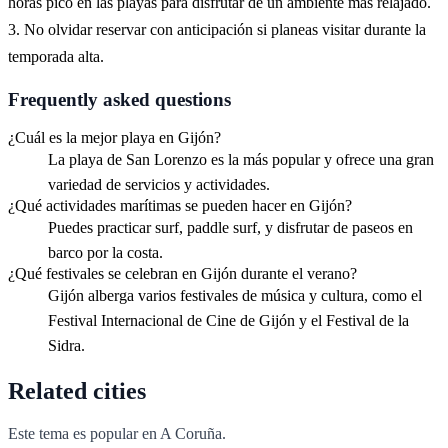
horas pico en las playas para disfrutar de un ambiente más relajado.
3. No olvidar reservar con anticipación si planeas visitar durante la
temporada alta.
Frequently asked questions
¿Cuál es la mejor playa en Gijón?
La playa de San Lorenzo es la más popular y ofrece una gran
variedad de servicios y actividades.
¿Qué actividades marítimas se pueden hacer en Gijón?
Puedes practicar surf, paddle surf, y disfrutar de paseos en
barco por la costa.
¿Qué festivales se celebran en Gijón durante el verano?
Gijón alberga varios festivales de música y cultura, como el
Festival Internacional de Cine de Gijón y el Festival de la
Sidra.
Related cities
Este tema es popular en
A Coruña
.