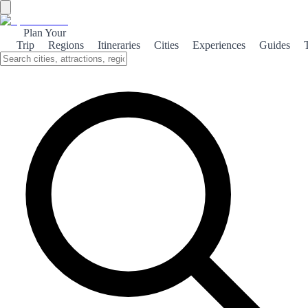
Plan Your
Trip
Regions
Itineraries
Cities
Experiences
Guides
Maritime Gijón
Discover the coastal charm of Gijón, where vibrant beaches meet
rich culture and stunning natural landscapes.
About the theme
Gijón, nestled along the Asturian coast, is a vibrant city that
beautifully blends maritime culture with breathtaking natural
scenery. The city's beaches, such as San Lorenzo, are perfect for
sunbathing, surfing, or simply enjoying a leisurely stroll along the
promenade. The maritime heritage of Gijón is palpable, with its
bustling port and rich fishing traditions. Visitors can explore the
Maritime Museum, which showcases the city's seafaring history and