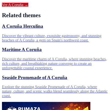
Ver
A Coruña
→
Related themes
A Coruña Herculina
Discover the vibrant culture, exquisite gastronomy, and stunning
beaches of A Coruña, a gem on Spain's northwest coast.
Maritime A Coruña
Discover the maritime charm of A Coruña, where stunning beaches,
rich culture, and breathtaking nature converge to create an
unforgettable coastal experience.
Seaside Promenade of A Coruña
Explore the stunning Seaside Promenade of A Coruña, where
nature, culture, and scenic walks blend seamlessly along the Atlantic
coast.