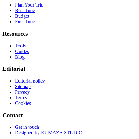
Plan Your Trip
Best Time
Budget
First Time
Resources
Tools
Guides
Blog
Editorial
Editorial policy
Sitemap
Privacy
Terms
Cookies
Contact
Get in touch
Designed by
RUMAZA STUDIO