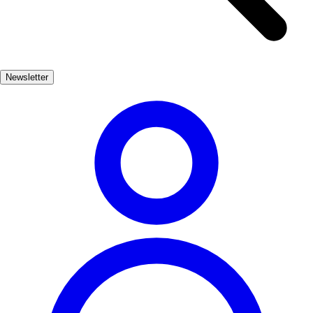
the importance of the ocean to the local community. Don't miss the
chance to savor fresh seafood at one of the many seaside restaurants.
Nature lovers will find plenty to explore in and around Gijón. The
nearby cliffs and lush green hills offer stunning views of the Bay of
Newsletter
Biscay. Whether hiking along the coastal paths or relaxing in one of
the city's parks, Gijón provides a perfect escape into nature.
Cultura, Playas, Naturaleza
Muy Popular
3-5 días
Medio
Fácil
Apto
familias
Económico
Exterior
Best months
6, 7, 8, 9
Best season
El verano es la mejor época para visitar Gijón, ya que el clima es
cálido y las playas están en su mejor momento. Los meses de junio a
septiembre ofrecen una gran variedad de festivales y actividades al