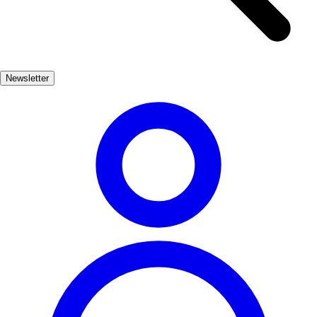
sparkling white wine that perfectly complements the region's
seafood. In addition to seafood, Getaria offers a variety of pintxos,
the Basque version of tapas, that showcase local ingredients and
culinary creativity. Strolling through the town, you'll find numerous
Newsletter
bars and restaurants inviting you to indulge in this vibrant food
culture.
Gastronomía
Muy Popular
3-5 días
Medio
Fácil
Apto familias
Exterior
Best months
6, 7, 8, 9
Best season
La mejor época para visitar Getaria es durante los meses de verano,
cuando las temperaturas son agradables y hay una gran variedad de
festivales gastronómicos. Además, los productos locales están en su
punto máximo, lo que hace que la experiencia culinaria sea aún más