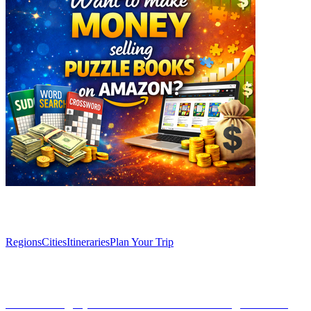
Explore
Regions
Cities
Itineraries
Plan Your Trip
Articles
Discovering Spain: An overview of its regions and