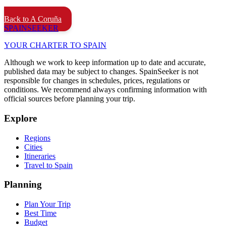
Back to A Coruña
SPAIN
SEEKER
YOUR CHARTER TO SPAIN
Although we work to keep information up to date and accurate,
published data may be subject to changes. SpainSeeker is not
responsible for changes in schedules, prices, regulations or
conditions. We recommend always confirming information with
official sources before planning your trip.
Explore
Regions
Cities
Itineraries
Travel to Spain
Planning
Plan Your Trip
Best Time
Budget