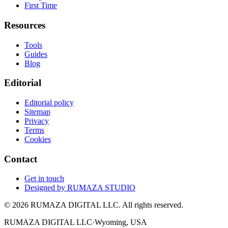
First Time
Resources
Tools
Guides
Blog
Editorial
Editorial policy
Sitemap
Privacy
Terms
Cookies
Contact
Get in touch
Designed by
RUMAZA STUDIO
© 2026 RUMAZA DIGITAL LLC. All rights reserved.
RUMAZA DIGITAL LLC
·
Wyoming, USA