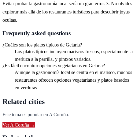
Evitar probar la gastronomía local sería un gran error. 3. No olvides
explorar más allá de los restaurantes turísticos para descubrir joyas
ocultas.
Frequently asked questions
¿Cuáles son los platos típicos de Getaria?
Los platos típicos incluyen mariscos frescos, especialmente la
merluza a la parrilla, y pintxos variados.
¿Es fácil encontrar opciones vegetarianas en Getaria?
Aunque la gastronomía local se centra en el marisco, muchos
restaurantes ofrecen opciones vegetarianas y platos basados
en verduras.
Related cities
Este tema es popular en
A Coruña
.
Ver
A Coruña
→