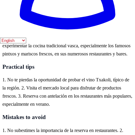
especial.
Where to experience it
Getaria, un encantador pueblo costero en el País Vasco, es el lugar
ideal para disfrutar de la gastronomía local. Aquí puedes
experimentar la cocina tradicional vasca, especialmente los famosos
pintxos y mariscos frescos, en sus numerosos restaurantes y bares.
Practical tips
1. No te pierdas la oportunidad de probar el vino Txakoli, típico de
la región. 2. Visita el mercado local para disfrutar de productos
frescos. 3. Reserva con antelación en los restaurantes más populares,
especialmente en verano.
Mistakes to avoid
1. No subestimes la importancia de la reserva en restaurantes. 2.