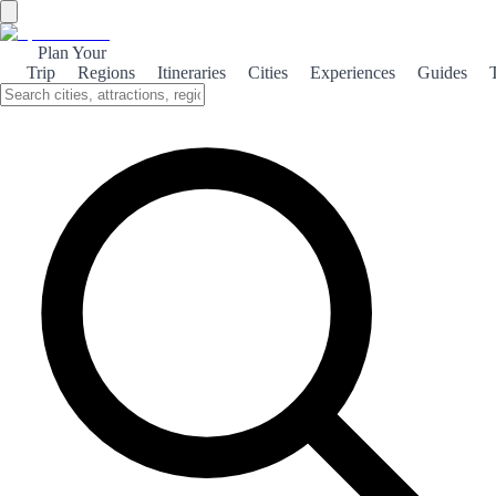
Plan Your
Trip
Regions
Itineraries
Cities
Experiences
Guides
Gastronomic Getaria
Discover the culinary delights of Getaria, where fresh seafood and
traditional Basque cuisine create an unforgettable dining experience.
About the theme
Nestled along the stunning Basque coastline, Getaria is a charming
fishing village renowned for its exceptional gastronomy. The town's
proximity to the sea ensures that seafood is always fresh and
flavorful, making it a paradise for food lovers. One of the highlights
of dining in Getaria is the famous grilled fish, particularly the local
catch of the day, which is often prepared with simple yet delicious
seasonings. Pair your meal with a glass of Txakoli, a slightly