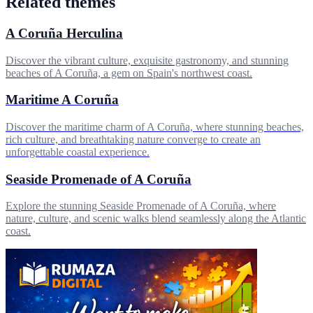
Related themes
A Coruña Herculina
Discover the vibrant culture, exquisite gastronomy, and stunning
beaches of A Coruña, a gem on Spain's northwest coast.
Maritime A Coruña
Discover the maritime charm of A Coruña, where stunning beaches,
rich culture, and breathtaking nature converge to create an
unforgettable coastal experience.
Seaside Promenade of A Coruña
Explore the stunning Seaside Promenade of A Coruña, where
nature, culture, and scenic walks blend seamlessly along the Atlantic
coast.