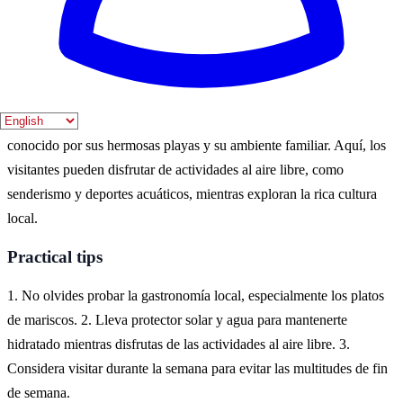
mejor momento. Sin embargo, la primavera también ofrece un clima
agradable y menos aglomeraciones.
Where to experience it
El Campello es un destino costero en la provincia de Alicante,
conocido por sus hermosas playas y su ambiente familiar. Aquí, los
visitantes pueden disfrutar de actividades al aire libre, como
senderismo y deportes acuáticos, mientras exploran la rica cultura
local.
Practical tips
1. No olvides probar la gastronomía local, especialmente los platos
de mariscos. 2. Lleva protector solar y agua para mantenerte
hidratado mientras disfrutas de las actividades al aire libre. 3.
Considera visitar durante la semana para evitar las multitudes de fin
de semana.