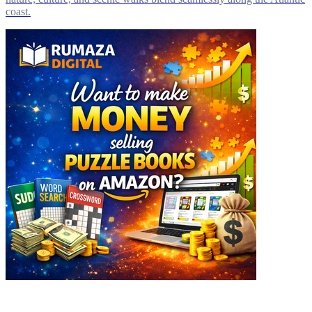
coast.
Explore