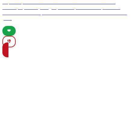
Explore Spain's hidden adventures and discover breathtaking
landscapes, culinary delights, and unique cultural experiences.
Uncover the best-kept secrets for adventure seekers off the beaten
path.
❤️
👎