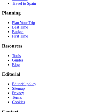
Travel to Spain
Planning
Plan Your Trip
Best Time
Budget
First Time
Resources
Tools
Guides
Blog
Editorial
Editorial policy
Sitemap
Privacy
Terms
Cookies
Contact