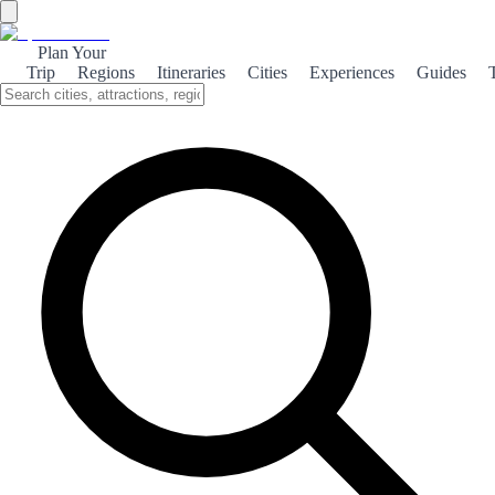
Plan Your
Trip
Regions
Itineraries
Cities
Experiences
Guides
Coastal Campello
Discover the stunning beaches, rich nature, and vibrant culture of El
Campello, a coastal gem in Spain that offers relaxation and
adventure.
About the theme
Nestled along the Costa Blanca, El Campello is renowned for its
breathtaking beaches that stretch for miles. Visitors can unwind on
the golden sands or take a dip in the crystal-clear waters, making it a
perfect destination for sun-seekers and water sports enthusiasts alike.
Beyond its beautiful coastline, El Campello boasts a diverse natural
landscape. The nearby Serra Gelada Natural Park offers hiking trails