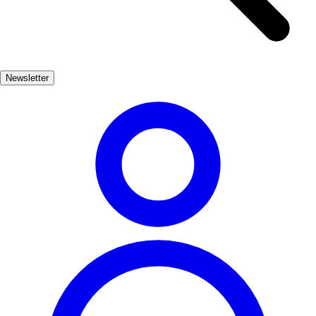
with panoramic views of the Mediterranean, while the charming
coves invite exploration and tranquility. Nature lovers will find
plenty to admire in this picturesque setting. El Campello is not just
about stunning scenery; it also offers a rich cultural experience. The
Newsletter
town's vibrant atmosphere is reflected in its local markets, traditional
festivals, and delicious cuisine. Savor fresh seafood dishes and
immerse yourself in the warm hospitality of the locals, making your
visit truly unforgettable.
Playas, Naturaleza, Cultura
Muy Popular
3-7 días
Medio
Fácil
Apto
familias
Económico
Exterior
Best months
5, 6, 7, 8, 9
Best season
La mejor época para visitar El Campello es durante los meses de
verano, cuando las temperaturas son cálidas y las playas están en su