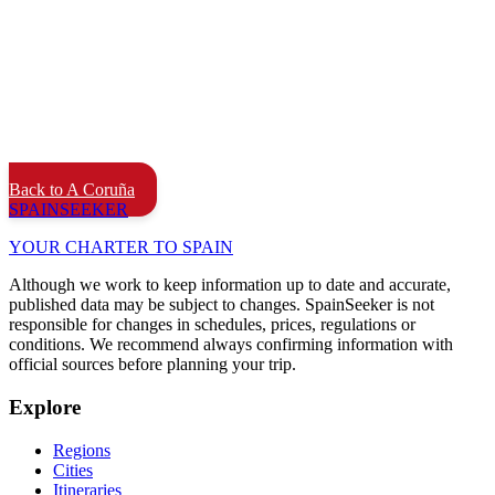
Back to A Coruña
SPAIN
SEEKER
YOUR CHARTER TO SPAIN
Although we work to keep information up to date and accurate,
published data may be subject to changes. SpainSeeker is not
responsible for changes in schedules, prices, regulations or
conditions. We recommend always confirming information with
official sources before planning your trip.
Explore
Regions
Cities
Itineraries