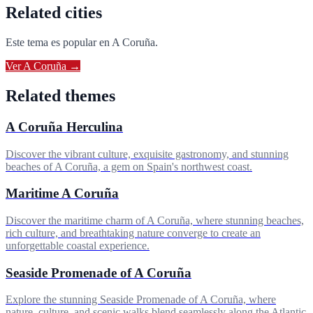
Related cities
Este tema es popular en
A Coruña
.
Ver
A Coruña
→
Related themes
A Coruña Herculina
Discover the vibrant culture, exquisite gastronomy, and stunning
beaches of A Coruña, a gem on Spain's northwest coast.
Maritime A Coruña
Discover the maritime charm of A Coruña, where stunning beaches,
rich culture, and breathtaking nature converge to create an
unforgettable coastal experience.
Seaside Promenade of A Coruña
Explore the stunning Seaside Promenade of A Coruña, where
nature, culture, and scenic walks blend seamlessly along the Atlantic