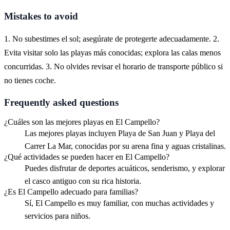
Mistakes to avoid
1. No subestimes el sol; asegúrate de protegerte adecuadamente. 2.
Evita visitar solo las playas más conocidas; explora las calas menos
concurridas. 3. No olvides revisar el horario de transporte público si
no tienes coche.
Frequently asked questions
¿Cuáles son las mejores playas en El Campello?
Las mejores playas incluyen Playa de San Juan y Playa del
Carrer La Mar, conocidas por su arena fina y aguas cristalinas.
¿Qué actividades se pueden hacer en El Campello?
Puedes disfrutar de deportes acuáticos, senderismo, y explorar
el casco antiguo con su rica historia.
¿Es El Campello adecuado para familias?
Sí, El Campello es muy familiar, con muchas actividades y
servicios para niños.