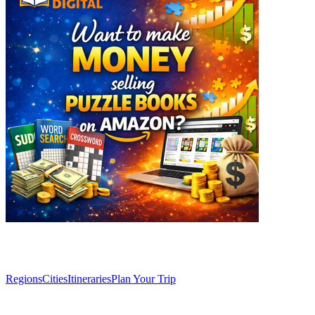
Explore
Regions
Cities
Itineraries
Plan Your Trip
Articles