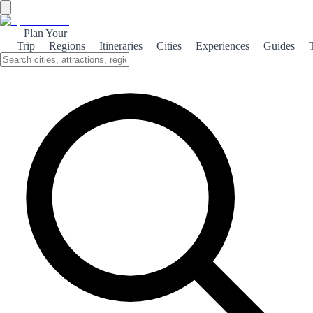
Plan Your
Trip
Regions
Itineraries
Cities
Experiences
Guides
The Natural Forest
Explore the breathtaking landscapes and rich biodiversity of El
Bosque, a hidden gem in Spain's natural heritage.
About the theme
Nestled in the heart of Andalusia, El Bosque is a picturesque village
surrounded by lush forests and stunning mountain views. This
enchanting destination is perfect for nature lovers and adventure
seekers alike, offering a variety of outdoor activities such as hiking,
birdwatching, and horseback riding. The area is renowned for its
diverse flora and fauna, making it a haven for wildlife enthusiasts.
As you wander through the dense oak and pine forests, keep an eye