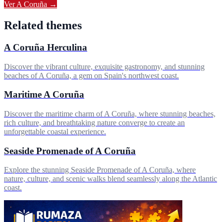
Ver
A Coruña
→
Related themes
A Coruña Herculina
Discover the vibrant culture, exquisite gastronomy, and stunning
beaches of A Coruña, a gem on Spain's northwest coast.
Maritime A Coruña
Discover the maritime charm of A Coruña, where stunning beaches,
rich culture, and breathtaking nature converge to create an
unforgettable coastal experience.
Seaside Promenade of A Coruña
Explore the stunning Seaside Promenade of A Coruña, where
nature, culture, and scenic walks blend seamlessly along the Atlantic
coast.