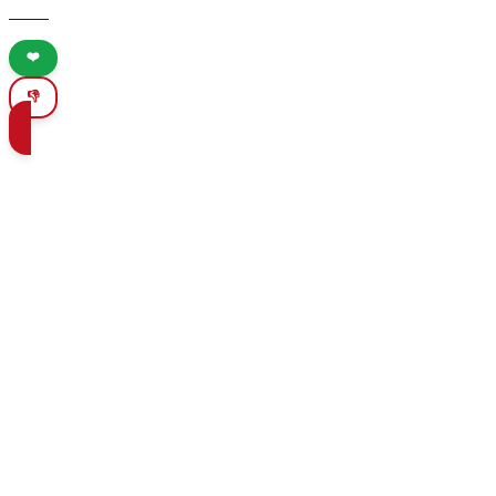
cities.
❤️
👎