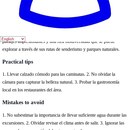
fauna local en su máximo esplendor.
Where to experience it
El Bosque es un destino ideal para experimentar la belleza de la
naturaleza en España. Situado en la provincia de Cádiz, ofrece
paisajes impresionantes y una rica biodiversidad que se puede
explorar a través de sus rutas de senderismo y parques naturales.
Practical tips
1. Llevar calzado cómodo para las caminatas. 2. No olvidar la
cámara para capturar la belleza natural. 3. Probar la gastronomía
local en los restaurantes del área.
Mistakes to avoid
1. No subestimar la importancia de llevar suficiente agua durante las
excursiones. 2. Olvidar revisar el clima antes de salir. 3. Ignorar las