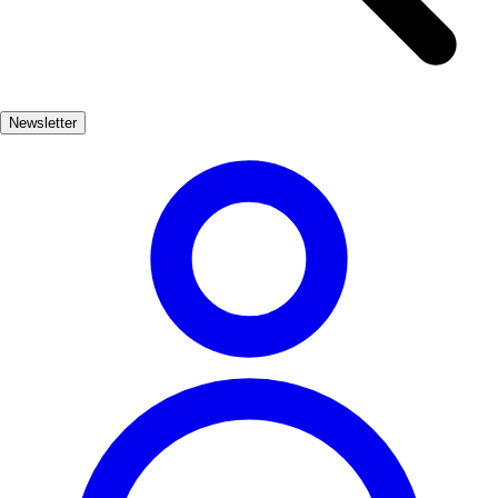
out for the unique species that call this region home, including the
elusive Iberian lynx and numerous bird species. In addition to its
natural beauty, El Bosque boasts charming local architecture and a
rich cultural heritage. Visitors can enjoy traditional Andalusian
Newsletter
cuisine at local restaurants, explore artisan shops, and immerse
themselves in the warm hospitality of the village.
Naturaleza
Muy Popular
3-7 días
Bajo
Fácil
Apto
familias
Económico
Exterior
Best months
4, 5, 6, 7, 8, 9
Best season
La mejor época para visitar El Bosque es durante la primavera y el
verano, cuando el clima es cálido y las flores están en plena
floración. Esto permite disfrutar de actividades al aire libre y de la