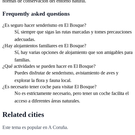
normas de conservación del entorno natural.
Frequently asked questions
¿Es seguro hacer senderismo en El Bosque?
Sí, siempre que sigas las rutas marcadas y tomes precauciones
adecuadas.
¿Hay alojamientos familiares en El Bosque?
Sí, hay varias opciones de alojamiento que son amigables para
familias.
¿Qué actividades se pueden hacer en El Bosque?
Puedes disfrutar de senderismo, avistamiento de aves y
explorar la flora y fauna local.
¿Es necesario tener coche para visitar El Bosque?
No es estrictamente necesario, pero tener un coche facilita el
acceso a diferentes áreas naturales.
Related cities
Este tema es popular en
A Coruña
.