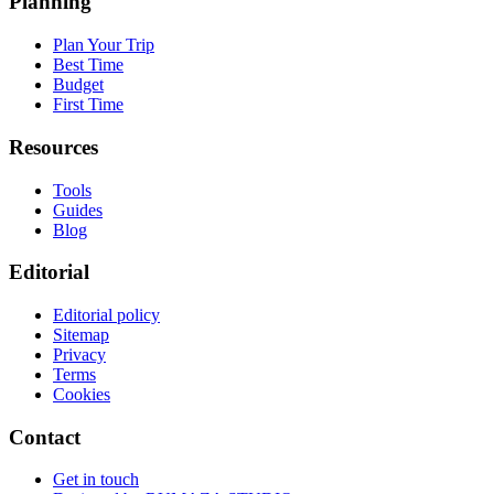
Planning
Plan Your Trip
Best Time
Budget
First Time
Resources
Tools
Guides
Blog
Editorial
Editorial policy
Sitemap
Privacy
Terms
Cookies
Contact
Get in touch