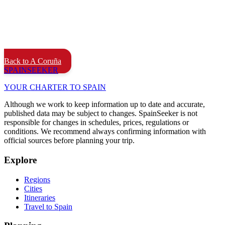
Back to A Coruña
SPAIN
SEEKER
YOUR CHARTER TO SPAIN
Although we work to keep information up to date and accurate,
published data may be subject to changes. SpainSeeker is not
responsible for changes in schedules, prices, regulations or
conditions. We recommend always confirming information with
official sources before planning your trip.
Explore
Regions
Cities
Itineraries
Travel to Spain