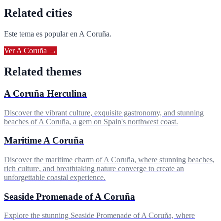
Related cities
Este tema es popular en
A Coruña
.
Ver
A Coruña
→
Related themes
A Coruña Herculina
Discover the vibrant culture, exquisite gastronomy, and stunning
beaches of A Coruña, a gem on Spain's northwest coast.
Maritime A Coruña
Discover the maritime charm of A Coruña, where stunning beaches,
rich culture, and breathtaking nature converge to create an
unforgettable coastal experience.
Seaside Promenade of A Coruña
Explore the stunning Seaside Promenade of A Coruña, where