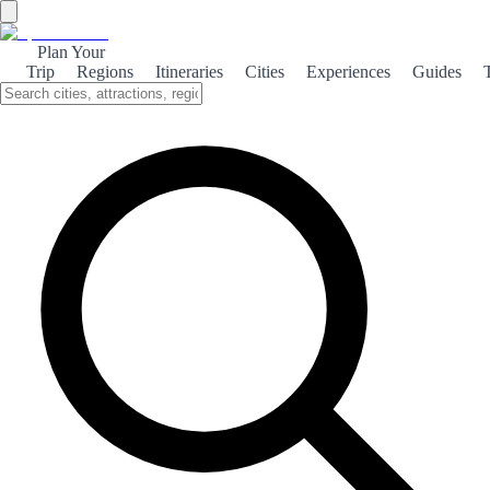
Plan Your
Trip
Regions
Itineraries
Cities
Experiences
Guides
Chiclana Wine Culture
Explore the rich wine culture of Chiclana de la Frontera, where local
vineyards produce exquisite wines that reflect the region's unique
terroir.
About the theme
Chiclana de la Frontera, nestled in the heart of Andalusia, is not just
known for its stunning beaches but also for its burgeoning wine
scene. The region boasts a variety of vineyards that produce
exceptional wines, particularly the renowned 'Manzanilla' sherry,
which is celebrated for its crisp and refreshing taste. Visitors can
embark on a delightful journey through the local wineries, where