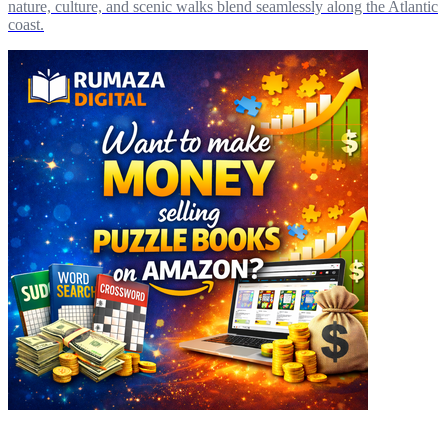
nature, culture, and scenic walks blend seamlessly along the Atlantic
coast.
Explore