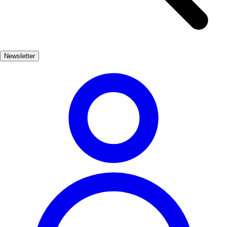
they can learn about traditional winemaking techniques and the
unique characteristics of the local grapes. Many vineyards offer
tastings, allowing guests to savor the distinct flavors that Chiclana
has to offer, paired perfectly with local tapas. In addition to wine
Newsletter
tasting, Chiclana hosts various wine festivals throughout the year,
showcasing the best of its vinicultural heritage. These events provide
a fantastic opportunity to immerse yourself in the local culture, meet
passionate winemakers, and enjoy the vibrant atmosphere of this
charming Andalusian town.
Gastronomía
Muy Popular
3-7 días
Medio
Fácil
Apto familias
Exterior
Best months
4, 5, 6, 7, 8, 9
Best season
La mejor época del año para disfrutar de la temática vinícola en