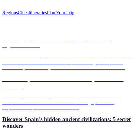
Regions
Cities
Itineraries
Plan Your Trip
Articles
Savoring Spain: A culinary journey through
regional flavors
Embark on a culinary journey through Valencia, Spain, exploring its
vibrant food scene. From the iconic paella to delightful tapas and
local wines, discover why Valencia is a must-visit for food lovers.
Discover Spain’s most secret festivals you’ve never
heard of
Uncover Spain's hidden gems with our guide to secret festivals,
from Valencia's vibrant celebrations to Jerez's grape harvest.
Experience unique traditions and flavors!
Discover Spain’s hidden ancient civilizations: 5 secret
wonders