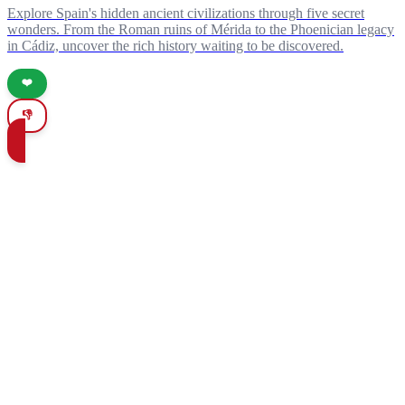
Explore Spain's hidden ancient civilizations through five secret
wonders. From the Roman ruins of Mérida to the Phoenician legacy
in Cádiz, uncover the rich history waiting to be discovered.
❤️
👎