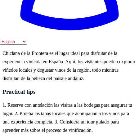
Chiclana es durante la primavera y el verano, cuando las viñas están
en plena producción y se celebran numerosas ferias del vino. Los
meses de abril a septiembre ofrecen un clima perfecto para
actividades al aire libre.
Where to experience it
Chiclana de la Frontera es el lugar ideal para disfrutar de la
experiencia vinícola en España. Aquí, los visitantes pueden explorar
viñedos locales y degustar vinos de la región, todo mientras
disfrutan de la belleza del paisaje andaluz.
Practical tips
1. Reserva con antelación las visitas a las bodegas para asegurar tu
lugar. 2. Prueba las tapas locales que acompañan a los vinos para
una experiencia completa. 3. Considera un tour guiado para
aprender más sobre el proceso de vinificación.