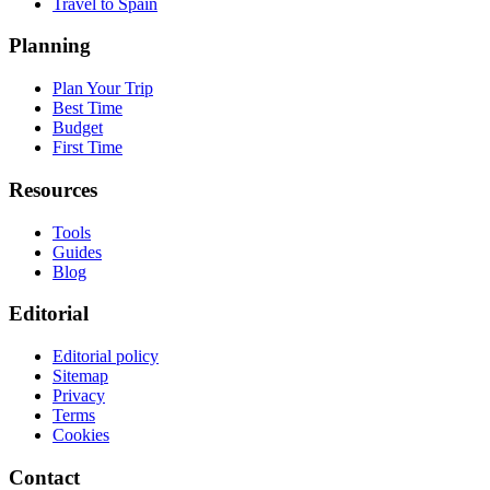
Travel to Spain
Planning
Plan Your Trip
Best Time
Budget
First Time
Resources
Tools
Guides
Blog
Editorial
Editorial policy
Sitemap
Privacy
Terms
Cookies
Contact