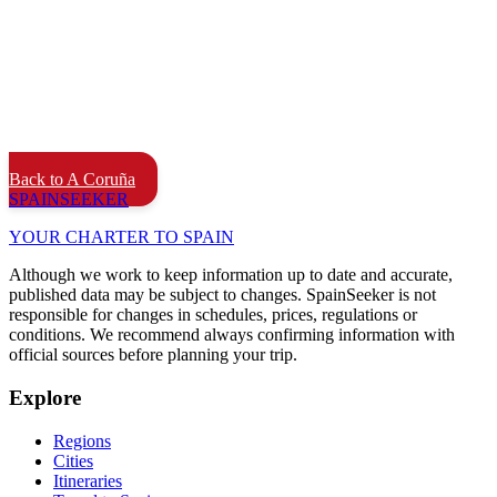
Back to A Coruña
SPAIN
SEEKER
YOUR CHARTER TO SPAIN
Although we work to keep information up to date and accurate,
published data may be subject to changes. SpainSeeker is not
responsible for changes in schedules, prices, regulations or
conditions. We recommend always confirming information with
official sources before planning your trip.
Explore
Regions
Cities
Itineraries