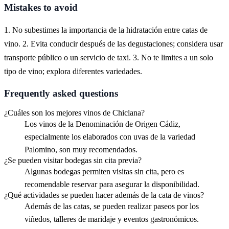
Mistakes to avoid
1. No subestimes la importancia de la hidratación entre catas de
vino. 2. Evita conducir después de las degustaciones; considera usar
transporte público o un servicio de taxi. 3. No te limites a un solo
tipo de vino; explora diferentes variedades.
Frequently asked questions
¿Cuáles son los mejores vinos de Chiclana?
Los vinos de la Denominación de Origen Cádiz,
especialmente los elaborados con uvas de la variedad
Palomino, son muy recomendados.
¿Se pueden visitar bodegas sin cita previa?
Algunas bodegas permiten visitas sin cita, pero es
recomendable reservar para asegurar la disponibilidad.
¿Qué actividades se pueden hacer además de la cata de vinos?
Además de las catas, se pueden realizar paseos por los
viñedos, talleres de maridaje y eventos gastronómicos.