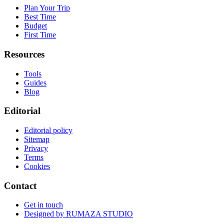
Plan Your Trip
Best Time
Budget
First Time
Resources
Tools
Guides
Blog
Editorial
Editorial policy
Sitemap
Privacy
Terms
Cookies
Contact
Get in touch
Designed by
RUMAZA STUDIO