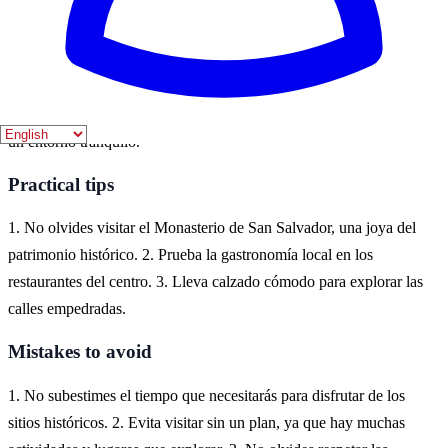
Where to experience it
Celanova es un encantador pueblo en la provincia de Ourense,
Galicia, donde se pueden explorar su rica historia y arquitectura. Es
ideal para aquellos que buscan una experiencia cultural auténtica en
un entorno tranquilo.
Practical tips
1. No olvides visitar el Monasterio de San Salvador, una joya del
patrimonio histórico. 2. Prueba la gastronomía local en los
restaurantes del centro. 3. Lleva calzado cómodo para explorar las
calles empedradas.
Mistakes to avoid
1. No subestimes el tiempo que necesitarás para disfrutar de los
sitios históricos. 2. Evita visitar sin un plan, ya que hay muchas