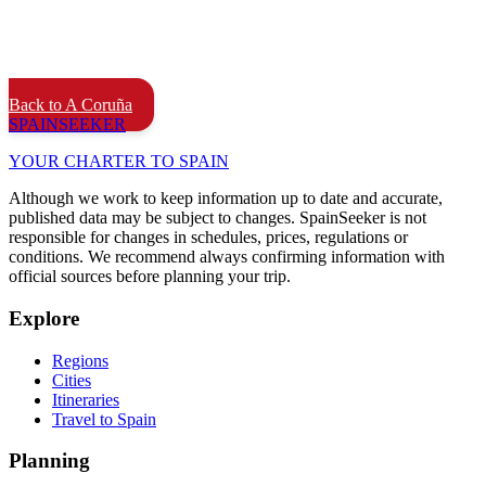
Back to A Coruña
SPAIN
SEEKER
YOUR CHARTER TO SPAIN
Although we work to keep information up to date and accurate,
published data may be subject to changes. SpainSeeker is not
responsible for changes in schedules, prices, regulations or
conditions. We recommend always confirming information with
official sources before planning your trip.
Explore
Regions
Cities
Itineraries
Travel to Spain
Planning