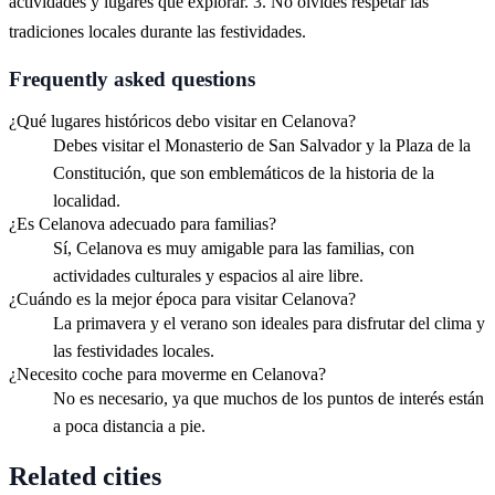
actividades y lugares que explorar. 3. No olvides respetar las
tradiciones locales durante las festividades.
Frequently asked questions
¿Qué lugares históricos debo visitar en Celanova?
Debes visitar el Monasterio de San Salvador y la Plaza de la
Constitución, que son emblemáticos de la historia de la
localidad.
¿Es Celanova adecuado para familias?
Sí, Celanova es muy amigable para las familias, con
actividades culturales y espacios al aire libre.
¿Cuándo es la mejor época para visitar Celanova?
La primavera y el verano son ideales para disfrutar del clima y
las festividades locales.
¿Necesito coche para moverme en Celanova?
No es necesario, ya que muchos de los puntos de interés están
a poca distancia a pie.
Related cities