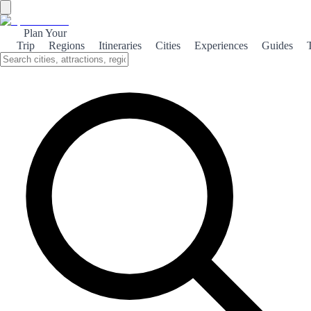
Plan Your
Trip
Regions
Itineraries
Cities
Experiences
Guides
Historical Celanova
Explore the rich history of Celanova, a town steeped in culture and
tradition, showcasing stunning architecture and vibrant local
heritage.
About the theme
Nestled in the heart of Galicia, Celanova is a charming town that
boasts a rich historical tapestry. Its roots trace back to ancient times,
with influences from Roman, medieval, and modern eras evident in
its architecture and cultural landmarks. One of the town's highlights
is the Monastery of San Salvador, a stunning example of
Romanesque architecture. This 12th-century monastery not only