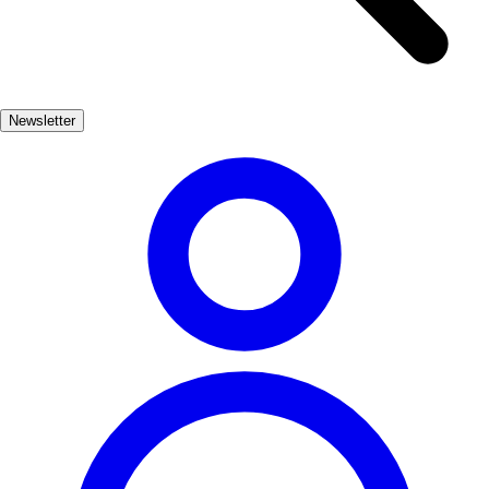
serves as a spiritual center but also houses a wealth of historical
artifacts that narrate the story of Celanova's past. Wandering through
the cobbled streets, visitors can discover traditional Galician houses,
vibrant plazas, and local artisan shops. The annual festivals celebrate
Newsletter
the town's heritage, inviting travelers to immerse themselves in the
local culture and community spirit.
Cultura
Popular
3-7 días
Bajo
Fácil
Apto familias
Económico
Exterior
Best months
4, 5, 6, 7, 8, 9
Best season
La mejor época para visitar Celanova es durante la primavera y el
verano, cuando el clima es agradable y se celebran diversas
festividades locales. Esto permite disfrutar de actividades al aire libre
y de la belleza natural de la región.