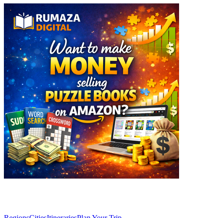
Explore
Regions
Cities
Itineraries
Plan Your Trip