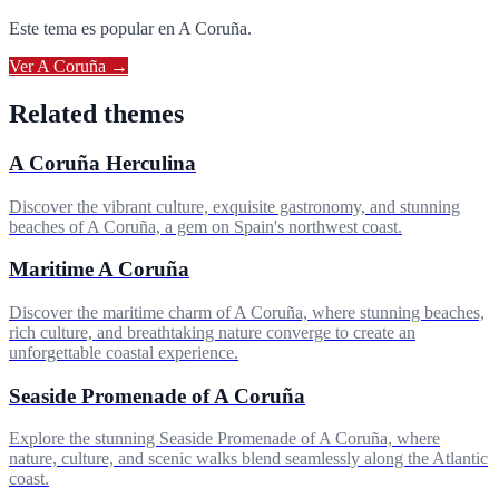
Este tema es popular en
A Coruña
.
Ver
A Coruña
→
Related themes
A Coruña Herculina
Discover the vibrant culture, exquisite gastronomy, and stunning
beaches of A Coruña, a gem on Spain's northwest coast.
Maritime A Coruña
Discover the maritime charm of A Coruña, where stunning beaches,
rich culture, and breathtaking nature converge to create an
unforgettable coastal experience.
Seaside Promenade of A Coruña
Explore the stunning Seaside Promenade of A Coruña, where
nature, culture, and scenic walks blend seamlessly along the Atlantic
coast.