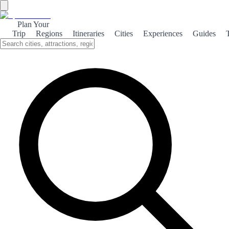
Plan Your
Trip
Regions
Itineraries
Cities
Experiences
Guides
The Salt Mines of Cardona
Discover the rich history and stunning landscapes of Cardona, home
to one of the world's largest salt deposits and a fascinating medieval
castle.
About the theme
Nestled in the Catalan region, Cardona is renowned for its
impressive salt mines, which have played a crucial role in the area's
economy and history. The salt deposits here date back millions of
years, and visitors can explore the underground tunnels that reveal
the fascinating process of salt extraction. Beyond the mines,
Cardona boasts a striking medieval castle that overlooks the town.