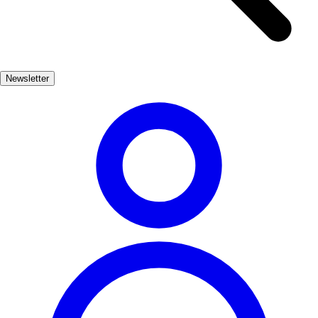
This fortress, built in the 9th century, offers breathtaking views and a
glimpse into the region's storied past. The castle's architecture and
the surrounding landscape make it a perfect spot for history
enthusiasts and photographers alike. A visit to Cardona is not just
Newsletter
about the salt; it's also an opportunity to savor local cuisine and
immerse oneself in Catalan culture. From traditional dishes to
vibrant festivals, Cardona invites travelers to experience its unique
charm and heritage.
Cultura
Popular
3-7 días
Medio
Fácil
Apto familias
Exterior
Best months
4, 5, 6, 7, 8, 9
Best season
La mejor época para visitar Cardona es durante la primavera y el
verano, cuando el clima es cálido y se pueden disfrutar de