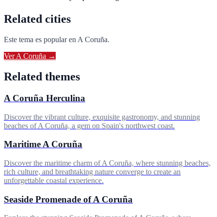
Related cities
Este tema es popular en
A Coruña
.
Ver
A Coruña
→
Related themes
A Coruña Herculina
Discover the vibrant culture, exquisite gastronomy, and stunning
beaches of A Coruña, a gem on Spain's northwest coast.
Maritime A Coruña
Discover the maritime charm of A Coruña, where stunning beaches,
rich culture, and breathtaking nature converge to create an
unforgettable coastal experience.
Seaside Promenade of A Coruña