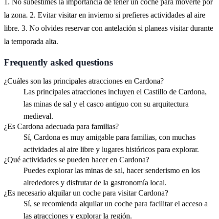
1. No subestimes la importancia de tener un coche para moverte por
la zona. 2. Evitar visitar en invierno si prefieres actividades al aire
libre. 3. No olvides reservar con antelación si planeas visitar durante
la temporada alta.
Frequently asked questions
¿Cuáles son las principales atracciones en Cardona?
Las principales atracciones incluyen el Castillo de Cardona,
las minas de sal y el casco antiguo con su arquitectura
medieval.
¿Es Cardona adecuada para familias?
Sí, Cardona es muy amigable para familias, con muchas
actividades al aire libre y lugares históricos para explorar.
¿Qué actividades se pueden hacer en Cardona?
Puedes explorar las minas de sal, hacer senderismo en los
alrededores y disfrutar de la gastronomía local.
¿Es necesario alquilar un coche para visitar Cardona?
Sí, se recomienda alquilar un coche para facilitar el acceso a
las atracciones y explorar la región.