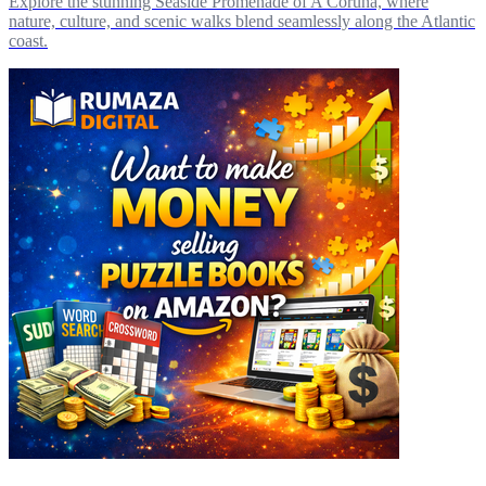
Explore the stunning Seaside Promenade of A Coruña, where
nature, culture, and scenic walks blend seamlessly along the Atlantic
coast.