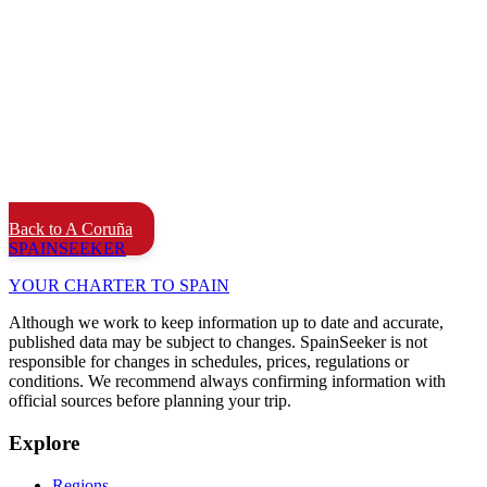
Back to A Coruña
SPAIN
SEEKER
YOUR CHARTER TO SPAIN
Although we work to keep information up to date and accurate,
published data may be subject to changes. SpainSeeker is not
responsible for changes in schedules, prices, regulations or
conditions. We recommend always confirming information with
official sources before planning your trip.
Explore
Regions