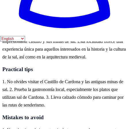
actividades al aire libre. Los meses de abril a septiembre son ideales
para explorar sus paisajes y participar en festivales locales.
Where to experience it
Cardona, situada en la comarca del Bages, es conocida por su
impresionante castillo y sus minas de sal. Esta localidad ofrece una
experiencia única para aquellos interesados en la historia y la cultura
de la sal, así como en la arquitectura medieval.
Practical tips
1. No olvides visitar el Castillo de Cardona y las antiguas minas de
sal. 2. Prueba la gastronomía local, especialmente los platos que
utilizan sal de Cardona. 3. Lleva calzado cómodo para caminar por
las rutas de senderismo.
Mistakes to avoid