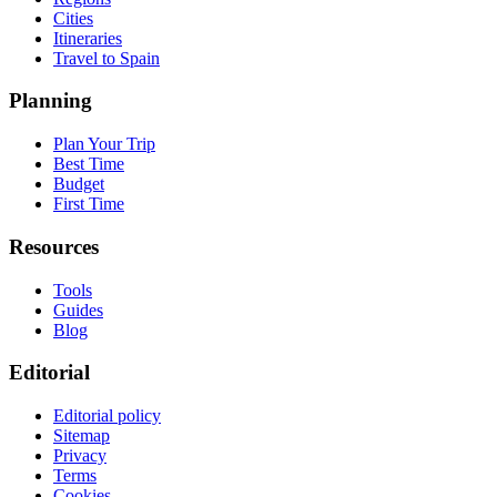
Cities
Itineraries
Travel to Spain
Planning
Plan Your Trip
Best Time
Budget
First Time
Resources
Tools
Guides
Blog
Editorial
Editorial policy
Sitemap
Privacy
Terms
Cookies