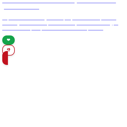
Information on the AVE train system and how to
purchase tickets
Explore the AVE train system in Spain, known for its speed and
efficiency. Learn how to purchase tickets, understand ticket types,
and discover expert tips for a seamless travel experience.
❤️
👎