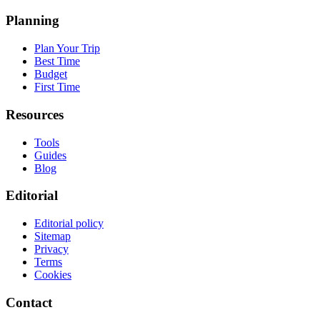
Planning
Plan Your Trip
Best Time
Budget
First Time
Resources
Tools
Guides
Blog
Editorial
Editorial policy
Sitemap
Privacy
Terms
Cookies
Contact