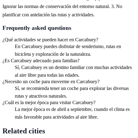
Ignorar las normas de conservación del entorno natural. 3. No
planificar con antelación las rutas y actividades.
Frequently asked questions
¿Qué actividades se pueden hacer en Carcabuey?
En Carcabuey puedes disfrutar de senderismo, rutas en
bicicleta y exploración de la naturaleza.
¿Es Carcabuey adecuado para familias?
Sí, Carcabuey es un destino familiar con muchas actividades
al aire libre para todas las edades.
¿Necesito un coche para moverme en Carcabuey?
Sí, se recomienda tener un coche para explorar las diversas
rutas y atractivos naturales.
¿Cuál es la mejor época para visitar Carcabuey?
La mejor época es de abril a septiembre, cuando el clima es
más favorable para actividades al aire libre.
Related cities