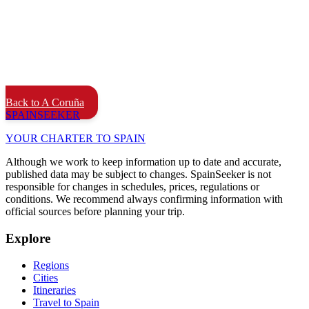
Back to A Coruña
SPAIN
SEEKER
YOUR CHARTER TO SPAIN
Although we work to keep information up to date and accurate,
published data may be subject to changes. SpainSeeker is not
responsible for changes in schedules, prices, regulations or
conditions. We recommend always confirming information with
official sources before planning your trip.
Explore
Regions
Cities
Itineraries
Travel to Spain