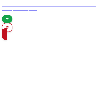
heritage to the ancient cave paintings of Altamira. Discover the
architectural wonders of Ronda and the historic sites of Mérida,
Úbeda, and Antequera.
❤️
👎