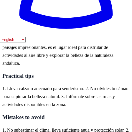
gran oportunidad para disfrutar de la flora y fauna local.
Where to experience it
Carcabuey, un encantador pueblo en la provincia de Córdoba,
ofrece una experiencia natural única. Rodeado de montañas y
paisajes impresionantes, es el lugar ideal para disfrutar de
actividades al aire libre y explorar la belleza de la naturaleza
andaluza.
Practical tips
1. Lleva calzado adecuado para senderismo. 2. No olvides tu cámara
para capturar la belleza natural. 3. Infórmate sobre las rutas y
actividades disponibles en la zona.
Mistakes to avoid
1. No subestimar el clima, lleva suficiente agua y protección solar. 2.