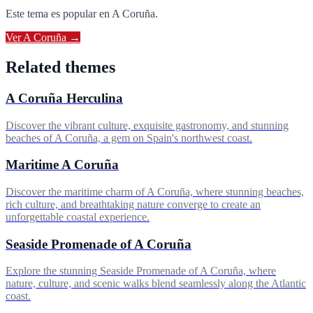
Este tema es popular en
A Coruña
.
Ver
A Coruña
→
Related themes
A Coruña Herculina
Discover the vibrant culture, exquisite gastronomy, and stunning
beaches of A Coruña, a gem on Spain's northwest coast.
Maritime A Coruña
Discover the maritime charm of A Coruña, where stunning beaches,
rich culture, and breathtaking nature converge to create an
unforgettable coastal experience.
Seaside Promenade of A Coruña
Explore the stunning Seaside Promenade of A Coruña, where
nature, culture, and scenic walks blend seamlessly along the Atlantic
coast.