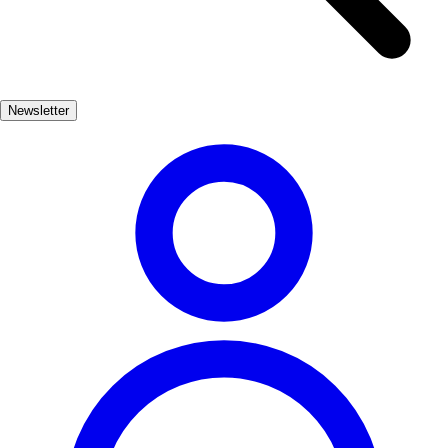
views and diverse flora and fauna. The nearby natural parks provide
opportunities for birdwatching, rock climbing, and even stargazing,
thanks to the clear night skies. In addition to its natural wonders,
Carcabuey is steeped in history, with ancient ruins and charming
Newsletter
architecture that reflect its rich cultural heritage. Whether you're
seeking adventure or tranquility, Carcabuey promises an
unforgettable experience in the heart of nature.
Naturaleza
Popular
3-7 días
Medio
Moderado
Apto
familias
Económico
Exterior
Best months
4, 5, 6, 7, 8, 9
Best season
La mejor época para visitar Carcabuey es durante la primavera y el
verano, cuando el clima es cálido y las rutas de senderismo están en
su mejor momento. Los meses de abril a septiembre ofrecen una