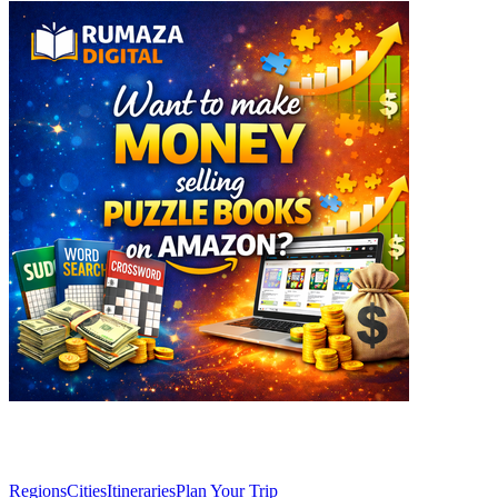
Explore
Regions
Cities
Itineraries
Plan Your Trip