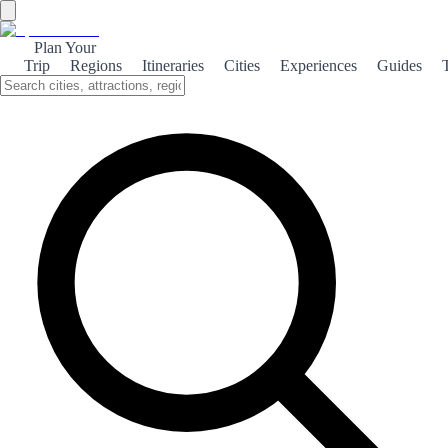
Plan Your
Trip
Regions
Itineraries
Cities
Experiences
Guides
Carcabuey Natural
Explore the stunning natural beauty of Carcabuey, where mountains
meet lush landscapes, offering a perfect escape for nature lovers and
adventurers alike.
About the theme
Nestled in the heart of Andalusia, Carcabuey is a hidden gem that
boasts breathtaking natural scenery. Surrounded by the Sierra
Subbética mountains, this quaint village offers a unique blend of
rugged landscapes and serene beauty, making it an ideal destination
for outdoor enthusiasts. Visitors can explore a variety of hiking trails
that wind through the picturesque countryside, revealing stunning