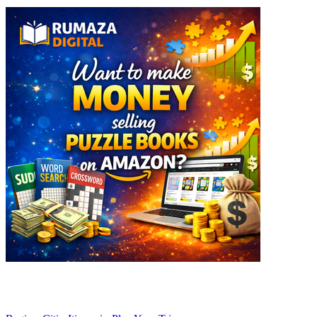
Explore