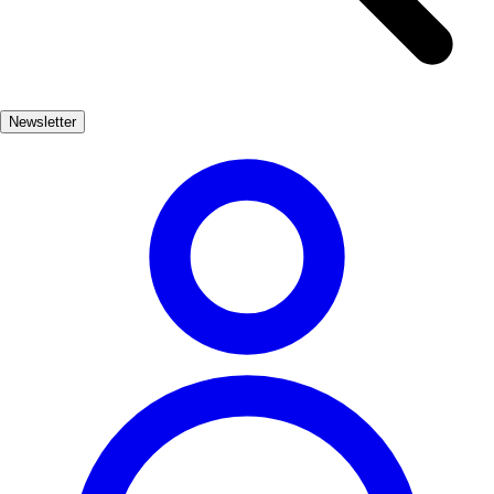
culture through vibrant festivals, traditional Galician cuisine, and the
warm hospitality of its residents. The town's historical architecture
adds to its charm, offering a glimpse into its past. Whether you're
hiking through the nearby natural parks or savoring fresh seafood at
Newsletter
a local eatery, Carballo promises an unforgettable experience that
captures the essence of Atlantic Spain. Discover the hidden treasures
of this captivating town and create lasting memories.
Naturaleza, Cultura
Popular
3-5 días
Medio
Fácil
Apto
familias
Económico
Exterior
Best months
5, 6, 7, 8, 9
Best season
La mejor época para visitar Carballo es durante los meses de verano,
cuando el clima es cálido y las actividades al aire libre son
abundantes. Sin embargo, la primavera también ofrece un ambiente