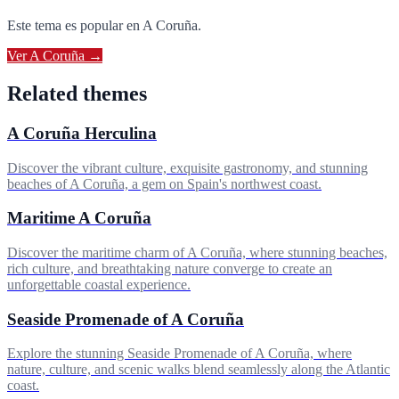
Este tema es popular en
A Coruña
.
Ver
A Coruña
→
Related themes
A Coruña Herculina
Discover the vibrant culture, exquisite gastronomy, and stunning
beaches of A Coruña, a gem on Spain's northwest coast.
Maritime A Coruña
Discover the maritime charm of A Coruña, where stunning beaches,
rich culture, and breathtaking nature converge to create an
unforgettable coastal experience.
Seaside Promenade of A Coruña
Explore the stunning Seaside Promenade of A Coruña, where
nature, culture, and scenic walks blend seamlessly along the Atlantic
coast.