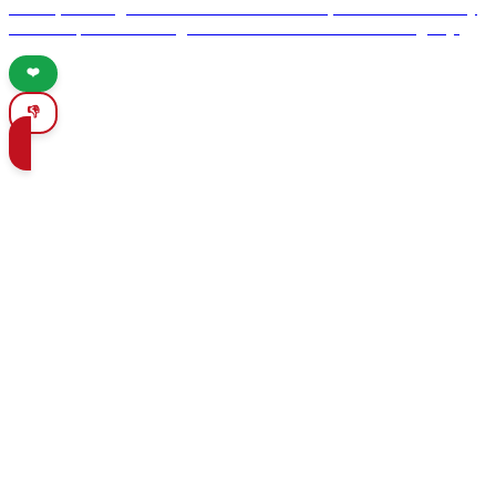
culture, stunning attractions like the Alhambra, and vibrant culinary
scene. Experience unforgettable moments in this enchanting city.
❤️
👎