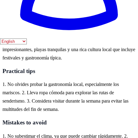
agradable y menos multitudes.
Where to experience it
Carballo es un destino ideal para experimentar la belleza de la costa
atlántica de España. Aquí puedes disfrutar de paisajes naturales
impresionantes, playas tranquilas y una rica cultura local que incluye
festivales y gastronomía típica.
Practical tips
1. No olvides probar la gastronomía local, especialmente los
mariscos. 2. Lleva ropa cómoda para explorar las rutas de
senderismo. 3. Considera visitar durante la semana para evitar las
multitudes del fin de semana.
Mistakes to avoid
1. No subestimar el clima, ya que puede cambiar rápidamente. 2.