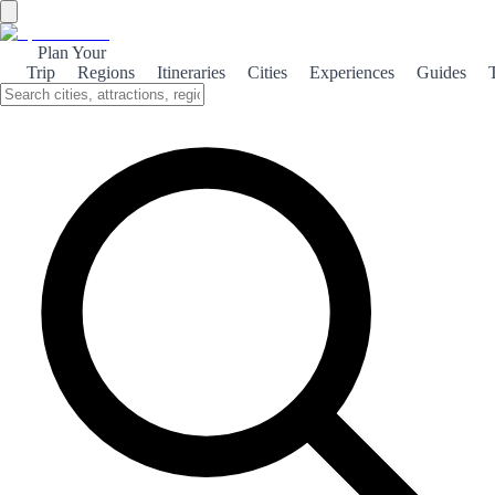
Plan Your
Trip
Regions
Itineraries
Cities
Experiences
Guides
Atlantic Carballo
Explore the enchanting blend of nature and culture in Carballo, a
hidden gem on Spain's Atlantic coast, where lush landscapes meet
rich traditions.
About the theme
Nestled in the heart of Galicia, Carballo offers a unique experience
for travelers seeking both natural beauty and cultural richness. The
town is surrounded by stunning landscapes, including lush forests
and breathtaking coastal views, making it a perfect destination for
nature lovers. In addition to its scenic beauty, Carballo is steeped in
history and tradition. Visitors can immerse themselves in local