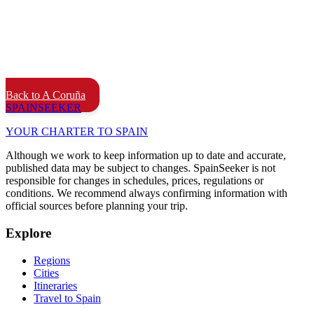
Back to A Coruña
SPAIN
SEEKER
YOUR CHARTER TO SPAIN
Although we work to keep information up to date and accurate,
published data may be subject to changes. SpainSeeker is not
responsible for changes in schedules, prices, regulations or
conditions. We recommend always confirming information with
official sources before planning your trip.
Explore
Regions
Cities
Itineraries
Travel to Spain