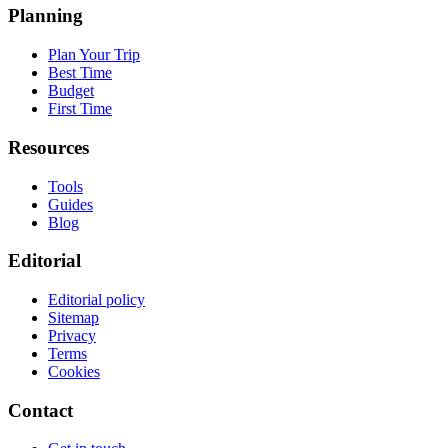
Planning
Plan Your Trip
Best Time
Budget
First Time
Resources
Tools
Guides
Blog
Editorial
Editorial policy
Sitemap
Privacy
Terms
Cookies
Contact