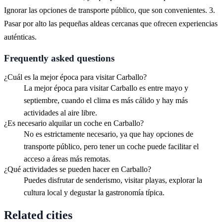
Ignorar las opciones de transporte público, que son convenientes. 3.
Pasar por alto las pequeñas aldeas cercanas que ofrecen experiencias
auténticas.
Frequently asked questions
¿Cuál es la mejor época para visitar Carballo?
La mejor época para visitar Carballo es entre mayo y
septiembre, cuando el clima es más cálido y hay más
actividades al aire libre.
¿Es necesario alquilar un coche en Carballo?
No es estrictamente necesario, ya que hay opciones de
transporte público, pero tener un coche puede facilitar el
acceso a áreas más remotas.
¿Qué actividades se pueden hacer en Carballo?
Puedes disfrutar de senderismo, visitar playas, explorar la
cultura local y degustar la gastronomía típica.
Related cities