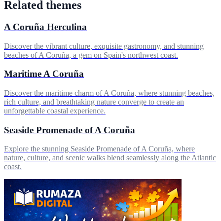
Related themes
A Coruña Herculina
Discover the vibrant culture, exquisite gastronomy, and stunning
beaches of A Coruña, a gem on Spain's northwest coast.
Maritime A Coruña
Discover the maritime charm of A Coruña, where stunning beaches,
rich culture, and breathtaking nature converge to create an
unforgettable coastal experience.
Seaside Promenade of A Coruña
Explore the stunning Seaside Promenade of A Coruña, where
nature, culture, and scenic walks blend seamlessly along the Atlantic
coast.