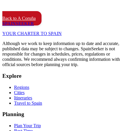
Back to A Coruña
SPAIN
SEEKER
YOUR CHARTER TO SPAIN
Although we work to keep information up to date and accurate,
published data may be subject to changes. SpainSeeker is not
responsible for changes in schedules, prices, regulations or
conditions. We recommend always confirming information with
official sources before planning your trip.
Explore
Regions
Cities
Itineraries
Travel to Spain
Planning
Plan Your Trip
Best Time