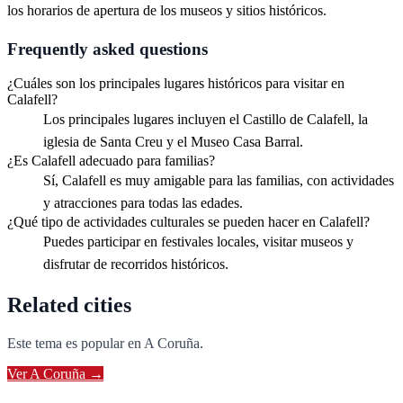
los horarios de apertura de los museos y sitios históricos.
Frequently asked questions
¿Cuáles son los principales lugares históricos para visitar en
Calafell?
Los principales lugares incluyen el Castillo de Calafell, la
iglesia de Santa Creu y el Museo Casa Barral.
¿Es Calafell adecuado para familias?
Sí, Calafell es muy amigable para las familias, con actividades
y atracciones para todas las edades.
¿Qué tipo de actividades culturales se pueden hacer en Calafell?
Puedes participar en festivales locales, visitar museos y
disfrutar de recorridos históricos.
Related cities
Este tema es popular en
A Coruña
.
Ver
A Coruña
→