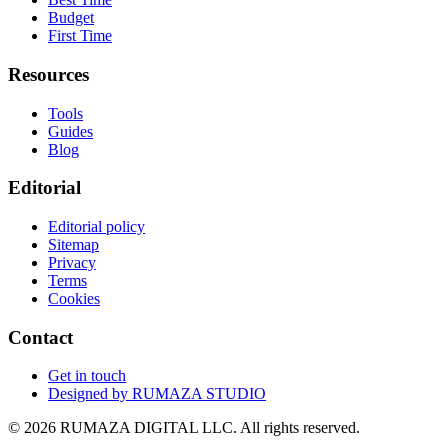
Budget
First Time
Resources
Tools
Guides
Blog
Editorial
Editorial policy
Sitemap
Privacy
Terms
Cookies
Contact
Get in touch
Designed by
RUMAZA STUDIO
© 2026 RUMAZA DIGITAL LLC. All rights reserved.