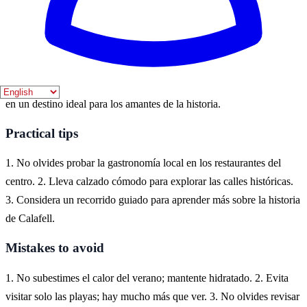
Where to experience it
En Calafell, puedes experimentar la rica historia de la región
visitando sus castillos, iglesias y museos. La ciudad ofrece una
mezcla de patrimonio cultural y hermosas playas, lo que la convierte
en un destino ideal para los amantes de la historia.
Practical tips
1. No olvides probar la gastronomía local en los restaurantes del
centro. 2. Lleva calzado cómodo para explorar las calles históricas.
3. Considera un recorrido guiado para aprender más sobre la historia
de Calafell.
Mistakes to avoid
1. No subestimes el calor del verano; mantente hidratado. 2. Evita
visitar solo las playas; hay mucho más que ver. 3. No olvides revisar