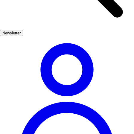
transports you back in time, allowing you to imagine the battles and
stories that unfolded within. In addition to its historical sites, Calafell
is home to vibrant cultural events, including traditional festivals that
celebrate its heritage. The blend of history and modern life makes
Newsletter
Calafell a captivating destination for those seeking to immerse
themselves in the past while enjoying the beauty of the present.
Cultura
Popular
3-7 días
Medio
Fácil
Apto familias
Económico
Exterior
Best months
4, 5, 6, 7, 8, 9
Best season
La mejor época para visitar Calafell es durante la primavera y el
verano, cuando el clima es cálido y las actividades al aire libre son
abundantes. Durante estos meses, puedes disfrutar de festivales
culturales y eventos históricos.