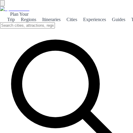
Plan Your
Trip
Regions
Itineraries
Cities
Experiences
Guides
Historical Calafell
Explore the rich history of Calafell, where ancient ruins meet vibrant
culture, offering a unique glimpse into Spain's past.
About the theme
Calafell, a charming coastal town in Catalonia, boasts a fascinating
history that dates back to Roman times. Visitors can explore the
remnants of the ancient Roman villa, which provide insight into the
daily lives of its inhabitants over two millennia ago. The town's
medieval castle, perched on a hill, offers stunning views of the
Mediterranean Sea and serves as a reminder of Calafell's strategic
importance throughout history. Walking through its ancient walls