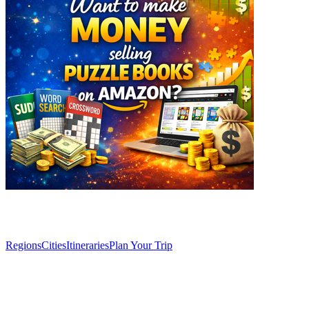
Explore
Regions
Cities
Itineraries
Plan Your Trip
Articles
Café Comercial: a literary oasis in the heart of