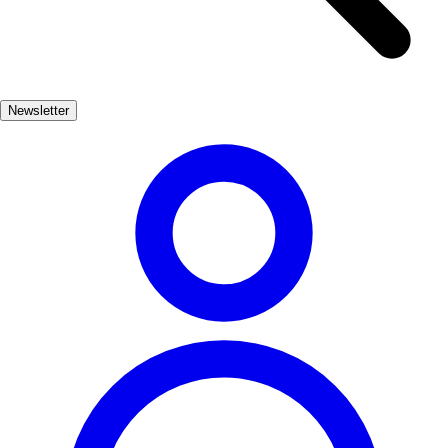
Caleta, each beach offers a distinct atmosphere, perfect for
relaxation or adventure. Nature lovers will find solace in the nearby
natural parks, where stunning landscapes meet the ocean. Explore
the diverse ecosystems, from wetlands to cliffs, and witness the
Newsletter
incredible wildlife that calls this region home.
Cultura, Playas, Naturaleza
Muy Popular
3-7 días
Medio
Fácil
Apto
familias
Económico
Exterior
Best months
4, 5, 6, 7, 8, 9
Best season
La mejor época para visitar Cádiz es durante los meses de verano,
cuando el clima es cálido y las playas están en su mejor momento.
Sin embargo, la primavera también ofrece un clima agradable y
menos aglomeraciones.