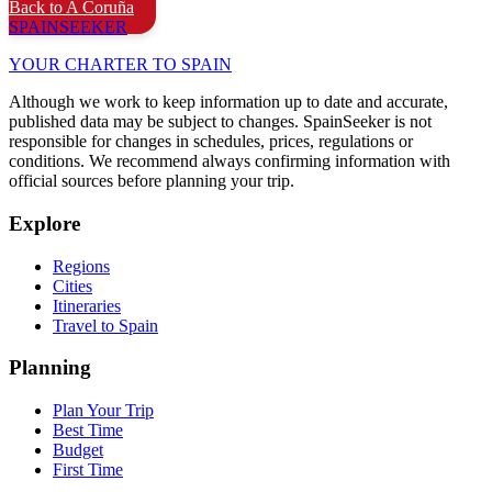
Back to A Coruña
SPAIN
SEEKER
YOUR CHARTER TO SPAIN
Although we work to keep information up to date and accurate,
published data may be subject to changes. SpainSeeker is not
responsible for changes in schedules, prices, regulations or
conditions. We recommend always confirming information with
official sources before planning your trip.
Explore
Regions
Cities
Itineraries
Travel to Spain
Planning
Plan Your Trip
Best Time
Budget
First Time