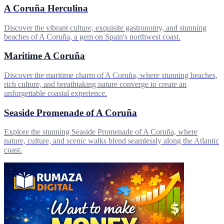
A Coruña Herculina
Discover the vibrant culture, exquisite gastronomy, and stunning
beaches of A Coruña, a gem on Spain's northwest coast.
Maritime A Coruña
Discover the maritime charm of A Coruña, where stunning beaches,
rich culture, and breathtaking nature converge to create an
unforgettable coastal experience.
Seaside Promenade of A Coruña
Explore the stunning Seaside Promenade of A Coruña, where
nature, culture, and scenic walks blend seamlessly along the Atlantic
coast.