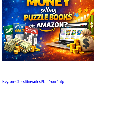
Explore
Regions
Cities
Itineraries
Plan Your Trip
Articles
Discover Granada’s Secret Vineyards: Unforgettable
WineTasting Journeys