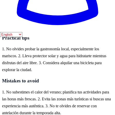
Where to experience it
Cádiz es un destino ideal para disfrutar de la temática marítima en
España. Puedes explorar su casco antiguo, disfrutar de sus playas y
participar en actividades acuáticas a lo largo de la costa.
Practical tips
1. No olvides probar la gastronomía local, especialmente los
mariscos. 2. Lleva protector solar y agua para hidratarte mientras
disfrutas del aire libre. 3. Considera alquilar una bicicleta para
explorar la ciudad.
Mistakes to avoid
1. No subestimes el calor del verano; planifica tus actividades para
las horas más frescas. 2. Evita las zonas más turísticas si buscas una
experiencia más auténtica. 3. No te olvides de reservar con
antelación durante la temporada alta.