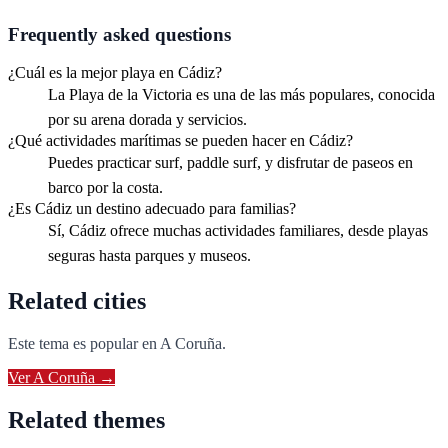
Frequently asked questions
¿Cuál es la mejor playa en Cádiz?
La Playa de la Victoria es una de las más populares, conocida
por su arena dorada y servicios.
¿Qué actividades marítimas se pueden hacer en Cádiz?
Puedes practicar surf, paddle surf, y disfrutar de paseos en
barco por la costa.
¿Es Cádiz un destino adecuado para familias?
Sí, Cádiz ofrece muchas actividades familiares, desde playas
seguras hasta parques y museos.
Related cities
Este tema es popular en
A Coruña
.
Ver
A Coruña
→
Related themes