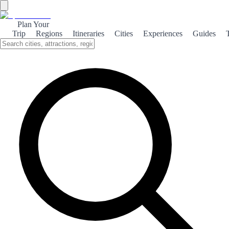
Plan Your
Trip
Regions
Itineraries
Cities
Experiences
Guides
Maritime Cádiz
Discover the maritime charm of Cádiz, where stunning beaches, rich
culture, and breathtaking natural landscapes come together to create
an unforgettable experience.
About the theme
Cádiz, a city steeped in history, boasts a unique maritime culture that
reflects its coastal heritage. Stroll along the picturesque promenades,
where the Atlantic breeze carries the salty scent of the sea, and
immerse yourself in the vibrant local life. The beaches of Cádiz are a
true paradise for sun-seekers and water sports enthusiasts alike.
From the golden sands of La Victoria to the tranquil shores of La