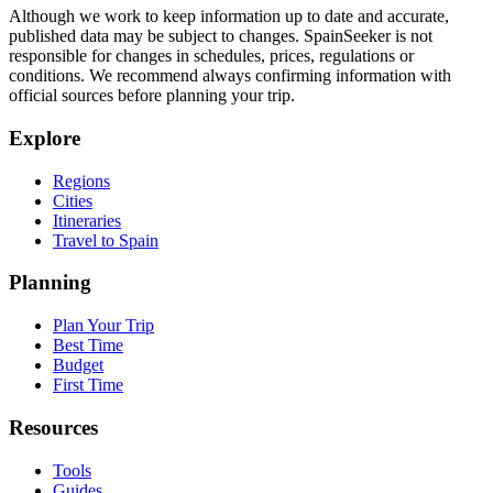
Although we work to keep information up to date and accurate,
published data may be subject to changes. SpainSeeker is not
responsible for changes in schedules, prices, regulations or
conditions. We recommend always confirming information with
official sources before planning your trip.
Explore
Regions
Cities
Itineraries
Travel to Spain
Planning
Plan Your Trip
Best Time
Budget
First Time
Resources
Tools
Guides