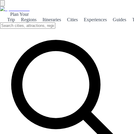
Plan Your
Trip
Regions
Itineraries
Cities
Experiences
Guides
Alcossebre's Beaches
Discover the stunning beaches of Alcossebre, where golden sands
meet crystal-clear waters, perfect for relaxation and adventure.
About the theme
Alcossebre, a picturesque coastal town in Spain, boasts some of the
most beautiful beaches along the Mediterranean. With its soft golden
sands and tranquil waters, it’s an ideal destination for sunbathers and
families alike. The beaches here, such as Playa de las Fuentes and
Playa del Cargador, offer a variety of activities, from water sports to
beach volleyball. The gentle waves make it perfect for swimming,
while the surrounding natural parks provide stunning backdrops for