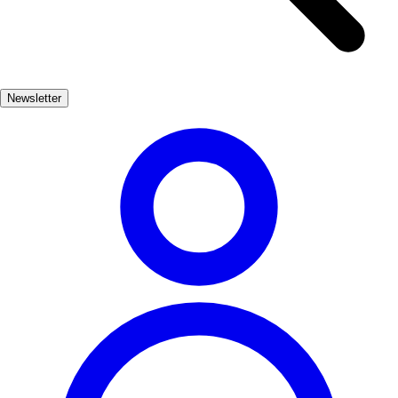
leisurely strolls. Whether you're looking to unwind under the sun or
explore the vibrant marine life, Alcossebre's beaches cater to all
preferences. Enjoy local seafood at nearby chiringuitos or simply
soak in the breathtaking views of the coastline.
Newsletter
Playas
Muy Popular
3-7 días
Medio
Fácil
Apto familias
Exterior
Best months
6, 7, 8, 9
Best season
La mejor época para visitar Alcossebre es durante los meses de
verano, especialmente en julio y agosto, cuando las temperaturas son
cálidas y las playas están en su esplendor. Sin embargo, junio y
septiembre también son meses agradables para evitar las multitudes.
Where to experience it