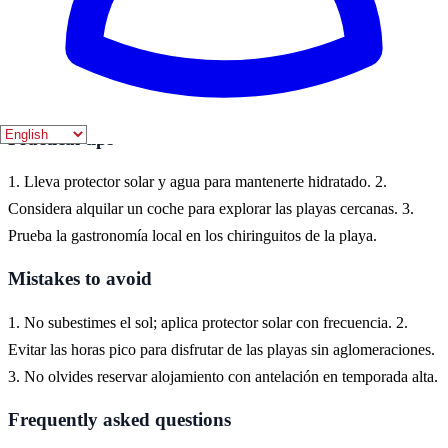
Alcossebre es un destino ideal para disfrutar de sus hermosas playas
y calas. Ubicado en la Costa del Azahar, ofrece una experiencia
única con su ambiente tranquilo y familiar, perfecto para quienes
buscan relajarse junto al mar.
Practical tips
1. Lleva protector solar y agua para mantenerte hidratado. 2.
Considera alquilar un coche para explorar las playas cercanas. 3.
Prueba la gastronomía local en los chiringuitos de la playa.
Mistakes to avoid
1. No subestimes el sol; aplica protector solar con frecuencia. 2.
Evitar las horas pico para disfrutar de las playas sin aglomeraciones.
3. No olvides reservar alojamiento con antelación en temporada alta.
Frequently asked questions