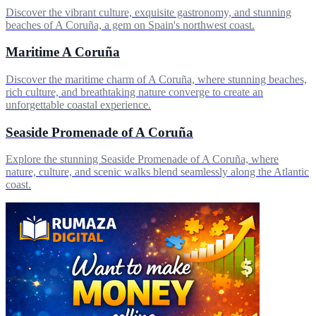
Discover the vibrant culture, exquisite gastronomy, and stunning
beaches of A Coruña, a gem on Spain's northwest coast.
Maritime A Coruña
Discover the maritime charm of A Coruña, where stunning beaches,
rich culture, and breathtaking nature converge to create an
unforgettable coastal experience.
Seaside Promenade of A Coruña
Explore the stunning Seaside Promenade of A Coruña, where
nature, culture, and scenic walks blend seamlessly along the Atlantic
coast.