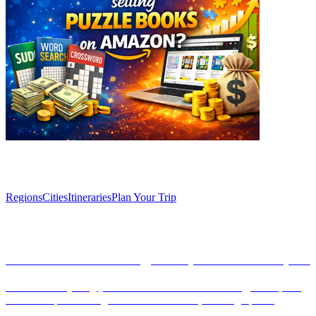
Explore
Regions
Cities
Itineraries
Plan Your Trip
Articles
Introduction to currency, banks, and ATMs in Spain
Discover everything you need to know about currency, banks, and
ATMs in Spain. This guide covers the Euro, banking tips for
tourists, and how to navigate financial services effectively.