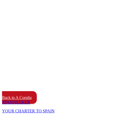
Back to A Coruña
SPAIN
SEEKER
YOUR CHARTER TO SPAIN