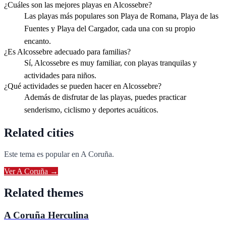
¿Cuáles son las mejores playas en Alcossebre?
Las playas más populares son Playa de Romana, Playa de las
Fuentes y Playa del Cargador, cada una con su propio
encanto.
¿Es Alcossebre adecuado para familias?
Sí, Alcossebre es muy familiar, con playas tranquilas y
actividades para niños.
¿Qué actividades se pueden hacer en Alcossebre?
Además de disfrutar de las playas, puedes practicar
senderismo, ciclismo y deportes acuáticos.
Related cities
Este tema es popular en
A Coruña
.
Ver
A Coruña
→
Related themes
A Coruña Herculina