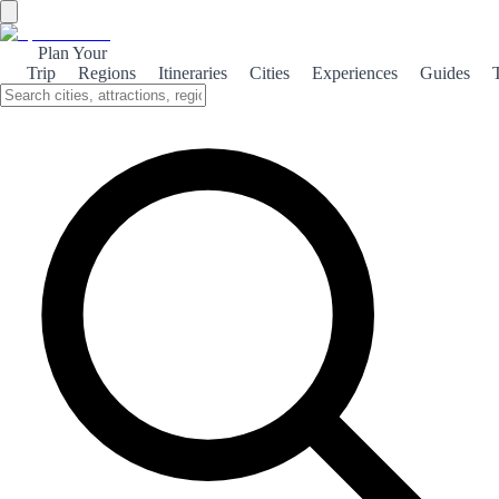
Plan Your
Trip
Regions
Itineraries
Cities
Experiences
Guides
Itineraries
Editorial routes ready to use plus personalized suggestions.
Smart itinerary generator
Set your days, themes, preferences and travel base to get
recommendations.
Base region
Base city
Ciudades donde hacer noche
(opcional)
Days