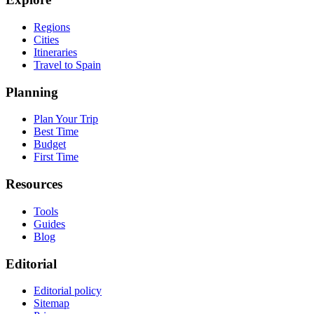
Regions
Cities
Itineraries
Travel to Spain
Planning
Plan Your Trip
Best Time
Budget
First Time
Resources
Tools
Guides
Blog
Editorial
Editorial policy
Sitemap