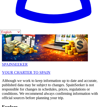
SPAIN
SEEKER
YOUR CHARTER TO SPAIN
Although we work to keep information up to date and accurate,
published data may be subject to changes. SpainSeeker is not
responsible for changes in schedules, prices, regulations or
conditions. We recommend always confirming information with
official sources before planning your trip.
Explore