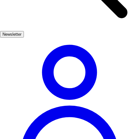
Themes
Select region first
Preferences
Newsletter
What you'd like to include (optional)
Beach
Mountains
High-speed train
Culture
UNESCO heritage
Gastronomy
Nature
Budget-friendly
By car
Sports
Scope
Any
Mainland Spain
Canary Islands
Balearic Islands
Generate recommendation