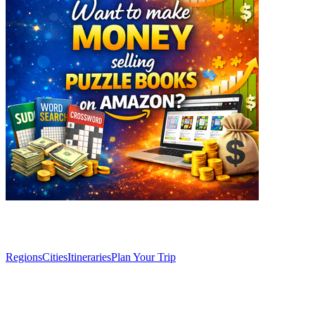
Explore
Regions
Cities
Itineraries
Plan Your Trip
Articles