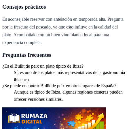
Consejos prácticos
Es aconsejable reservar con antelación en temporada alta. Pregunta
por la frescura del pescado, ya que esto influye en la calidad del
plato. Acompáñalo con un buen vino blanco local para una
experiencia completa.
Preguntas frecuentes
¿Es el Bullit de peix un plato típico de Ibiza?
Sí, es uno de los platos más representativos de la gastronomía
ibicenca.
¿Se puede encontrar Bullit de peix en otros lugares de España?
Aunque es típico de Ibiza, algunas regiones costeras pueden
ofrecer versiones similares.