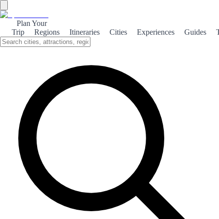
Plan Your
Trip
Regions
Itineraries
Cities
Experiences
Guides
Fish Stew
Bullit de peix is a traditional Ibizan fish stew, celebrated for its fresh
seafood and rich flavors, making it a must-try for any visitor to Ibiza.
What is it?
Bullit de peix is a quintessential dish from Ibiza, showcasing the
island's rich maritime heritage. This hearty fish stew is typically
made with a variety of fresh local fish, such as grouper and snapper,
simmered with potatoes and a medley of aromatic herbs. The dish is
often served with a side of 'allioli,' a garlicky mayonnaise that
enhances the flavors of the seafood, creating a truly authentic dining
experience. The preparation of Bullit de peix is as much a part of the