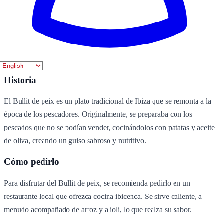
Vino blanco
Ingredientes
pescado
patatas
aceite de oliva
sal
agua
Historia
El Bullit de peix es un plato tradicional de Ibiza que se remonta a la
época de los pescadores. Originalmente, se preparaba con los
pescados que no se podían vender, cocinándolos con patatas y aceite
de oliva, creando un guiso sabroso y nutritivo.
Cómo pedirlo
Para disfrutar del Bullit de peix, se recomienda pedirlo en un
restaurante local que ofrezca cocina ibicenca. Se sirve caliente, a
menudo acompañado de arroz y alioli, lo que realza su sabor.