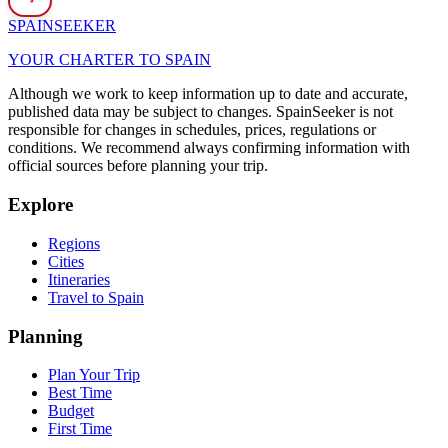
SPAIN
SEEKER
YOUR CHARTER TO SPAIN
Although we work to keep information up to date and accurate,
published data may be subject to changes. SpainSeeker is not
responsible for changes in schedules, prices, regulations or
conditions. We recommend always confirming information with
official sources before planning your trip.
Explore
Regions
Cities
Itineraries
Travel to Spain
Planning
Plan Your Trip
Best Time
Budget
First Time