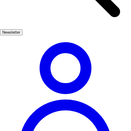
experience as the dish itself. Traditionally, it is cooked in a
communal pot, bringing together family and friends to enjoy the
process of creating this beloved meal. The vibrant colors and
enticing aromas fill the air, making it a feast for the senses. Each bite
Newsletter
offers a taste of the Mediterranean, reflecting the island's bountiful
waters and culinary traditions. Enjoying Bullit de peix is not just
about the food; it's about embracing the laid-back Ibizan lifestyle.
Often served in local restaurants with stunning sea views, this dish
invites you to savor the moment and appreciate the beauty of the
island. Whether you're dining by the beach or in a cozy tavern,
Bullit de peix is a delicious reminder of Ibiza's rich culinary heritage.
Plato Principal
Comida
medio
Apto niños
Marisco
Pescado
Contexto gastronómico
Ibicenca
Acompañamiento recomendado