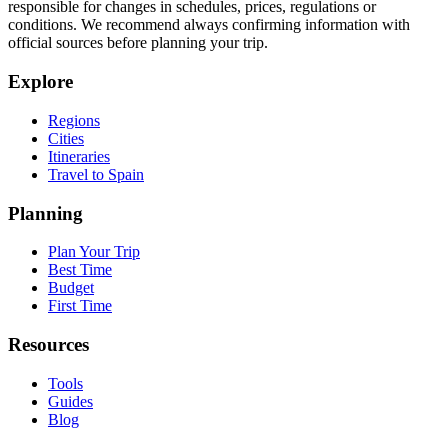
responsible for changes in schedules, prices, regulations or
conditions. We recommend always confirming information with
official sources before planning your trip.
Explore
Regions
Cities
Itineraries
Travel to Spain
Planning
Plan Your Trip
Best Time
Budget
First Time
Resources
Tools
Guides
Blog