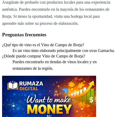
Asegúrate de probarlo con productos locales para una experiencia
auténtica. Puedes encontrarlo en la mayoría de los restaurantes de
Borja. Si tienes la oportunidad, visita una bodega local para
aprender más sobre su proceso de elaboración.
Preguntas frecuentes
¿Qué tipo de vino es el Vino de Campo de Borja?
Es un vino tinto elaborado principalmente con uvas Garnacha.
¿Dónde puedo comprar Vino de Campo de Borja?
Puedes encontrarlo en tiendas de vinos locales y en
restaurantes de la región.