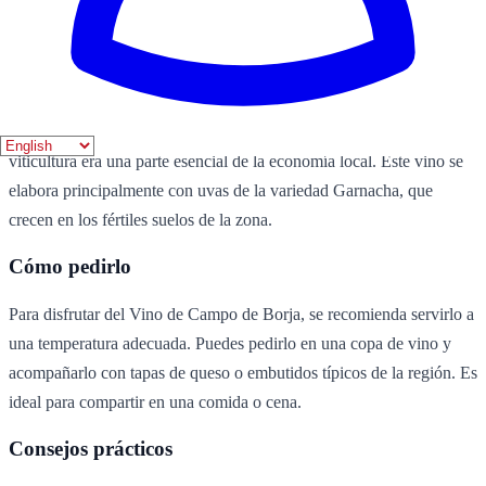
uvas
agua
azúcar
Historia
El Vino de Campo de Borja es un vino típico de la región de Borja,
en Aragón. Su producción se remonta a siglos atrás, cuando la
viticultura era una parte esencial de la economía local. Este vino se
elabora principalmente con uvas de la variedad Garnacha, que
crecen en los fértiles suelos de la zona.
Cómo pedirlo
Para disfrutar del Vino de Campo de Borja, se recomienda servirlo a
una temperatura adecuada. Puedes pedirlo en una copa de vino y
acompañarlo con tapas de queso o embutidos típicos de la región. Es
ideal para compartir en una comida o cena.
Consejos prácticos