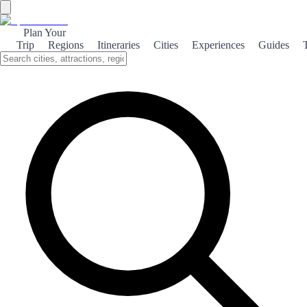
Plan Your
Trip
Regions
Itineraries
Cities
Experiences
Guides
Field Wine of Borja
Discover the rich flavors of Vino de Campo de Borja, a traditional
wine that embodies the essence of Borja's picturesque vineyards.
What is it?
Vino de Campo de Borja is a delightful expression of the region's
winemaking heritage. This wine is crafted from local grape varieties,
showcasing the unique terroir of Borja. With its vibrant color and
aromatic profile, it captures the essence of the sun-soaked vineyards
that flourish in this charming part of Spain. The production of Vino
de Campo de Borja is steeped in tradition, with generations of
winemakers perfecting their craft. The wine is typically