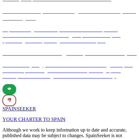
Gaudí's masterpiece: The Sagrada Família – Spain's
timeless jewel
Explore the Sagrada Família, Gaudí's iconic masterpiece in
Barcelona. Discover its rich history, unique architecture, and
spiritual significance, making it a must-visit in Spain.
Introduction to currency, banks, and ATMs in Spain
Discover everything you need to know about currency, banks, and
ATMs in Spain. This guide covers the Euro, banking tips for
tourists, and how to navigate financial services effectively.
❤️
👎
SPAIN
SEEKER
YOUR CHARTER TO SPAIN
Although we work to keep information up to date and accurate,
published data may be subject to changes. SpainSeeker is not