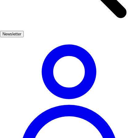
characterized by its fruity notes, balanced acidity, and a hint of
earthiness, making it a versatile choice for pairing with various
dishes, from hearty stews to grilled meats. Enjoying a glass of Vino
de Campo de Borja is not just about savoring a drink; it's an
Newsletter
invitation to experience the culture and history of the region.
Whether you're exploring the local cuisine or simply relaxing with
friends, this wine adds a touch of Borja's spirit to any occasion.
Bebida
Comida
bajo
Vegetariano
Vegano
Apto niños
Contexto gastronómico
Aragonesa
Acompañamiento recomendado
Queso, Embutidos
Ingredientes