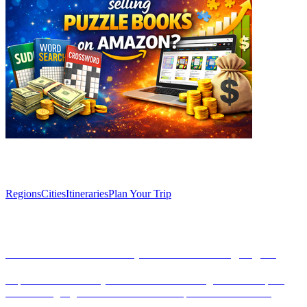
Explore
Regions
Cities
Itineraries
Plan Your Trip
Articles
Barcelona unveiled: Top 10 Must-See Highlights
Explore the vibrant city of Barcelona with our guide to its top 10
must-see highlights. From Gaudí's masterpieces to the historic
Gothic Quarter, discover the essence of Catalan culture.