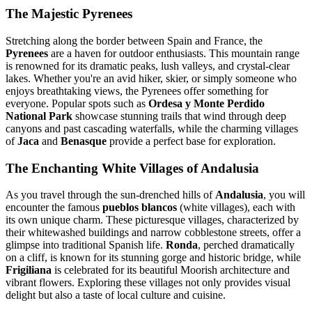
The Majestic Pyrenees
Stretching along the border between Spain and France, the
Pyrenees
are a haven for outdoor enthusiasts. This mountain range
is renowned for its dramatic peaks, lush valleys, and crystal-clear
lakes. Whether you're an avid hiker, skier, or simply someone who
enjoys breathtaking views, the Pyrenees offer something for
everyone. Popular spots such as
Ordesa y Monte Perdido
National Park
showcase stunning trails that wind through deep
canyons and past cascading waterfalls, while the charming villages
of
Jaca
and
Benasque
provide a perfect base for exploration.
The Enchanting White Villages of Andalusia
As you travel through the sun-drenched hills of
Andalusia
, you will
encounter the famous
pueblos blancos
(white villages), each with
its own unique charm. These picturesque villages, characterized by
their whitewashed buildings and narrow cobblestone streets, offer a
glimpse into traditional Spanish life.
Ronda
, perched dramatically
on a cliff, is known for its stunning gorge and historic bridge, while
Frigiliana
is celebrated for its beautiful Moorish architecture and
vibrant flowers. Exploring these villages not only provides visual
delight but also a taste of local culture and cuisine.