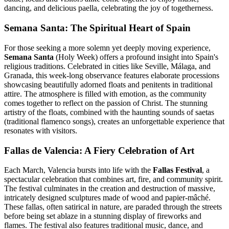
dancing, and delicious paella, celebrating the joy of togetherness.
Semana Santa: The Spiritual Heart of Spain
For those seeking a more solemn yet deeply moving experience,
Semana Santa
(Holy Week) offers a profound insight into Spain's
religious traditions. Celebrated in cities like Seville, Málaga, and
Granada, this week-long observance features elaborate processions
showcasing beautifully adorned floats and penitents in traditional
attire. The atmosphere is filled with emotion, as the community
comes together to reflect on the passion of Christ. The stunning
artistry of the floats, combined with the haunting sounds of saetas
(traditional flamenco songs), creates an unforgettable experience that
resonates with visitors.
Fallas de Valencia: A Fiery Celebration of Art
Each March, Valencia bursts into life with the
Fallas Festival
, a
spectacular celebration that combines art, fire, and community spirit.
The festival culminates in the creation and destruction of massive,
intricately designed sculptures made of wood and papier-mâché.
These fallas, often satirical in nature, are paraded through the streets
before being set ablaze in a stunning display of fireworks and
flames. The festival also features traditional music, dance, and