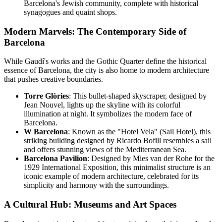
Barcelona's Jewish community, complete with historical
synagogues and quaint shops.
Modern Marvels: The Contemporary Side of
Barcelona
While Gaudí's works and the Gothic Quarter define the historical
essence of Barcelona, the city is also home to modern architecture
that pushes creative boundaries.
Torre Glòries
: This bullet-shaped skyscraper, designed by
Jean Nouvel, lights up the skyline with its colorful
illumination at night. It symbolizes the modern face of
Barcelona.
W Barcelona
: Known as the "Hotel Vela" (Sail Hotel), this
striking building designed by Ricardo Bofill resembles a sail
and offers stunning views of the Mediterranean Sea.
Barcelona Pavilion
: Designed by Mies van der Rohe for the
1929 International Exposition, this minimalist structure is an
iconic example of modern architecture, celebrated for its
simplicity and harmony with the surroundings.
A Cultural Hub: Museums and Art Spaces