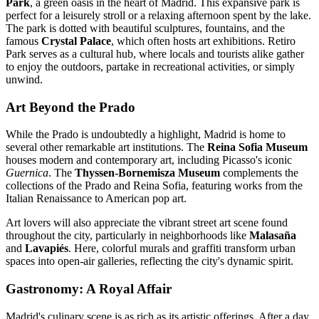
Park
, a green oasis in the heart of Madrid. This expansive park is
perfect for a leisurely stroll or a relaxing afternoon spent by the lake.
The park is dotted with beautiful sculptures, fountains, and the
famous
Crystal Palace
, which often hosts art exhibitions. Retiro
Park serves as a cultural hub, where locals and tourists alike gather
to enjoy the outdoors, partake in recreational activities, or simply
unwind.
Art Beyond the Prado
While the Prado is undoubtedly a highlight, Madrid is home to
several other remarkable art institutions. The
Reina Sofia Museum
houses modern and contemporary art, including Picasso's iconic
Guernica
. The
Thyssen-Bornemisza Museum
complements the
collections of the Prado and Reina Sofia, featuring works from the
Italian Renaissance to American pop art.
Art lovers will also appreciate the vibrant street art scene found
throughout the city, particularly in neighborhoods like
Malasaña
and
Lavapiés
. Here, colorful murals and graffiti transform urban
spaces into open-air galleries, reflecting the city's dynamic spirit.
Gastronomy: A Royal Affair
Madrid's culinary scene is as rich as its artistic offerings. After a day