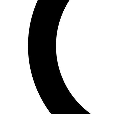
Unlock Spain: Travel Editors Reveal
10 MustSee Experiences
Introduction to Spain's Cultural Riches