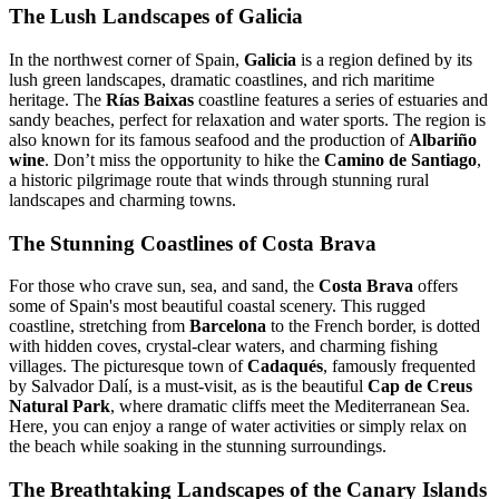
The Lush Landscapes of Galicia
In the northwest corner of Spain,
Galicia
is a region defined by its
lush green landscapes, dramatic coastlines, and rich maritime
heritage. The
Rías Baixas
coastline features a series of estuaries and
sandy beaches, perfect for relaxation and water sports. The region is
also known for its famous seafood and the production of
Albariño
wine
. Don’t miss the opportunity to hike the
Camino de Santiago
,
a historic pilgrimage route that winds through stunning rural
landscapes and charming towns.
The Stunning Coastlines of Costa Brava
For those who crave sun, sea, and sand, the
Costa Brava
offers
some of Spain's most beautiful coastal scenery. This rugged
coastline, stretching from
Barcelona
to the French border, is dotted
with hidden coves, crystal-clear waters, and charming fishing
villages. The picturesque town of
Cadaqués
, famously frequented
by Salvador Dalí, is a must-visit, as is the beautiful
Cap de Creus
Natural Park
, where dramatic cliffs meet the Mediterranean Sea.
Here, you can enjoy a range of water activities or simply relax on
the beach while soaking in the stunning surroundings.
The Breathtaking Landscapes of the Canary Islands