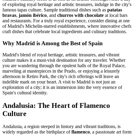
of exploring royal heritage and artistic treasures, indulge in the city's
famous tapas culture. Sample traditional dishes such as
patatas
bravas
,
jamón ibérico
, and
churros with chocolate
at local bars
and restaurants. For a truly royal experience, consider dining at one
of Madrid's Michelin-starred establishments, where innovative chefs
craft dishes that celebrate local ingredients and culinary traditions.
Why Madrid is Among the Best of Spain
Madrid's blend of royal heritage, artistic treasures, and vibrant
culture makes it a must-visit destination for any traveler. Whether
you are wandering through the opulent halls of the Royal Palace,
marveling at masterpieces in the Prado, or enjoying a leisurely
afternoon in Retiro Park, the city's rich offerings will leave an
indelible mark on your heart. A visit to Madrid is not just an
exploration of a city; it is an immersion into the very essence of
Spain's cultural identity.
Andalusia: The Heart of Flamenco
Culture
Andalusia, a region steeped in history and vibrant traditions, is
widely regarded as the birthplace of
flamenco
, a passionate art form