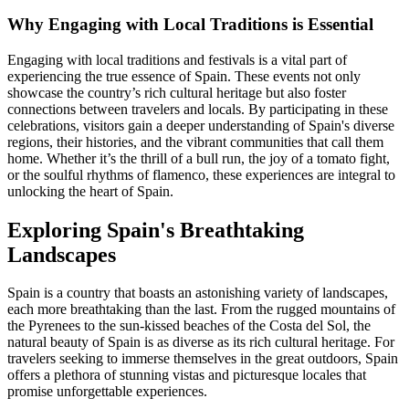
Why Engaging with Local Traditions is Essential
Engaging with local traditions and festivals is a vital part of
experiencing the true essence of Spain. These events not only
showcase the country’s rich cultural heritage but also foster
connections between travelers and locals. By participating in these
celebrations, visitors gain a deeper understanding of Spain's diverse
regions, their histories, and the vibrant communities that call them
home. Whether it’s the thrill of a bull run, the joy of a tomato fight,
or the soulful rhythms of flamenco, these experiences are integral to
unlocking the heart of Spain.
Exploring Spain's Breathtaking
Landscapes
Spain is a country that boasts an astonishing variety of landscapes,
each more breathtaking than the last. From the rugged mountains of
the Pyrenees to the sun-kissed beaches of the Costa del Sol, the
natural beauty of Spain is as diverse as its rich cultural heritage. For
travelers seeking to immerse themselves in the great outdoors, Spain
offers a plethora of stunning vistas and picturesque locales that
promise unforgettable experiences.