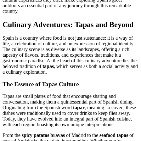
outdoors an essential part of any journey through this remarkable
country.
Culinary Adventures: Tapas and Beyond
Spain is a country where food is not just sustenance; it is a way of
life, a celebration of culture, and an expression of regional identity.
The culinary scene is as diverse as its landscapes, offering a rich
tapestry of flavors, traditions, and experiences that make it a
gastronomic paradise. At the heart of this culinary adventure lies the
beloved tradition of
tapas
, which serves as both a social activity and
a culinary exploration.
The Essence of Tapas Culture
Tapas are small plates of food that encourage sharing and
conversation, making them a quintessential part of Spanish dining.
Originating from the Spanish word
tapar
, meaning 'to cover', these
dishes were traditionally used to cover drinks to keep flies away.
Today, they have evolved into an integral part of Spanish cuisine,
with each region boasting its own unique interpretations.
From the
spicy patatas bravas
of Madrid to the
seafood tapas
of
coastal Andalusia, the variety is astounding. Whether you’re