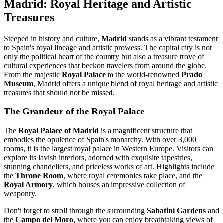
Madrid: Royal Heritage and Artistic
Treasures
Steeped in history and culture,
Madrid
stands as a vibrant testament
to Spain's royal lineage and artistic prowess. The capital city is not
only the political heart of the country but also a treasure trove of
cultural experiences that beckon travelers from around the globe.
From the majestic
Royal Palace
to the world-renowned
Prado
Museum
, Madrid offers a unique blend of royal heritage and artistic
treasures that should not be missed.
The Grandeur of the Royal Palace
The
Royal Palace of Madrid
is a magnificent structure that
embodies the opulence of Spain's monarchy. With over 3,000
rooms, it is the largest royal palace in Western Europe. Visitors can
explore its lavish interiors, adorned with exquisite tapestries,
stunning chandeliers, and priceless works of art. Highlights include
the
Throne Room
, where royal ceremonies take place, and the
Royal Armory
, which houses an impressive collection of
weaponry.
Don't forget to stroll through the surrounding
Sabatini Gardens
and
the
Campo del Moro
, where you can enjoy breathtaking views of