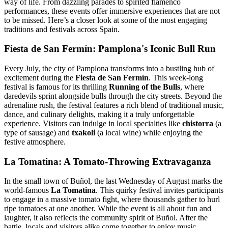
way of life. From dazzling parades to spirited flamenco
performances, these events offer immersive experiences that are not
to be missed. Here’s a closer look at some of the most engaging
traditions and festivals across Spain.
Fiesta de San Fermín: Pamplona's Iconic Bull Run
Every July, the city of Pamplona transforms into a bustling hub of
excitement during the
Fiesta de San Fermín
. This week-long
festival is famous for its thrilling
Running of the Bulls
, where
daredevils sprint alongside bulls through the city streets. Beyond the
adrenaline rush, the festival features a rich blend of traditional music,
dance, and culinary delights, making it a truly unforgettable
experience. Visitors can indulge in local specialties like
chistorra
(a
type of sausage) and
txakoli
(a local wine) while enjoying the
festive atmosphere.
La Tomatina: A Tomato-Throwing Extravaganza
In the small town of Buñol, the last Wednesday of August marks the
world-famous
La Tomatina
. This quirky festival invites participants
to engage in a massive tomato fight, where thousands gather to hurl
ripe tomatoes at one another. While the event is all about fun and
laughter, it also reflects the community spirit of Buñol. After the
battle, locals and visitors alike come together to enjoy music,