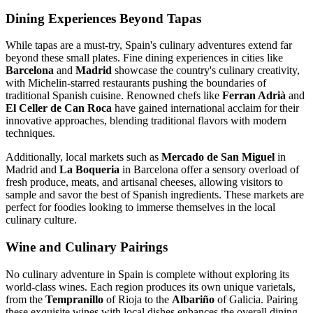
Dining Experiences Beyond Tapas
While tapas are a must-try, Spain's culinary adventures extend far
beyond these small plates. Fine dining experiences in cities like
Barcelona
and
Madrid
showcase the country's culinary creativity,
with Michelin-starred restaurants pushing the boundaries of
traditional Spanish cuisine. Renowned chefs like
Ferran Adrià
and
El Celler de Can Roca
have gained international acclaim for their
innovative approaches, blending traditional flavors with modern
techniques.
Additionally, local markets such as
Mercado de San Miguel
in
Madrid and
La Boqueria
in Barcelona offer a sensory overload of
fresh produce, meats, and artisanal cheeses, allowing visitors to
sample and savor the best of Spanish ingredients. These markets are
perfect for foodies looking to immerse themselves in the local
culinary culture.
Wine and Culinary Pairings
No culinary adventure in Spain is complete without exploring its
world-class wines. Each region produces its own unique varietals,
from the
Tempranillo
of Rioja to the
Albariño
of Galicia. Pairing
these exquisite wines with local dishes enhances the overall dining