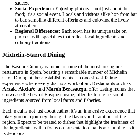
sauces.
Social Experience:
Enjoying pintxos is not just about the
food; it’s a social event. Locals and visitors alike hop from bar
to bar, sampling different offerings and enjoying the lively
atmosphere.
Regional Differences:
Each town has its unique take on
pintxos, with specialties that reflect local ingredients and
culinary traditions.
Michelin-Starred Dining
The Basque Country is home to some of the most prestigious
restaurants in Spain, boasting a remarkable number of Michelin
stars. Dining at these establishments is a once-in-a-lifetime
experience where every dish is a work of art. Restaurants such as
Arzak
,
Akelaŕe
, and
Martín Berasategui
offer tasting menus that
showcase the best of Basque cuisine, often featuring seasonal
ingredients sourced from local farms and fisheries.
Each meal is not just about eating; it’s an immersive experience that
takes you on a journey through the flavors and traditions of the
region. Expect to be treated to dishes that highlight the freshness of
the ingredients, with a focus on presentation that is as stunning as it
is delicious.