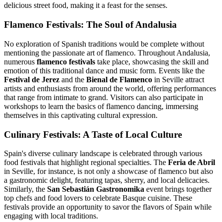
delicious street food, making it a feast for the senses.
Flamenco Festivals: The Soul of Andalusia
No exploration of Spanish traditions would be complete without
mentioning the passionate art of flamenco. Throughout Andalusia,
numerous
flamenco festivals
take place, showcasing the skill and
emotion of this traditional dance and music form. Events like the
Festival de Jerez
and the
Bienal de Flamenco
in Seville attract
artists and enthusiasts from around the world, offering performances
that range from intimate to grand. Visitors can also participate in
workshops to learn the basics of flamenco dancing, immersing
themselves in this captivating cultural expression.
Culinary Festivals: A Taste of Local Culture
Spain's diverse culinary landscape is celebrated through various
food festivals that highlight regional specialties. The
Feria de Abril
in Seville, for instance, is not only a showcase of flamenco but also
a gastronomic delight, featuring tapas, sherry, and local delicacies.
Similarly, the
San Sebastián Gastronomika
event brings together
top chefs and food lovers to celebrate Basque cuisine. These
festivals provide an opportunity to savor the flavors of Spain while
engaging with local traditions.