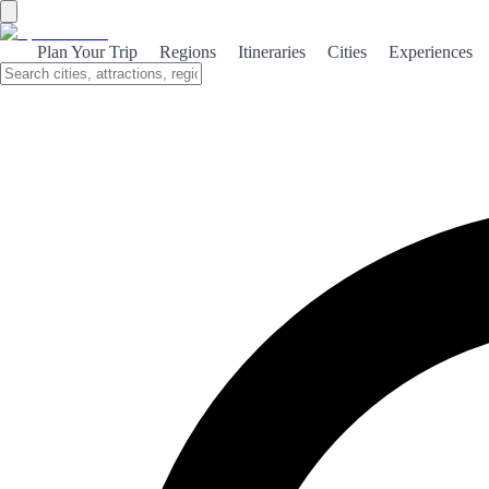
Plan Your Trip
Regions
Itineraries
Cities
Experiences