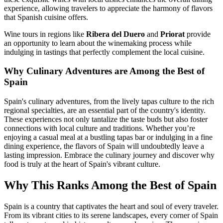
experience, allowing travelers to appreciate the harmony of flavors
that Spanish cuisine offers.
Wine tours in regions like
Ribera del Duero
and
Priorat
provide
an opportunity to learn about the winemaking process while
indulging in tastings that perfectly complement the local cuisine.
Why Culinary Adventures are Among the Best of
Spain
Spain's culinary adventures, from the lively tapas culture to the rich
regional specialties, are an essential part of the country's identity.
These experiences not only tantalize the taste buds but also foster
connections with local culture and traditions. Whether you’re
enjoying a casual meal at a bustling tapas bar or indulging in a fine
dining experience, the flavors of Spain will undoubtedly leave a
lasting impression. Embrace the culinary journey and discover why
food is truly at the heart of Spain's vibrant culture.
Why This Ranks Among the Best of Spain
Spain is a country that captivates the heart and soul of every traveler.
From its vibrant cities to its serene landscapes, every corner of Spain