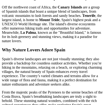
Off the northwest coast of Africa, the
Canary Islands
are a group
of Spanish islands that boast a unique blend of landscapes, from
volcanic mountains to lush forests and sandy beaches.
Tenerife
, the
largest island, is home to
Mount Teide
, Spain's highest peak and a
UNESCO World Heritage site. The island's diverse ecosystems
offer numerous hiking trails and opportunities for adventure.
Meanwhile,
La Palma
, known as the "Beautiful Island," is famous
for its lush greenery and stunning views, making it a paradise for
nature lovers.
Why Nature Lovers Adore Spain
Spain’s diverse landscapes are not just visually stunning; they also
provide a backdrop for countless outdoor activities. Whether you’re
hiking in the mountains, relaxing on a beach, or exploring charming
villages, the natural beauty of Spain enhances every travel
experience. The country’s varied climates and terrains allow for a
wide range of flora and fauna, making it a perfect destination for
nature enthusiasts and adventure seekers alike.
From the majestic peaks of the Pyrenees to the serene beaches of the
Costa Brava, Spain’s breathtaking landscapes are truly a sight to
behold. These stunning natural wonders, combined with the rich
cultural experiences they offer, make exploring Spain's great