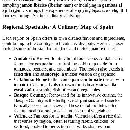
sampling
jamón ibérico
(Iberian ham) or indulging in
gambas al
ajillo
(garlic shrimp), the experience of enjoying tapas is a delightful
journey through Spain’s culinary landscape.
Regional Specialties: A Culinary Map of Spain
Each region of Spain offers its own distinct flavors and ingredients,
contributing to the country's rich culinary diversity. Here’s a closer
look at some of the standout regions and their signature dishes:
Andalusia:
Known for its vibrant food scene, Andalusia is
famous for
gazpacho
, a refreshing cold soup made from
tomatoes, peppers, and cucumbers. The region also excels in
fried fish
and
salmorejo
, a thicker version of gazpacho.
Catalonia:
Home to the iconic
pan con tomate
(bread with
tomato), Catalonia is also known for its hearty stews like
escalivada
, a smoky dish of roasted vegetables.
Basque Country:
Renowned for its innovative cuisine, the
Basque Country is the birthplace of
pintxos
, small snacks
typically served on a skewer. These delightful bites often
feature local seafood, meats, and seasonal vegetables.
Valencia:
Famous for its
paella
, Valencia offers a rice dish
that varies by region, often featuring rabbit, chicken, or
seafood, cooked to perfection in a wide, shallow pan.