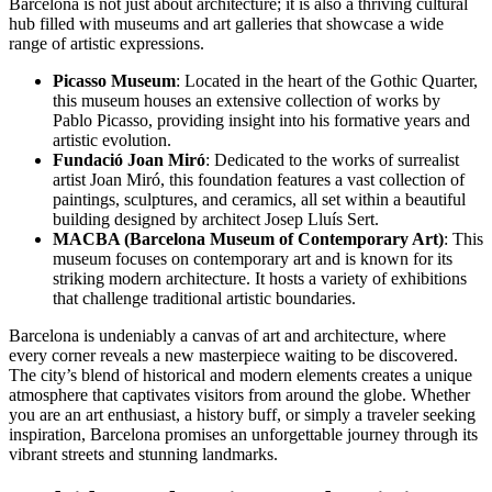
Barcelona is not just about architecture; it is also a thriving cultural
hub filled with museums and art galleries that showcase a wide
range of artistic expressions.
Picasso Museum
: Located in the heart of the Gothic Quarter,
this museum houses an extensive collection of works by
Pablo Picasso, providing insight into his formative years and
artistic evolution.
Fundació Joan Miró
: Dedicated to the works of surrealist
artist Joan Miró, this foundation features a vast collection of
paintings, sculptures, and ceramics, all set within a beautiful
building designed by architect Josep Lluís Sert.
MACBA (Barcelona Museum of Contemporary Art)
: This
museum focuses on contemporary art and is known for its
striking modern architecture. It hosts a variety of exhibitions
that challenge traditional artistic boundaries.
Barcelona is undeniably a canvas of art and architecture, where
every corner reveals a new masterpiece waiting to be discovered.
The city’s blend of historical and modern elements creates a unique
atmosphere that captivates visitors from around the globe. Whether
you are an art enthusiast, a history buff, or simply a traveler seeking
inspiration, Barcelona promises an unforgettable journey through its
vibrant streets and stunning landmarks.