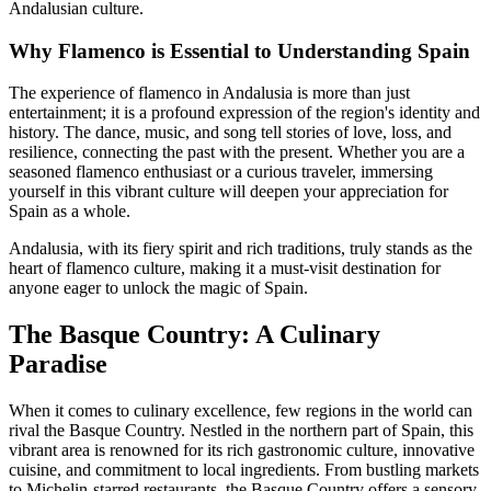
Andalusian culture.
Why Flamenco is Essential to Understanding Spain
The experience of flamenco in Andalusia is more than just
entertainment; it is a profound expression of the region's identity and
history. The dance, music, and song tell stories of love, loss, and
resilience, connecting the past with the present. Whether you are a
seasoned flamenco enthusiast or a curious traveler, immersing
yourself in this vibrant culture will deepen your appreciation for
Spain as a whole.
Andalusia, with its fiery spirit and rich traditions, truly stands as the
heart of flamenco culture, making it a must-visit destination for
anyone eager to unlock the magic of Spain.
The Basque Country: A Culinary
Paradise
When it comes to culinary excellence, few regions in the world can
rival the Basque Country. Nestled in the northern part of Spain, this
vibrant area is renowned for its rich gastronomic culture, innovative
cuisine, and commitment to local ingredients. From bustling markets
to Michelin-starred restaurants, the Basque Country offers a sensory