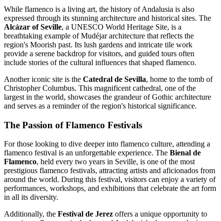
While flamenco is a living art, the history of Andalusia is also
expressed through its stunning architecture and historical sites. The
Alcázar of Seville
, a UNESCO World Heritage Site, is a
breathtaking example of Mudéjar architecture that reflects the
region's Moorish past. Its lush gardens and intricate tile work
provide a serene backdrop for visitors, and guided tours often
include stories of the cultural influences that shaped flamenco.
Another iconic site is the
Catedral de Sevilla
, home to the tomb of
Christopher Columbus. This magnificent cathedral, one of the
largest in the world, showcases the grandeur of Gothic architecture
and serves as a reminder of the region's historical significance.
The Passion of Flamenco Festivals
For those looking to dive deeper into flamenco culture, attending a
flamenco festival is an unforgettable experience. The
Bienal de
Flamenco
, held every two years in Seville, is one of the most
prestigious flamenco festivals, attracting artists and aficionados from
around the world. During this festival, visitors can enjoy a variety of
performances, workshops, and exhibitions that celebrate the art form
in all its diversity.
Additionally, the
Festival de Jerez
offers a unique opportunity to