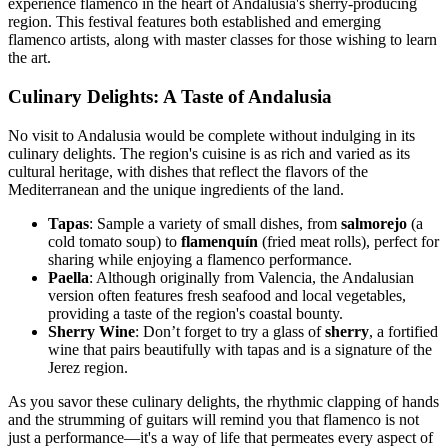
experience flamenco in the heart of Andalusia's sherry-producing
region. This festival features both established and emerging
flamenco artists, along with master classes for those wishing to learn
the art.
Culinary Delights: A Taste of Andalusia
No visit to Andalusia would be complete without indulging in its
culinary delights. The region's cuisine is as rich and varied as its
cultural heritage, with dishes that reflect the flavors of the
Mediterranean and the unique ingredients of the land.
Tapas
: Sample a variety of small dishes, from
salmorejo
(a
cold tomato soup) to
flamenquín
(fried meat rolls), perfect for
sharing while enjoying a flamenco performance.
Paella
: Although originally from Valencia, the Andalusian
version often features fresh seafood and local vegetables,
providing a taste of the region's coastal bounty.
Sherry Wine
: Don’t forget to try a glass of
sherry
, a fortified
wine that pairs beautifully with tapas and is a signature of the
Jerez region.
As you savor these culinary delights, the rhythmic clapping of hands
and the strumming of guitars will remind you that flamenco is not
just a performance—it's a way of life that permeates every aspect of