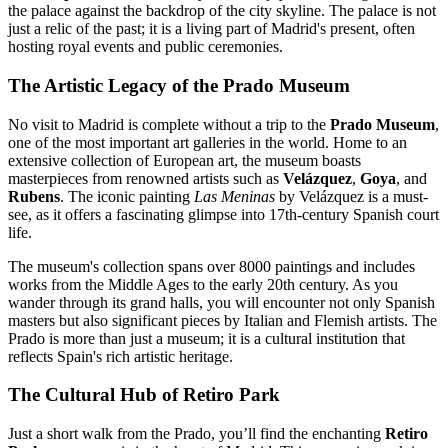
the palace against the backdrop of the city skyline. The palace is not
just a relic of the past; it is a living part of Madrid's present, often
hosting royal events and public ceremonies.
The Artistic Legacy of the Prado Museum
No visit to Madrid is complete without a trip to the
Prado Museum
,
one of the most important art galleries in the world. Home to an
extensive collection of European art, the museum boasts
masterpieces from renowned artists such as
Velázquez
,
Goya
, and
Rubens
. The iconic painting
Las Meninas
by Velázquez is a must-
see, as it offers a fascinating glimpse into 17th-century Spanish court
life.
The museum's collection spans over 8000 paintings and includes
works from the Middle Ages to the early 20th century. As you
wander through its grand halls, you will encounter not only Spanish
masters but also significant pieces by Italian and Flemish artists. The
Prado is more than just a museum; it is a cultural institution that
reflects Spain's rich artistic heritage.
The Cultural Hub of Retiro Park
Just a short walk from the Prado, you’ll find the enchanting
Retiro