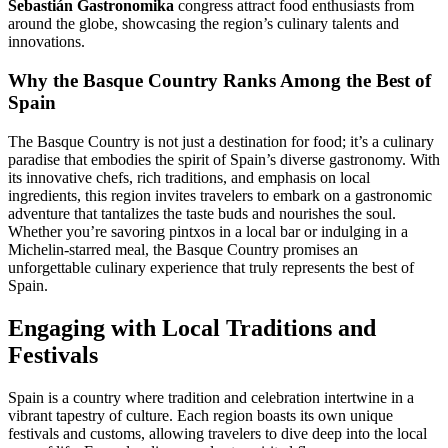
Sebastián Gastronomika
congress attract food enthusiasts from
around the globe, showcasing the region’s culinary talents and
innovations.
Why the Basque Country Ranks Among the Best of
Spain
The Basque Country is not just a destination for food; it’s a culinary
paradise that embodies the spirit of Spain’s diverse gastronomy. With
its innovative chefs, rich traditions, and emphasis on local
ingredients, this region invites travelers to embark on a gastronomic
adventure that tantalizes the taste buds and nourishes the soul.
Whether you’re savoring pintxos in a local bar or indulging in a
Michelin-starred meal, the Basque Country promises an
unforgettable culinary experience that truly represents the best of
Spain.
Engaging with Local Traditions and
Festivals
Spain is a country where tradition and celebration intertwine in a
vibrant tapestry of culture. Each region boasts its own unique
festivals and customs, allowing travelers to dive deep into the local