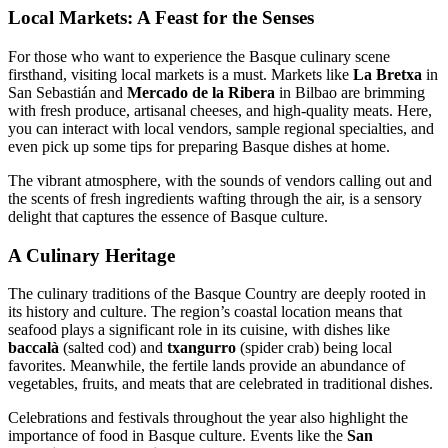
Local Markets: A Feast for the Senses
For those who want to experience the Basque culinary scene
firsthand, visiting local markets is a must. Markets like
La Bretxa
in
San Sebastián and
Mercado de la Ribera
in Bilbao are brimming
with fresh produce, artisanal cheeses, and high-quality meats. Here,
you can interact with local vendors, sample regional specialties, and
even pick up some tips for preparing Basque dishes at home.
The vibrant atmosphere, with the sounds of vendors calling out and
the scents of fresh ingredients wafting through the air, is a sensory
delight that captures the essence of Basque culture.
A Culinary Heritage
The culinary traditions of the Basque Country are deeply rooted in
its history and culture. The region’s coastal location means that
seafood plays a significant role in its cuisine, with dishes like
baccalà
(salted cod) and
txangurro
(spider crab) being local
favorites. Meanwhile, the fertile lands provide an abundance of
vegetables, fruits, and meats that are celebrated in traditional dishes.
Celebrations and festivals throughout the year also highlight the
importance of food in Basque culture. Events like the
San