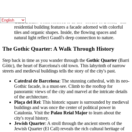
colorful park filled with mosaic-covered structures and
whimsical sculptures. The famous serpentine bench, with its
stunning views of the city, is a perfect spot for relaxation and
photography.
Casa Batlló
: Often referred to as the "House of Bones," this
residential building features a facade adorned with colorful
tiles and organic shapes. Inside, the flowing spaces and
natural light reflect Gaudí's deep connection to nature.
The Gothic Quarter: A Walk Through History
Step back in time as you wander through the
Gothic Quarter
(Barri
Gòtic), the heart of Barcelona's old town. This labyrinth of narrow
streets and medieval buildings tells the story of the city's past.
Catedral de Barcelona
: The stunning cathedral, with its neo-
Gothic facade, is a must-see. Climb to the rooftop for
panoramic views of the city and marvel at the intricate details
of the architecture.
Plaça del Rei
: This historic square is surrounded by medieval
buildings and was once the center of political power in
Catalonia. Visit the
Palau Reial Major
to learn about the
city's royal history.
Jewish Quarter
: A stroll through the ancient streets of the
Jewish Quarter (El Call) reveals the rich cultural heritage of