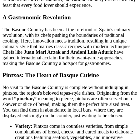
feast that every food lover should experience.
A Gastronomic Revolution
The Basque Country has been at the forefront of Spain's culinary
revolution, with its chefs pushing the boundaries of traditional
cooking. Here, innovation meets tradition, resulting in a unique
culinary style that marries classic recipes with modern techniques.
Chefs like
Juan Mari Arzak
and
Andoni Luis Aduriz
have
gained international acclaim for their avant-garde approaches,
making the Basque Country a hotspot for gastronomes.
Pintxos: The Heart of Basque Cuisine
No visit to the Basque Country is complete without indulging in
pintxos, the region's beloved tapas-style dishes. Originating from the
word
“pinchar,”
meaning to pierce, pintxos are often served on a
skewer or slice of bread, making them the perfect bite-sized treat.
You can find them in abundance in local bars, where they are
displayed enticingly on the counter, just waiting to be chosen.
Variety:
Pintxos come in countless varieties, from simple
combinations of bread, cheese, and cured meats to elaborate
creations featuring seafood, vegetables, and innovative