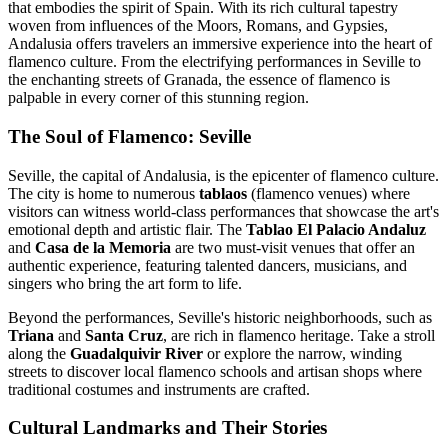
that embodies the spirit of Spain. With its rich cultural tapestry
woven from influences of the Moors, Romans, and Gypsies,
Andalusia offers travelers an immersive experience into the heart of
flamenco culture. From the electrifying performances in Seville to
the enchanting streets of Granada, the essence of flamenco is
palpable in every corner of this stunning region.
The Soul of Flamenco: Seville
Seville, the capital of Andalusia, is the epicenter of flamenco culture.
The city is home to numerous
tablaos
(flamenco venues) where
visitors can witness world-class performances that showcase the art's
emotional depth and artistic flair. The
Tablao El Palacio Andaluz
and
Casa de la Memoria
are two must-visit venues that offer an
authentic experience, featuring talented dancers, musicians, and
singers who bring the art form to life.
Beyond the performances, Seville's historic neighborhoods, such as
Triana
and
Santa Cruz
, are rich in flamenco heritage. Take a stroll
along the
Guadalquivir River
or explore the narrow, winding
streets to discover local flamenco schools and artisan shops where
traditional costumes and instruments are crafted.
Cultural Landmarks and Their Stories