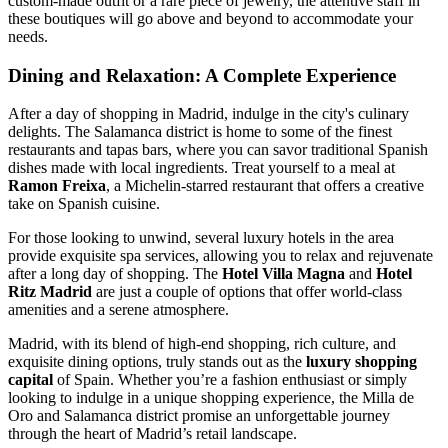
custom-made outfit or a rare piece of jewelry, the attentive staff in
these boutiques will go above and beyond to accommodate your
needs.
Dining and Relaxation: A Complete Experience
After a day of shopping in Madrid, indulge in the city's culinary
delights. The Salamanca district is home to some of the finest
restaurants and tapas bars, where you can savor traditional Spanish
dishes made with local ingredients. Treat yourself to a meal at
Ramon Freixa
, a Michelin-starred restaurant that offers a creative
take on Spanish cuisine.
For those looking to unwind, several luxury hotels in the area
provide exquisite spa services, allowing you to relax and rejuvenate
after a long day of shopping. The
Hotel Villa Magna
and
Hotel
Ritz Madrid
are just a couple of options that offer world-class
amenities and a serene atmosphere.
Madrid, with its blend of high-end shopping, rich culture, and
exquisite dining options, truly stands out as the
luxury shopping
capital
of Spain. Whether you’re a fashion enthusiast or simply
looking to indulge in a unique shopping experience, the Milla de
Oro and Salamanca district promise an unforgettable journey
through the heart of Madrid’s retail landscape.