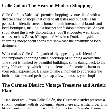
Calle Colón: The Heart of Modern Shopping
Calle Colón is Valencia's premier shopping avenue, lined with a
diverse array of shops that cater to all tastes and budgets. This
pedestrian-friendly street is home to both international brands and
local boutiques, making it a hotspot for fashion enthusiasts. As you
stroll along this lively thoroughfare, you'll encounter well-known
names such as
Zara
,
Mango
, and
Massimo Dutti, alongside
charming independent shops that showcase the creativity of local
designers.
What makes Calle Colón particularly appealing is its blend of
contemporary shopping with a backdrop of stunning architecture.
The street is flanked by beautiful buildings, some dating back to the
early 20th century, which adds an element of historical charm to
your retail experience. Be sure to take a moment to appreciate the
intricate facades and perhaps snap a few photos as you shop!
The Carmen District: Vintage Treasures and Artistic
Flair
Just a short walk from Calle Colón, the
Carmen district
presents a
striking contrast with its bohemian atmosphere and artistic vibe. This
historic neighborhood, once a hub for the city's silk trade, is now a