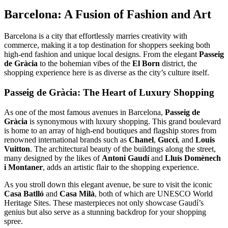
Barcelona: A Fusion of Fashion and Art
Barcelona is a city that effortlessly marries creativity with
commerce, making it a top destination for shoppers seeking both
high-end fashion and unique local designs. From the elegant
Passeig
de Gràcia
to the bohemian vibes of the
El Born
district, the
shopping experience here is as diverse as the city’s culture itself.
Passeig de Gràcia: The Heart of Luxury Shopping
As one of the most famous avenues in Barcelona,
Passeig de
Gràcia
is synonymous with luxury shopping. This grand boulevard
is home to an array of high-end boutiques and flagship stores from
renowned international brands such as
Chanel
,
Gucci
, and
Louis
Vuitton
. The architectural beauty of the buildings along the street,
many designed by the likes of
Antoni Gaudí
and
Lluís Domènech
i Montaner
, adds an artistic flair to the shopping experience.
As you stroll down this elegant avenue, be sure to visit the iconic
Casa Batlló
and
Casa Milà
, both of which are UNESCO World
Heritage Sites. These masterpieces not only showcase Gaudí’s
genius but also serve as a stunning backdrop for your shopping
spree.