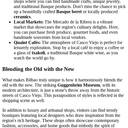
shops where you can find handmade crafts, unique jewelry,
and traditional Basque products. Don't miss the chance to pick
up a beautifully crafted
Basque beret
or locally produced
ceramics
.
Local Markets:
The Mercado de la Ribera is a vibrant
market that showcases the region's culinary delights. Here,
you can purchase fresh produce, gourmet foods, and even
handmade souvenirs from local vendors.
Quaint Cafés:
The atmosphere of Casco Viejo is perfect for
leisurely exploration. Stop by a local café to enjoy a coffee or
a glass of
txakoli
, a traditional Basque white wine, as you
watch the world go by.
Blending the Old with the New
What makes Bilbao truly unique is how it harmoniously blends the
old with the new. The striking
Guggenheim Museum
, with its
modern architecture, is just a stone's throw away from the historic
streets of Casco Viejo. This juxtaposition of styles is reflected in the
shopping scene as well.
In addition to luxury and artisanal shops, visitors can find trendy
boutiques featuring local designers who draw inspiration from the
region's rich heritage. These shops often showcase contemporary
fashion, accessories, and home goods that embody the spirit of