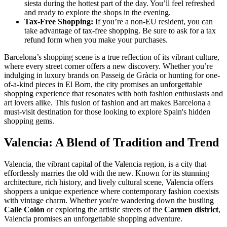
siesta during the hottest part of the day. You’ll feel refreshed
and ready to explore the shops in the evening.
Tax-Free Shopping:
If you’re a non-EU resident, you can
take advantage of tax-free shopping. Be sure to ask for a tax
refund form when you make your purchases.
Barcelona’s shopping scene is a true reflection of its vibrant culture,
where every street corner offers a new discovery. Whether you’re
indulging in luxury brands on Passeig de Gràcia or hunting for one-
of-a-kind pieces in El Born, the city promises an unforgettable
shopping experience that resonates with both fashion enthusiasts and
art lovers alike. This fusion of fashion and art makes Barcelona a
must-visit destination for those looking to explore Spain's hidden
shopping gems.
Valencia: A Blend of Tradition and Trend
Valencia, the vibrant capital of the Valencia region, is a city that
effortlessly marries the old with the new. Known for its stunning
architecture, rich history, and lively cultural scene, Valencia offers
shoppers a unique experience where contemporary fashion coexists
with vintage charm. Whether you're wandering down the bustling
Calle Colón
or exploring the artistic streets of the
Carmen district
,
Valencia promises an unforgettable shopping adventure.