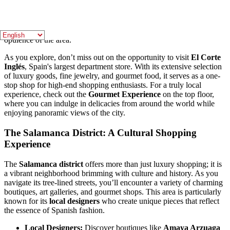
you can stroll down
José Ortega y Gasset
and
Goya Streets
,
where iconic fashion houses such as
Chanel
,
Gucci
, and
Louis
Vuitton
showcase their latest collections. The architecture of the
buildings adds to the charm, with elegant facades that reflect the
opulence of the area.
As you explore, don’t miss out on the opportunity to visit
El Corte
Inglés
, Spain's largest department store. With its extensive selection
of luxury goods, fine jewelry, and gourmet food, it serves as a one-
stop shop for high-end shopping enthusiasts. For a truly local
experience, check out the
Gourmet Experience
on the top floor,
where you can indulge in delicacies from around the world while
enjoying panoramic views of the city.
The Salamanca District: A Cultural Shopping
Experience
The
Salamanca district
offers more than just luxury shopping; it is
a vibrant neighborhood brimming with culture and history. As you
navigate its tree-lined streets, you’ll encounter a variety of charming
boutiques, art galleries, and gourmet shops. This area is particularly
known for its
local designers
who create unique pieces that reflect
the essence of Spanish fashion.
Local Designers:
Discover boutiques like
Amaya Arzuaga