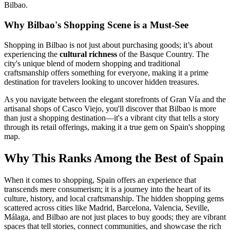
Bilbao.
Why Bilbao's Shopping Scene is a Must-See
Shopping in Bilbao is not just about purchasing goods; it’s about
experiencing the
cultural richness
of the Basque Country. The
city's unique blend of modern shopping and traditional
craftsmanship offers something for everyone, making it a prime
destination for travelers looking to uncover hidden treasures.
As you navigate between the elegant storefronts of Gran Vía and the
artisanal shops of Casco Viejo, you'll discover that Bilbao is more
than just a shopping destination—it's a vibrant city that tells a story
through its retail offerings, making it a true gem on Spain's shopping
map.
Why This Ranks Among the Best of Spain
When it comes to shopping, Spain offers an experience that
transcends mere consumerism; it is a journey into the heart of its
culture, history, and local craftsmanship. The hidden shopping gems
scattered across cities like Madrid, Barcelona, Valencia, Seville,
Málaga, and Bilbao are not just places to buy goods; they are vibrant
spaces that tell stories, connect communities, and showcase the rich