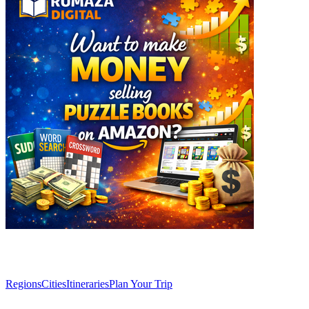
Explore
Regions
Cities
Itineraries
Plan Your Trip