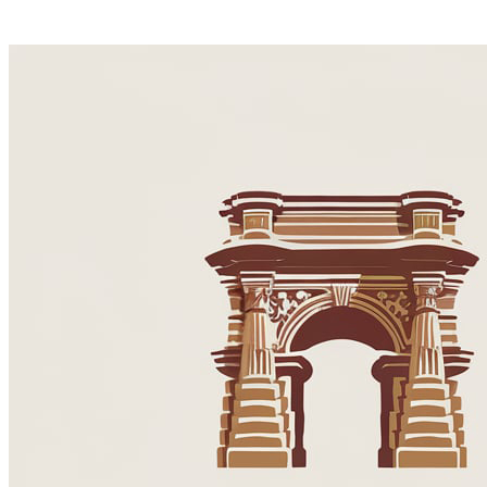
Best of Spain