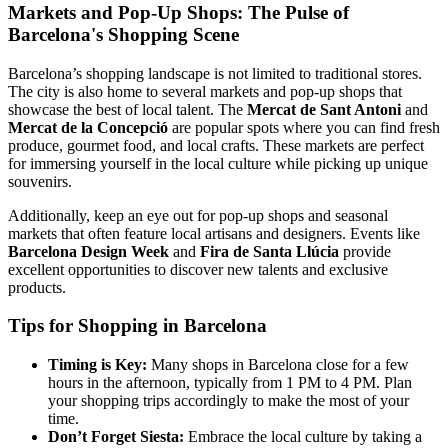
Markets and Pop-Up Shops: The Pulse of
Barcelona's Shopping Scene
Barcelona’s shopping landscape is not limited to traditional stores.
The city is also home to several markets and pop-up shops that
showcase the best of local talent. The
Mercat de Sant Antoni
and
Mercat de la Concepció
are popular spots where you can find fresh
produce, gourmet food, and local crafts. These markets are perfect
for immersing yourself in the local culture while picking up unique
souvenirs.
Additionally, keep an eye out for pop-up shops and seasonal
markets that often feature local artisans and designers. Events like
Barcelona Design Week
and
Fira de Santa Llúcia
provide
excellent opportunities to discover new talents and exclusive
products.
Tips for Shopping in Barcelona
Timing is Key:
Many shops in Barcelona close for a few
hours in the afternoon, typically from 1 PM to 4 PM. Plan
your shopping trips accordingly to make the most of your
time.
Don’t Forget Siesta:
Embrace the local culture by taking a