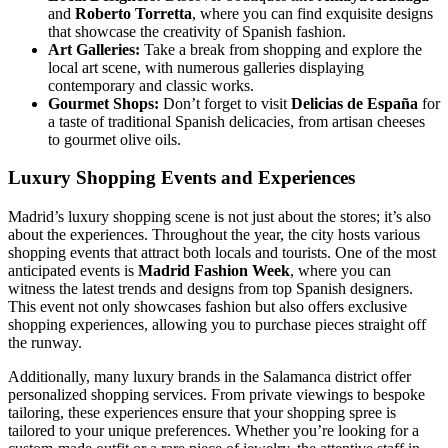
and
Roberto Torretta
, where you can find exquisite designs
that showcase the creativity of Spanish fashion.
Art Galleries:
Take a break from shopping and explore the
local art scene, with numerous galleries displaying
contemporary and classic works.
Gourmet Shops:
Don’t forget to visit
Delicias de España
for
a taste of traditional Spanish delicacies, from artisan cheeses
to gourmet olive oils.
Luxury Shopping Events and Experiences
Madrid’s luxury shopping scene is not just about the stores; it’s also
about the experiences. Throughout the year, the city hosts various
shopping events that attract both locals and tourists. One of the most
anticipated events is
Madrid Fashion Week
, where you can
witness the latest trends and designs from top Spanish designers.
This event not only showcases fashion but also offers exclusive
shopping experiences, allowing you to purchase pieces straight off
the runway.
Additionally, many luxury brands in the Salamanca district offer
personalized shopping services. From private viewings to bespoke
tailoring, these experiences ensure that your shopping spree is
tailored to your unique preferences. Whether you’re looking for a