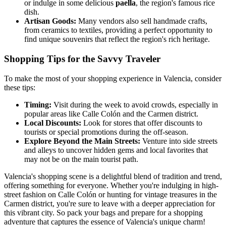
or indulge in some delicious
paella
, the region's famous rice
dish.
Artisan Goods:
Many vendors also sell handmade crafts,
from ceramics to textiles, providing a perfect opportunity to
find unique souvenirs that reflect the region's rich heritage.
Shopping Tips for the Savvy Traveler
To make the most of your shopping experience in Valencia, consider
these tips:
Timing:
Visit during the week to avoid crowds, especially in
popular areas like Calle Colón and the Carmen district.
Local Discounts:
Look for stores that offer discounts to
tourists or special promotions during the off-season.
Explore Beyond the Main Streets:
Venture into side streets
and alleys to uncover hidden gems and local favorites that
may not be on the main tourist path.
Valencia's shopping scene is a delightful blend of tradition and trend,
offering something for everyone. Whether you're indulging in high-
street fashion on Calle Colón or hunting for vintage treasures in the
Carmen district, you're sure to leave with a deeper appreciation for
this vibrant city. So pack your bags and prepare for a shopping
adventure that captures the essence of Valencia's unique charm!