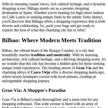
With its stunning coastal views, rich cultural heritage, and a dynamic
shopping scene, Málaga stands out as a premier shopping
destination in Spain. Whether you're hunting for high-street fashion
on Calle Larios or seeking unique finds in the artistic Soho district,
you'll discover that Málaga offers a shopping experience that is both
diverse and exhilarating. So, pack your bags and get ready to
explore the best of what this charming city has to offer!
Bilbao: Where Modern Meets Tradition
Bilbao, the vibrant heart of the Basque Country, is a city that
beautifully marries
tradition and modernity
. With its stunning
architecture, rich cultural heritage, and a thriving shopping scene, it's
no wonder that this city has become a hidden gem for those seeking
unique retail experiences. The bustling streets of
Gran Vía
and the
charming alleys of
Casco Viejo
offer a diverse shopping landscape,
where luxury boutiques coexist with local artisans, creating an
unforgettable shopping journey.
Gran Vía: A Shopper's Paradise
Gran Vía is Bilbao's main thoroughfare and a must-visit for any
shopping enthusiast. This wide avenue is lined with an array of