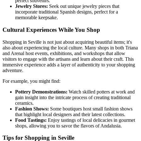
perfect souvenirs.
Jewelry Stores:
Seek out unique jewelry pieces that
incorporate traditional Spanish designs, perfect for a
memorable keepsake.
Cultural Experiences While You Shop
Shopping in Seville is not just about acquiring beautiful items; it's
also about experiencing the local culture. Many shops in both Triana
and Arenal host events, exhibitions, and workshops that allow
visitors to engage with the artisans and learn about their craft. This
immersive experience adds a layer of authenticity to your shopping
adventure.
For example, you might find:
Pottery Demonstrations:
Watch skilled potters at work and
gain insight into the intricate process of creating traditional
ceramics.
Fashion Shows:
Some boutiques host small fashion shows
that highlight local designers and their latest collections.
Food Tastings:
Enjoy tastings of local delicacies in gourmet
shops, allowing you to savor the flavors of Andalusia.
Tips for Shopping in Seville