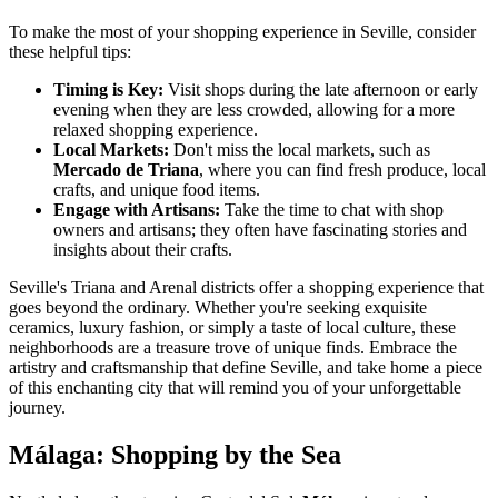
To make the most of your shopping experience in Seville, consider
these helpful tips:
Timing is Key:
Visit shops during the late afternoon or early
evening when they are less crowded, allowing for a more
relaxed shopping experience.
Local Markets:
Don't miss the local markets, such as
Mercado de Triana
, where you can find fresh produce, local
crafts, and unique food items.
Engage with Artisans:
Take the time to chat with shop
owners and artisans; they often have fascinating stories and
insights about their crafts.
Seville's Triana and Arenal districts offer a shopping experience that
goes beyond the ordinary. Whether you're seeking exquisite
ceramics, luxury fashion, or simply a taste of local culture, these
neighborhoods are a treasure trove of unique finds. Embrace the
artistry and craftsmanship that define Seville, and take home a piece
of this enchanting city that will remind you of your unforgettable
journey.
Málaga: Shopping by the Sea