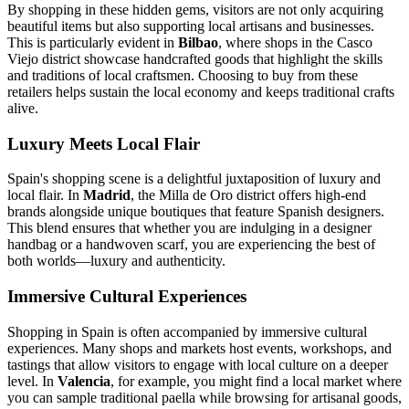
By shopping in these hidden gems, visitors are not only acquiring
beautiful items but also supporting local artisans and businesses.
This is particularly evident in
Bilbao
, where shops in the Casco
Viejo district showcase handcrafted goods that highlight the skills
and traditions of local craftsmen. Choosing to buy from these
retailers helps sustain the local economy and keeps traditional crafts
alive.
Luxury Meets Local Flair
Spain's shopping scene is a delightful juxtaposition of luxury and
local flair. In
Madrid
, the Milla de Oro district offers high-end
brands alongside unique boutiques that feature Spanish designers.
This blend ensures that whether you are indulging in a designer
handbag or a handwoven scarf, you are experiencing the best of
both worlds—luxury and authenticity.
Immersive Cultural Experiences
Shopping in Spain is often accompanied by immersive cultural
experiences. Many shops and markets host events, workshops, and
tastings that allow visitors to engage with local culture on a deeper
level. In
Valencia
, for example, you might find a local market where
you can sample traditional paella while browsing for artisanal goods,