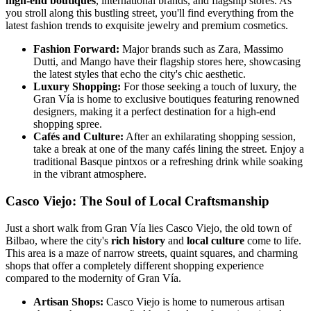
high-end boutiques
, international brands, and flagship stores. As
you stroll along this bustling street, you'll find everything from the
latest fashion trends to exquisite jewelry and premium cosmetics.
Fashion Forward:
Major brands such as Zara, Massimo
Dutti, and Mango have their flagship stores here, showcasing
the latest styles that echo the city's chic aesthetic.
Luxury Shopping:
For those seeking a touch of luxury, the
Gran Vía is home to exclusive boutiques featuring renowned
designers, making it a perfect destination for a high-end
shopping spree.
Cafés and Culture:
After an exhilarating shopping session,
take a break at one of the many cafés lining the street. Enjoy a
traditional Basque pintxos or a refreshing drink while soaking
in the vibrant atmosphere.
Casco Viejo: The Soul of Local Craftsmanship
Just a short walk from Gran Vía lies Casco Viejo, the old town of
Bilbao, where the city's
rich history
and
local culture
come to life.
This area is a maze of narrow streets, quaint squares, and charming
shops that offer a completely different shopping experience
compared to the modernity of Gran Vía.
Artisan Shops:
Casco Viejo is home to numerous artisan