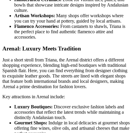
bowls that showcase intricate designs inspired by Andalusian
culture.
Artisan Workshops:
Many shops offer workshops where
you can try your hand at pottery, guided by local artisans.
Flamenco Accessories:
From castanets to shawls, Triana is
the perfect place to find authentic flamenco attire and
accessories.
Arenal: Luxury Meets Tradition
Just a short stroll from Triana, the Arenal district offers a different
shopping experience, blending high-end boutiques with traditional
Spanish flair. Here, you can find everything from designer clothing
to exquisite leather goods. The streets are lined with elegant shops
that feature both international brands and local designers, making
Arenal a prime destination for fashion lovers.
Key attractions in Arenal include:
Luxury Boutiques:
Discover exclusive fashion labels and
accessories that reflect the latest trends while maintaining a
distinctly Andalusian touch.
Gourmet Shops:
Indulge in local delicacies at gourmet shops
offering fine wines, olive oils, and artisanal cheeses that make