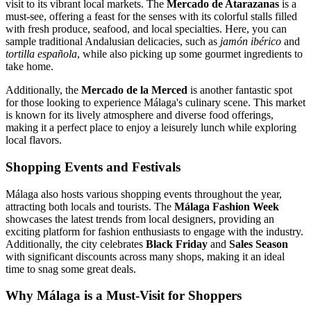
visit to its vibrant local markets. The
Mercado de Atarazanas
is a
must-see, offering a feast for the senses with its colorful stalls filled
with fresh produce, seafood, and local specialties. Here, you can
sample traditional Andalusian delicacies, such as
jamón ibérico
and
tortilla española
, while also picking up some gourmet ingredients to
take home.
Additionally, the
Mercado de la Merced
is another fantastic spot
for those looking to experience Málaga's culinary scene. This market
is known for its lively atmosphere and diverse food offerings,
making it a perfect place to enjoy a leisurely lunch while exploring
local flavors.
Shopping Events and Festivals
Málaga also hosts various shopping events throughout the year,
attracting both locals and tourists. The
Málaga Fashion Week
showcases the latest trends from local designers, providing an
exciting platform for fashion enthusiasts to engage with the industry.
Additionally, the city celebrates
Black Friday
and
Sales Season
with significant discounts across many shops, making it an ideal
time to snag some great deals.
Why Málaga is a Must-Visit for Shoppers