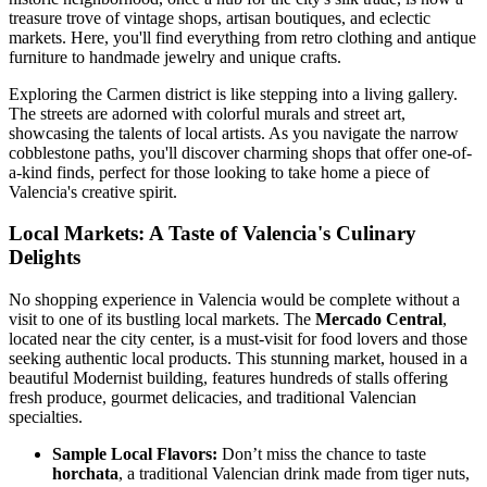
treasure trove of vintage shops, artisan boutiques, and eclectic
markets. Here, you'll find everything from retro clothing and antique
furniture to handmade jewelry and unique crafts.
Exploring the Carmen district is like stepping into a living gallery.
The streets are adorned with colorful murals and street art,
showcasing the talents of local artists. As you navigate the narrow
cobblestone paths, you'll discover charming shops that offer one-of-
a-kind finds, perfect for those looking to take home a piece of
Valencia's creative spirit.
Local Markets: A Taste of Valencia's Culinary
Delights
No shopping experience in Valencia would be complete without a
visit to one of its bustling local markets. The
Mercado Central
,
located near the city center, is a must-visit for food lovers and those
seeking authentic local products. This stunning market, housed in a
beautiful Modernist building, features hundreds of stalls offering
fresh produce, gourmet delicacies, and traditional Valencian
specialties.
Sample Local Flavors:
Don’t miss the chance to taste
horchata
, a traditional Valencian drink made from tiger nuts,