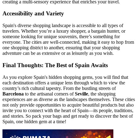
creating a multi-sensory experience that enriches your travel.
Accessibility and Variety
Spain's diverse shopping landscape is accessible to all types of
travelers. Whether you’re a luxury shopper, a bargain hunter, or
someone looking for unique souvenirs, there’s something for
everyone. The cities are well-connected, making it easy to hop from
one shopping district to another, ensuring that your shopping
adventure can be as extensive or as leisurely as you wish.
Final Thoughts: The Best of Spain Awaits
As you explore Spain's hidden shopping gems, you will find that
each destination offers a unique lens through which to view the
country’s rich cultural tapestry. From the bustling streets of
Barcelona
to the artisanal corners of
Seville
, the shopping
experiences are as diverse as the landscapes themselves. These cities
not only provide opportunities to acquire beautiful products but also
invite you to connect with the heart of Spain—its people, traditions,
and stories. So pack your bags and get ready to discover the best of
Spain, one hidden gem at a time!