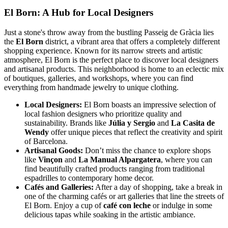
El Born: A Hub for Local Designers
Just a stone's throw away from the bustling Passeig de Gràcia lies
the
El Born
district, a vibrant area that offers a completely different
shopping experience. Known for its narrow streets and artistic
atmosphere, El Born is the perfect place to discover local designers
and artisanal products. This neighborhood is home to an eclectic mix
of boutiques, galleries, and workshops, where you can find
everything from handmade jewelry to unique clothing.
Local Designers:
El Born boasts an impressive selection of
local fashion designers who prioritize quality and
sustainability. Brands like
Júlia y Sergio
and
La Casita de
Wendy
offer unique pieces that reflect the creativity and spirit
of Barcelona.
Artisanal Goods:
Don’t miss the chance to explore shops
like
Vinçon
and
La Manual Alpargatera
, where you can
find beautifully crafted products ranging from traditional
espadrilles to contemporary home decor.
Cafés and Galleries:
After a day of shopping, take a break in
one of the charming cafés or art galleries that line the streets of
El Born. Enjoy a cup of
café con leche
or indulge in some
delicious tapas while soaking in the artistic ambiance.