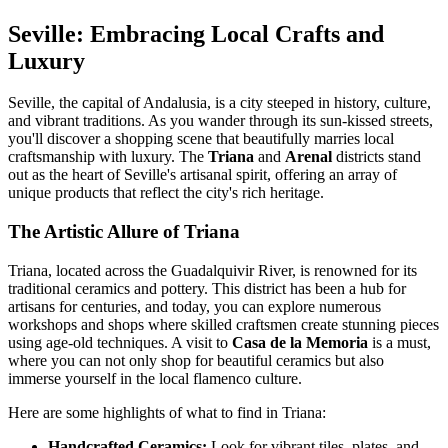
Seville: Embracing Local Crafts and
Luxury
Seville, the capital of Andalusia, is a city steeped in history, culture,
and vibrant traditions. As you wander through its sun-kissed streets,
you'll discover a shopping scene that beautifully marries local
craftsmanship with luxury. The
Triana
and
Arenal
districts stand
out as the heart of Seville's artisanal spirit, offering an array of
unique products that reflect the city's rich heritage.
The Artistic Allure of Triana
Triana, located across the Guadalquivir River, is renowned for its
traditional ceramics and pottery. This district has been a hub for
artisans for centuries, and today, you can explore numerous
workshops and shops where skilled craftsmen create stunning pieces
using age-old techniques. A visit to
Casa de la Memoria
is a must,
where you can not only shop for beautiful ceramics but also
immerse yourself in the local flamenco culture.
Here are some highlights of what to find in Triana:
Handcrafted Ceramics:
Look for vibrant tiles, plates, and