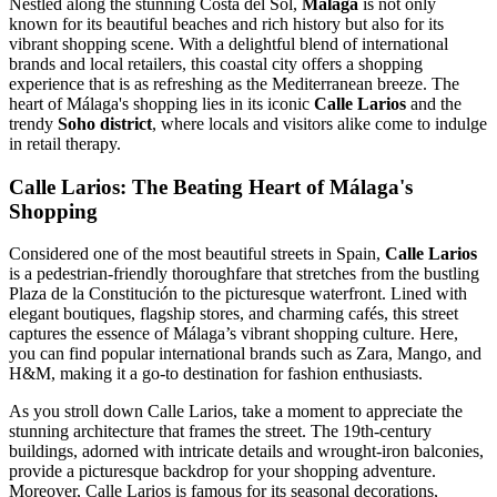
Nestled along the stunning Costa del Sol,
Málaga
is not only
known for its beautiful beaches and rich history but also for its
vibrant shopping scene. With a delightful blend of international
brands and local retailers, this coastal city offers a shopping
experience that is as refreshing as the Mediterranean breeze. The
heart of Málaga's shopping lies in its iconic
Calle Larios
and the
trendy
Soho district
, where locals and visitors alike come to indulge
in retail therapy.
Calle Larios: The Beating Heart of Málaga's
Shopping
Considered one of the most beautiful streets in Spain,
Calle Larios
is a pedestrian-friendly thoroughfare that stretches from the bustling
Plaza de la Constitución to the picturesque waterfront. Lined with
elegant boutiques, flagship stores, and charming cafés, this street
captures the essence of Málaga’s vibrant shopping culture. Here,
you can find popular international brands such as Zara, Mango, and
H&M, making it a go-to destination for fashion enthusiasts.
As you stroll down Calle Larios, take a moment to appreciate the
stunning architecture that frames the street. The 19th-century
buildings, adorned with intricate details and wrought-iron balconies,
provide a picturesque backdrop for your shopping adventure.
Moreover, Calle Larios is famous for its seasonal decorations,