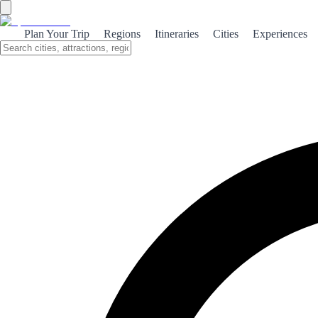
Plan Your Trip
Regions
Itineraries
Cities
Experiences