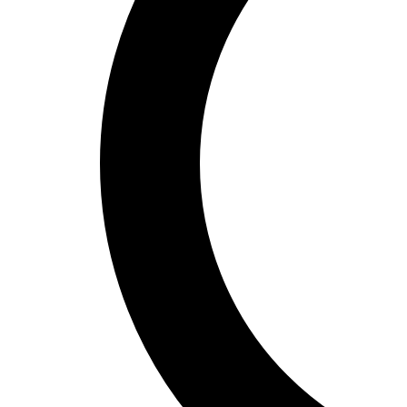
Spain’s hidden shopping gems:
where locals find the best deals
Discovering Spain's Unique Shopping
Scene