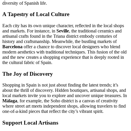
diversity of Spanish life.
A Tapestry of Local Culture
Each city has its own unique character, reflected in the local shops
and markets. For instance, in
Seville
, the traditional ceramics and
artisanal crafts found in the Triana district embody centuries of
history and craftsmanship. Meanwhile, the bustling markets of
Barcelona
offer a chance to discover local designers who blend
modern aesthetics with traditional techniques. This fusion of the old
and the new creates a shopping experience that is deeply rooted in
the cultural fabric of Spain.
The Joy of Discovery
Shopping in Spain is not just about finding the latest trends; it’s
about the thrill of discovery. Hidden boutiques, artisanal shops, and
local markets invite you to explore and uncover unique treasures. In
Málaga
, for example, the Soho district is a canvas of creativity
where street art meets independent shops, allowing travelers to find
one-of-a-kind pieces that reflect the city’s vibrant spirit.
Support Local Artisans