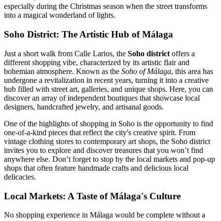
especially during the Christmas season when the street transforms
into a magical wonderland of lights.
Soho District: The Artistic Hub of Málaga
Just a short walk from Calle Larios, the
Soho district
offers a
different shopping vibe, characterized by its artistic flair and
bohemian atmosphere. Known as the
Soho of Málaga
, this area has
undergone a revitalization in recent years, turning it into a creative
hub filled with street art, galleries, and unique shops. Here, you can
discover an array of independent boutiques that showcase local
designers, handcrafted jewelry, and artisanal goods.
One of the highlights of shopping in Soho is the opportunity to find
one-of-a-kind pieces that reflect the city's creative spirit. From
vintage clothing stores to contemporary art shops, the Soho district
invites you to explore and discover treasures that you won’t find
anywhere else. Don’t forget to stop by the local markets and pop-up
shops that often feature handmade crafts and delicious local
delicacies.
Local Markets: A Taste of Málaga's Culture
No shopping experience in Málaga would be complete without a