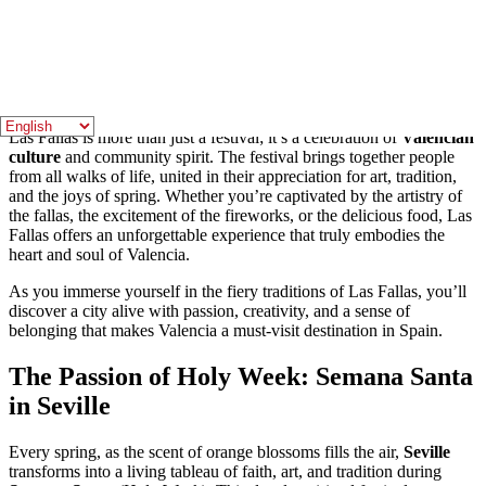
vendors and local restaurants serve up a variety of delicious treats,
including
churros
and
buñuelos
, sweet pastries that are perfect for
snacking while exploring the festival.
A Cultural Experience Like No Other
Las Fallas is more than just a festival; it’s a celebration of
Valencian
culture
and community spirit. The festival brings together people
from all walks of life, united in their appreciation for art, tradition,
and the joys of spring. Whether you’re captivated by the artistry of
the fallas, the excitement of the fireworks, or the delicious food, Las
Fallas offers an unforgettable experience that truly embodies the
heart and soul of Valencia.
As you immerse yourself in the fiery traditions of Las Fallas, you’ll
discover a city alive with passion, creativity, and a sense of
belonging that makes Valencia a must-visit destination in Spain.
The Passion of Holy Week: Semana Santa
in Seville
Every spring, as the scent of orange blossoms fills the air,
Seville
transforms into a living tableau of faith, art, and tradition during