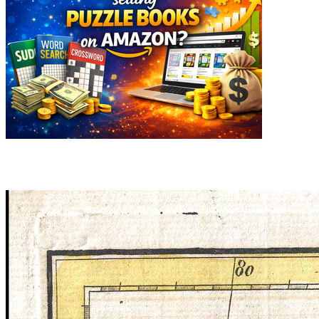
Related articles