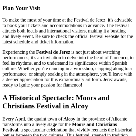
Plan Your Visit
To make the most of your time at the Festival de Jerez, it’s advisable
to book your tickets and accommodations in advance. The festival
attracts both locals and international visitors, making it a bustling
and lively event. Be sure to check the official festival website for the
latest schedule and ticket information.
Experiencing the
Festival de Jerez
is not just about watching
performances; it’s an invitation to delve into the heart of flamenco, to
feel its rhythms, and to understand its significance within Spanish
culture. Whether you’re dancing in a workshop, clapping along to a
performance, or simply soaking in the atmosphere, you’ll leave with
a deeper appreciation for this extraordinary art form. Jerez awaits,
ready to ignite your passion for flamenco!
A Historical Spectacle: Moors and
Christians Festival in Alcoy
Every April, the quaint town of
Alcoy
in the province of Alicante
transforms into a lively stage for the
Moors and Christians
Festival
, a spectacular celebration that vividly reenacts the historical
battles between the two cultures. This festival, steeped in tradition