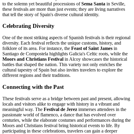
to the solemn yet beautiful processions of
Sema Santa
in Seville,
these festivals are more than just events; they are living narratives
that tell the story of Spain's diverse cultural identity.
Celebrating Diversity
One of the most striking aspects of Spanish festivals is their regional
diversity. Each festival reflects the unique customs, history, and
folklore of its area. For instance, the
Feast of Saint James
in
Santiago de Compostela highlights Galicia's Celtic roots, while the
Moors and Christians Festival
in Alcoy showcases the historical
battles that shaped the nation. This variety not only enriches the
cultural tapestry of Spain but also invites travelers to explore the
different regions and their traditions.
Connecting with the Past
These festivals serve as a bridge between past and present, allowing
locals and visitors alike to engage with history in a vibrant and
meaningful way. The
Festival de Jerez
immerses attendees in the
passionate world of flamenco, a dance that has evolved over
centuries, while the elaborate costumes and performances during the
Moors and Christians festival bring historical events to life. By
participating in these celebrations, travelers can gain a deeper