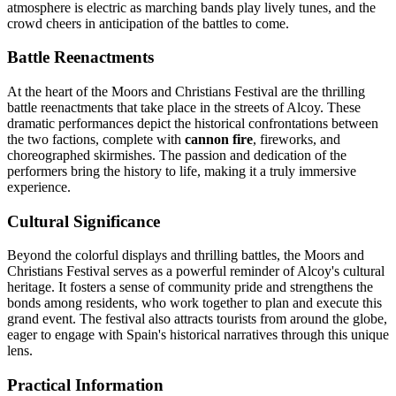
atmosphere is electric as marching bands play lively tunes, and the
crowd cheers in anticipation of the battles to come.
Battle Reenactments
At the heart of the Moors and Christians Festival are the thrilling
battle reenactments that take place in the streets of Alcoy. These
dramatic performances depict the historical confrontations between
the two factions, complete with
cannon fire
, fireworks, and
choreographed skirmishes. The passion and dedication of the
performers bring the history to life, making it a truly immersive
experience.
Cultural Significance
Beyond the colorful displays and thrilling battles, the Moors and
Christians Festival serves as a powerful reminder of Alcoy's cultural
heritage. It fosters a sense of community pride and strengthens the
bonds among residents, who work together to plan and execute this
grand event. The festival also attracts tourists from around the globe,
eager to engage with Spain's historical narratives through this unique
lens.
Practical Information