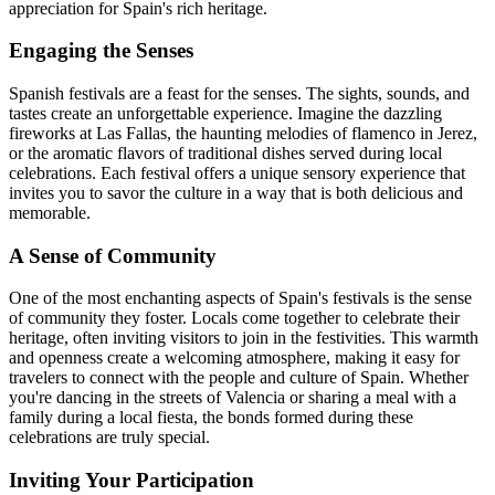
appreciation for Spain's rich heritage.
Engaging the Senses
Spanish festivals are a feast for the senses. The sights, sounds, and
tastes create an unforgettable experience. Imagine the dazzling
fireworks at Las Fallas, the haunting melodies of flamenco in Jerez,
or the aromatic flavors of traditional dishes served during local
celebrations. Each festival offers a unique sensory experience that
invites you to savor the culture in a way that is both delicious and
memorable.
A Sense of Community
One of the most enchanting aspects of Spain's festivals is the sense
of community they foster. Locals come together to celebrate their
heritage, often inviting visitors to join in the festivities. This warmth
and openness create a welcoming atmosphere, making it easy for
travelers to connect with the people and culture of Spain. Whether
you're dancing in the streets of Valencia or sharing a meal with a
family during a local fiesta, the bonds formed during these
celebrations are truly special.
Inviting Your Participation