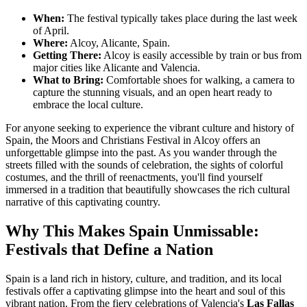
When:
The festival typically takes place during the last week
of April.
Where:
Alcoy, Alicante, Spain.
Getting There:
Alcoy is easily accessible by train or bus from
major cities like Alicante and Valencia.
What to Bring:
Comfortable shoes for walking, a camera to
capture the stunning visuals, and an open heart ready to
embrace the local culture.
For anyone seeking to experience the vibrant culture and history of
Spain, the Moors and Christians Festival in Alcoy offers an
unforgettable glimpse into the past. As you wander through the
streets filled with the sounds of celebration, the sights of colorful
costumes, and the thrill of reenactments, you'll find yourself
immersed in a tradition that beautifully showcases the rich cultural
narrative of this captivating country.
Why This Makes Spain Unmissable:
Festivals that Define a Nation
Spain is a land rich in history, culture, and tradition, and its local
festivals offer a captivating glimpse into the heart and soul of this
vibrant nation. From the fiery celebrations of Valencia's
Las Fallas