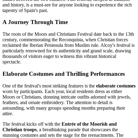
and history, is a must-see for anyone looking to experience the rich
tapestry of Spain's past.
A Journey Through Time
The roots of the Moors and Christians Festival date back to the 13th
century, commemorating the Reconquista, when Christian forces
reclaimed the Iberian Peninsula from Muslim rule. Alcoy's festival is
particularly renowned for its authenticity and grand scale, drawing
thousands of visitors eager to witness this vibrant historical
spectacle.
Elaborate Costumes and Thrilling Performances
One of the festival's most striking features is the
elaborate costumes
worn by participants. Each year, local residents dress as either
Moors or Christians, donning intricate outfits adorned with jewels,
feathers, and ornate embroidery. The attention to detail is
astounding, with many groups spending months preparing their
attire.
The festival kicks off with the
Entrée of the Moorish and
Christian troops
, a breathtaking parade that showcases the
stunning costumes and sets the stage for the reenactments. The