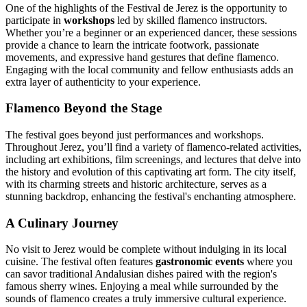
One of the highlights of the Festival de Jerez is the opportunity to
participate in
workshops
led by skilled flamenco instructors.
Whether you’re a beginner or an experienced dancer, these sessions
provide a chance to learn the intricate footwork, passionate
movements, and expressive hand gestures that define flamenco.
Engaging with the local community and fellow enthusiasts adds an
extra layer of authenticity to your experience.
Flamenco Beyond the Stage
The festival goes beyond just performances and workshops.
Throughout Jerez, you’ll find a variety of flamenco-related activities,
including art exhibitions, film screenings, and lectures that delve into
the history and evolution of this captivating art form. The city itself,
with its charming streets and historic architecture, serves as a
stunning backdrop, enhancing the festival's enchanting atmosphere.
A Culinary Journey
No visit to Jerez would be complete without indulging in its local
cuisine. The festival often features
gastronomic events
where you
can savor traditional Andalusian dishes paired with the region's
famous sherry wines. Enjoying a meal while surrounded by the
sounds of flamenco creates a truly immersive cultural experience.