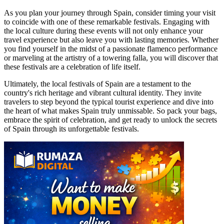
As you plan your journey through Spain, consider timing your visit
to coincide with one of these remarkable festivals. Engaging with
the local culture during these events will not only enhance your
travel experience but also leave you with lasting memories. Whether
you find yourself in the midst of a passionate flamenco performance
or marveling at the artistry of a towering falla, you will discover that
these festivals are a celebration of life itself.
Ultimately, the local festivals of Spain are a testament to the
country's rich heritage and vibrant cultural identity. They invite
travelers to step beyond the typical tourist experience and dive into
the heart of what makes Spain truly unmissable. So pack your bags,
embrace the spirit of celebration, and get ready to unlock the secrets
of Spain through its unforgettable festivals.