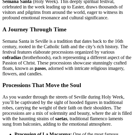
Semana Santa
(Holy Week). This deeply spiritual festival,
celebrated in the week leading up to Easter, draws thousands of
visitors and pilgrims from around the world, eager to witness its
profound emotional resonance and cultural significance.
A Journey Through Time
Semana Santa in Seville is a tradition that dates back to the 16th
century, rooted in the Catholic faith and the city’s rich history. The
festival features elaborate processions organized by various
cofradías
(brotherhoods), each representing a different aspect of the
Passion of Christ. These processions showcase stunningly crafted
floats, known as
pasos
, adorned with intricate religious imagery,
flowers, and candles.
Processions That Move the Soul
As you wander through the streets of Seville during Holy Week,
you’ll be captivated by the sight of hooded figures in traditional
robes, carrying the weight of their faith on their shoulders. The
processions are a mix of solemnity and beauty, where the air is filled
with the haunting strains of
saetas
, traditional flamenco laments
sung from balconies, adding to the emotional atmosphere.
Procession of La Macarena:
One of the most famous,