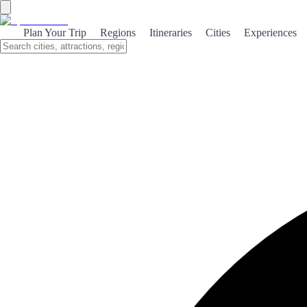
Unlock Spain’s secrets: mystical
Plan Your Trip
Regions
Itineraries
Cities
Experiences
local festivals you can’t miss
Explore Spain's enchanting local festivals that reveal the
country's rich cultural tapestry. From the fiery Las Fallas to
the soulful Festival de Jerez, discover unmissable
celebrations that define Spain's spirit.
Discovering the Mystical Heart of Spain
Spain is a land steeped in history, where every cobblestone street
and ancient building tells a story. The country’s rich tapestry of
culture is woven with threads of diverse traditions, languages, and
customs, each reflecting the unique heritage of its regions. Among
the most vibrant expressions of this cultural identity are Spain's local
festivals, which serve as a gateway to its mystic traditions.
The Role of Festivals in Spanish Culture