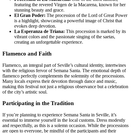
featuring the revered Virgen de la Macarena, known for her
stunning beauty and grace.
El Gran Poder:
The procession of the Lord of Great Power
is a highlight, showcasing a powerful image of Christ that
evokes deep devotion.
La Esperanza de Triana:
This procession is marked by its
vibrant colors and the passionate singing of the saetas,
creating an unforgettable experience.
Flamenco and Faith
Flamenco, an integral part of Seville’s cultural identity, intertwines
with the religious fervor of Semana Santa. The emotional depth of
flamenco perfectly complements the solemnity of the processions.
Many locals express their devotion through dance and music,
making this festival not just a religious observance but a celebration
of the city’s artistic soul.
Participating in the Tradition
If you’re planning to experience Semana Santa in Seville, it’s
essential to immerse yourself in the local customs. Dress modestly
and respectfully, as this is a solemn occasion. While the processions
are open to everyone, be mindful of the participants and their