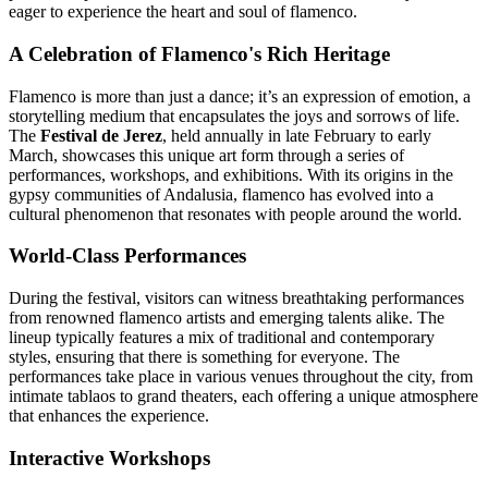
eager to experience the heart and soul of flamenco.
A Celebration of Flamenco's Rich Heritage
Flamenco is more than just a dance; it’s an expression of emotion, a
storytelling medium that encapsulates the joys and sorrows of life.
The
Festival de Jerez
, held annually in late February to early
March, showcases this unique art form through a series of
performances, workshops, and exhibitions. With its origins in the
gypsy communities of Andalusia, flamenco has evolved into a
cultural phenomenon that resonates with people around the world.
World-Class Performances
During the festival, visitors can witness breathtaking performances
from renowned flamenco artists and emerging talents alike. The
lineup typically features a mix of traditional and contemporary
styles, ensuring that there is something for everyone. The
performances take place in various venues throughout the city, from
intimate tablaos to grand theaters, each offering a unique atmosphere
that enhances the experience.
Interactive Workshops