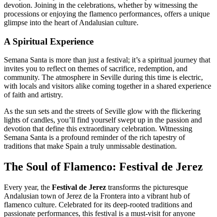
devotion. Joining in the celebrations, whether by witnessing the
processions or enjoying the flamenco performances, offers a unique
glimpse into the heart of Andalusian culture.
A Spiritual Experience
Semana Santa is more than just a festival; it’s a spiritual journey that
invites you to reflect on themes of sacrifice, redemption, and
community. The atmosphere in Seville during this time is electric,
with locals and visitors alike coming together in a shared experience
of faith and artistry.
As the sun sets and the streets of Seville glow with the flickering
lights of candles, you’ll find yourself swept up in the passion and
devotion that define this extraordinary celebration. Witnessing
Semana Santa is a profound reminder of the rich tapestry of
traditions that make Spain a truly unmissable destination.
The Soul of Flamenco: Festival de Jerez
Every year, the
Festival de Jerez
transforms the picturesque
Andalusian town of Jerez de la Frontera into a vibrant hub of
flamenco culture. Celebrated for its deep-rooted traditions and
passionate performances, this festival is a must-visit for anyone