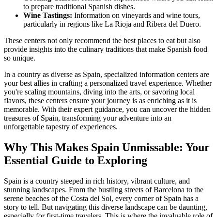
to prepare traditional Spanish dishes.
Wine Tastings:
Information on vineyards and wine tours,
particularly in regions like La Rioja and Ribera del Duero.
These centers not only recommend the best places to eat but also
provide insights into the culinary traditions that make Spanish food
so unique.
In a country as diverse as Spain, specialized information centers are
your best allies in crafting a personalized travel experience. Whether
you're scaling mountains, diving into the arts, or savoring local
flavors, these centers ensure your journey is as enriching as it is
memorable. With their expert guidance, you can uncover the hidden
treasures of Spain, transforming your adventure into an
unforgettable tapestry of experiences.
Why This Makes Spain Unmissable: Your
Essential Guide to Exploring
Spain is a country steeped in rich history, vibrant culture, and
stunning landscapes. From the bustling streets of Barcelona to the
serene beaches of the Costa del Sol, every corner of Spain has a
story to tell. But navigating this diverse landscape can be daunting,
especially for first-time travelers. This is where the invaluable role of