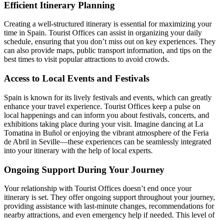
Efficient Itinerary Planning
Creating a well-structured itinerary is essential for maximizing your
time in Spain. Tourist Offices can assist in organizing your daily
schedule, ensuring that you don’t miss out on key experiences. They
can also provide maps, public transport information, and tips on the
best times to visit popular attractions to avoid crowds.
Access to Local Events and Festivals
Spain is known for its lively festivals and events, which can greatly
enhance your travel experience. Tourist Offices keep a pulse on
local happenings and can inform you about festivals, concerts, and
exhibitions taking place during your visit. Imagine dancing at La
Tomatina in Buñol or enjoying the vibrant atmosphere of the Feria
de Abril in Seville—these experiences can be seamlessly integrated
into your itinerary with the help of local experts.
Ongoing Support During Your Journey
Your relationship with Tourist Offices doesn’t end once your
itinerary is set. They offer ongoing support throughout your journey,
providing assistance with last-minute changes, recommendations for
nearby attractions, and even emergency help if needed. This level of