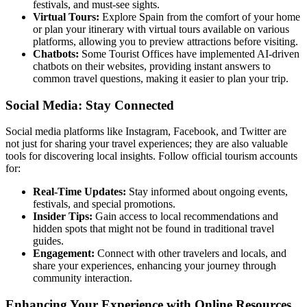
festivals, and must-see sights.
Virtual Tours:
Explore Spain from the comfort of your home
or plan your itinerary with virtual tours available on various
platforms, allowing you to preview attractions before visiting.
Chatbots:
Some Tourist Offices have implemented AI-driven
chatbots on their websites, providing instant answers to
common travel questions, making it easier to plan your trip.
Social Media: Stay Connected
Social media platforms like Instagram, Facebook, and Twitter are
not just for sharing your travel experiences; they are also valuable
tools for discovering local insights. Follow official tourism accounts
for:
Real-Time Updates:
Stay informed about ongoing events,
festivals, and special promotions.
Insider Tips:
Gain access to local recommendations and
hidden spots that might not be found in traditional travel
guides.
Engagement:
Connect with other travelers and locals, and
share your experiences, enhancing your journey through
community interaction.
Enhancing Your Experience with Online Resources