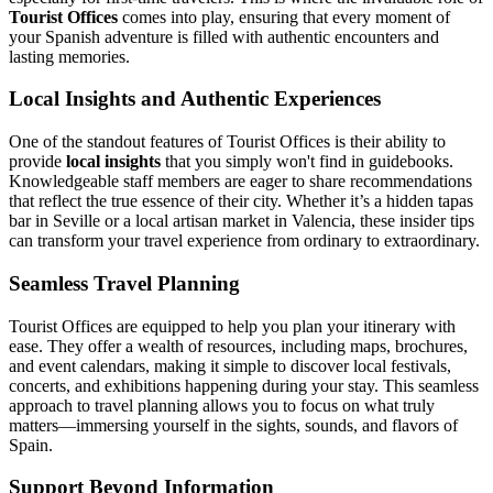
Tourist Offices
comes into play, ensuring that every moment of
your Spanish adventure is filled with authentic encounters and
lasting memories.
Local Insights and Authentic Experiences
One of the standout features of Tourist Offices is their ability to
provide
local insights
that you simply won't find in guidebooks.
Knowledgeable staff members are eager to share recommendations
that reflect the true essence of their city. Whether it’s a hidden tapas
bar in Seville or a local artisan market in Valencia, these insider tips
can transform your travel experience from ordinary to extraordinary.
Seamless Travel Planning
Tourist Offices are equipped to help you plan your itinerary with
ease. They offer a wealth of resources, including maps, brochures,
and event calendars, making it simple to discover local festivals,
concerts, and exhibitions happening during your stay. This seamless
approach to travel planning allows you to focus on what truly
matters—immersing yourself in the sights, sounds, and flavors of
Spain.
Support Beyond Information