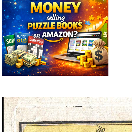
Related articles