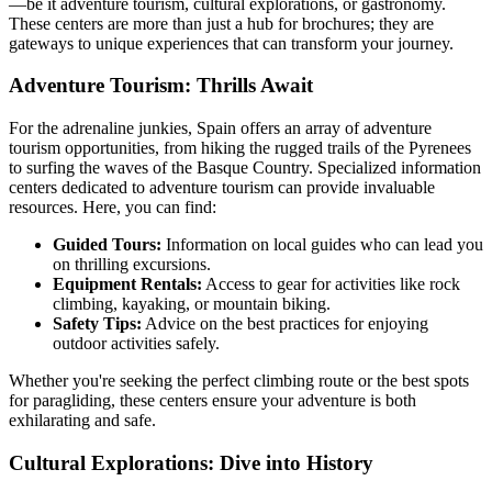
—be it adventure tourism, cultural explorations, or gastronomy.
These centers are more than just a hub for brochures; they are
gateways to unique experiences that can transform your journey.
Adventure Tourism: Thrills Await
For the adrenaline junkies, Spain offers an array of adventure
tourism opportunities, from hiking the rugged trails of the Pyrenees
to surfing the waves of the Basque Country. Specialized information
centers dedicated to adventure tourism can provide invaluable
resources. Here, you can find:
Guided Tours:
Information on local guides who can lead you
on thrilling excursions.
Equipment Rentals:
Access to gear for activities like rock
climbing, kayaking, or mountain biking.
Safety Tips:
Advice on the best practices for enjoying
outdoor activities safely.
Whether you're seeking the perfect climbing route or the best spots
for paragliding, these centers ensure your adventure is both
exhilarating and safe.
Cultural Explorations: Dive into History