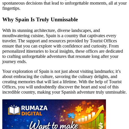
spontaneous decisions that lead to unforgettable moments, all at your
fingertips.
Why Spain Is Truly Unmissable
With its stunning architecture, diverse landscapes, and
mouthwatering cuisine, Spain is a country that captivates every
traveler. The support and resources provided by Tourist Offices
ensure that you can explore with confidence and curiosity. From
personalized itineraries to local insights, these offices are dedicated
to crafting unforgettable adventures that resonate long after your
journey ends.
Your exploration of Spain is not just about visiting landmarks; it’s
about embracing the culture, savoring the culinary delights, and
creating memories that will last a lifetime. With the help of Tourist
Offices, you will undoubtedly discover the heart and soul of this
incredible country, making your Spanish adventure truly unmissable.