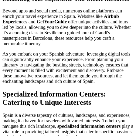
Beyond apps and social media, numerous online platforms can
enrich your travel experience in Spain. Websites like
Airbnb
Experiences
and
GetYourGuide
offer unique activities and tours
led by locals, allowing you to dive deeper into the culture. Whether
it’s a cooking class in Seville or a guided tour of Gaudí's
masterpieces in Barcelona, these resources help you craft a
memorable itinerary.
As you embark on your Spanish adventure, leveraging digital tools
can significantly enhance your experience. From planning your
itinerary to navigating the bustling streets, technology ensures that
every moment is filled with excitement and discovery. Embrace
these innovative resources, and let them guide you through the
enchanting landscapes and rich culture of Spain.
Specialized Information Centers:
Catering to Unique Interests
Spain is a diverse tapestry of cultures, landscapes, and experiences,
making it a haven for travelers with varied interests. To help you
navigate this rich landscape,
specialized information centers
play a
vital role in providing tailored insights that cater to specific passions