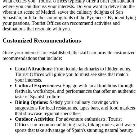
what excites you. Tourist Offices typically offer a brief consultation
where you can discuss your interests. Do you want to delve into the
vibrant art scene of Madrid, savor the culinary delights of San
Sebastián, or hike the stunning trails of the Pyrenees? By identifying
your passions, Tourist Offices can recommend activities and
destinations that resonate with you.
Customized Recommendations
Once your interests are established, the staff can provide customized
recommendations that include:
Local Attractions:
From iconic landmarks to hidden gems,
Tourist Offices will guide you to must-see sites that match
your interests.
Cultural Experiences:
Engage with local traditions through
festivals, workshops, and performances that offer an authentic
taste of Spanish culture.
Dining Options:
Satisfy your culinary cravings with
suggestions for local restaurants, tapas bars, and food markets
that showcase regional specialties.
Outdoor Activities:
For adventure enthusiasts, Tourist
Offices can recommend hiking trails, biking routes, and water
sports that take advantage of Spain's stunning natural beauty.