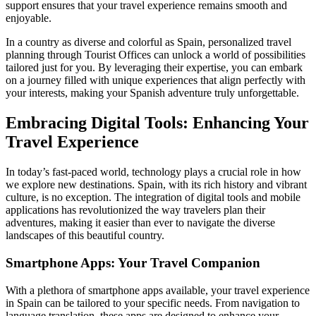
support ensures that your travel experience remains smooth and
enjoyable.
In a country as diverse and colorful as Spain, personalized travel
planning through Tourist Offices can unlock a world of possibilities
tailored just for you. By leveraging their expertise, you can embark
on a journey filled with unique experiences that align perfectly with
your interests, making your Spanish adventure truly unforgettable.
Embracing Digital Tools: Enhancing Your
Travel Experience
In today’s fast-paced world, technology plays a crucial role in how
we explore new destinations. Spain, with its rich history and vibrant
culture, is no exception. The integration of digital tools and mobile
applications has revolutionized the way travelers plan their
adventures, making it easier than ever to navigate the diverse
landscapes of this beautiful country.
Smartphone Apps: Your Travel Companion
With a plethora of smartphone apps available, your travel experience
in Spain can be tailored to your specific needs. From navigation to
language translation, these apps are designed to enhance your