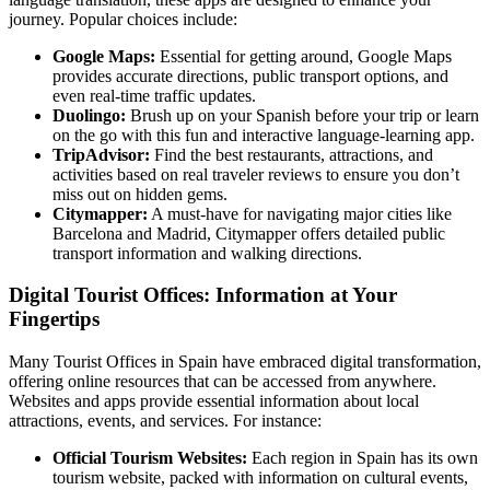
journey. Popular choices include:
Google Maps:
Essential for getting around, Google Maps
provides accurate directions, public transport options, and
even real-time traffic updates.
Duolingo:
Brush up on your Spanish before your trip or learn
on the go with this fun and interactive language-learning app.
TripAdvisor:
Find the best restaurants, attractions, and
activities based on real traveler reviews to ensure you don’t
miss out on hidden gems.
Citymapper:
A must-have for navigating major cities like
Barcelona and Madrid, Citymapper offers detailed public
transport information and walking directions.
Digital Tourist Offices: Information at Your
Fingertips
Many Tourist Offices in Spain have embraced digital transformation,
offering online resources that can be accessed from anywhere.
Websites and apps provide essential information about local
attractions, events, and services. For instance:
Official Tourism Websites:
Each region in Spain has its own
tourism website, packed with information on cultural events,