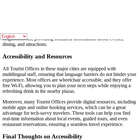
Seville’s Tourist Office is located in the historic
Plaza del Triunfo
,
close to major attractions such as the
Seville Cathedral
and the
Alcázar
. This central location makes it an ideal stop for tourists
eager to learn about the rich history and culture of this Andalusian
city. Visitors can also find smaller Tourist Offices in various
neighborhoods, providing localized information about events,
dining, and attractions.
Accessibility and Resources
All Tourist Offices in these major cities are equipped with
multilingual staff, ensuring that language barriers do not hinder your
experience. Most offices are wheelchair accessible, and they offer
free Wi-Fi, allowing you to plan your next steps while enjoying a
refreshing drink in the nearby plazas.
Moreover, many Tourist Offices provide digital resources, including
mobile apps and online booking services, which can be a great
advantage for tech-savvy travelers. These tools can help you find
real-time information about local events, guided tours, and even
restaurant reservations, ensuring a seamless travel experience.
Final Thoughts on Accessibility