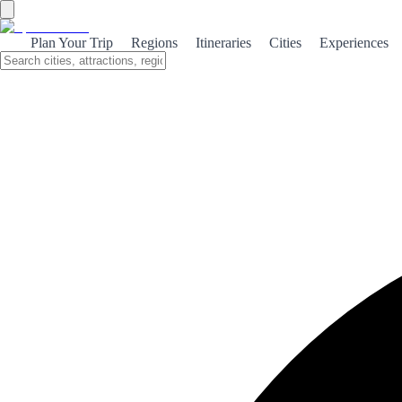
Guiding your journey through Spain:
Plan Your Trip
Regions
Itineraries
Cities
Experiences
The essential role of Tourist Offices
in crafting unforgettable spanish
adventures
Discover how Tourist Offices in Spain enhance your travel
experience with personalized planning, comprehensive
services, and digital tools for unforgettable adventures.
Unlocking Spain: The Essential Role of
Tourist Offices
When embarking on an adventure through the vibrant landscapes
and rich cultures of Spain, the journey often begins at a Tourist
Office. These hubs of information are not just simple stopovers; they
are
invaluable resources
that can transform your travel experience
from ordinary to extraordinary.