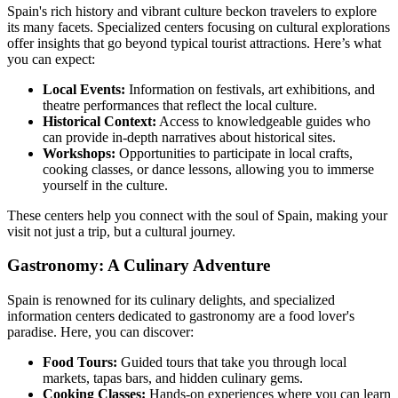
Spain's rich history and vibrant culture beckon travelers to explore
its many facets. Specialized centers focusing on cultural explorations
offer insights that go beyond typical tourist attractions. Here’s what
you can expect:
Local Events:
Information on festivals, art exhibitions, and
theatre performances that reflect the local culture.
Historical Context:
Access to knowledgeable guides who
can provide in-depth narratives about historical sites.
Workshops:
Opportunities to participate in local crafts,
cooking classes, or dance lessons, allowing you to immerse
yourself in the culture.
These centers help you connect with the soul of Spain, making your
visit not just a trip, but a cultural journey.
Gastronomy: A Culinary Adventure
Spain is renowned for its culinary delights, and specialized
information centers dedicated to gastronomy are a food lover's
paradise. Here, you can discover:
Food Tours:
Guided tours that take you through local
markets, tapas bars, and hidden culinary gems.
Cooking Classes:
Hands-on experiences where you can learn