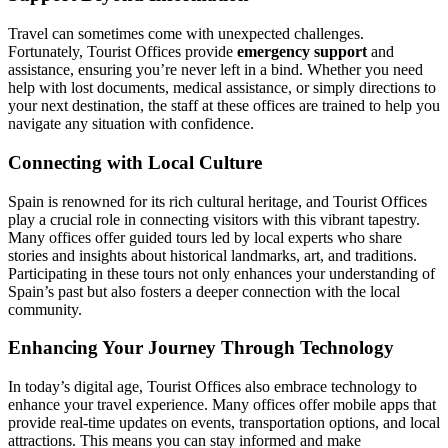
Travel can sometimes come with unexpected challenges.
Fortunately, Tourist Offices provide
emergency support
and
assistance, ensuring you’re never left in a bind. Whether you need
help with lost documents, medical assistance, or simply directions to
your next destination, the staff at these offices are trained to help you
navigate any situation with confidence.
Connecting with Local Culture
Spain is renowned for its rich cultural heritage, and Tourist Offices
play a crucial role in connecting visitors with this vibrant tapestry.
Many offices offer guided tours led by local experts who share
stories and insights about historical landmarks, art, and traditions.
Participating in these tours not only enhances your understanding of
Spain’s past but also fosters a deeper connection with the local
community.
Enhancing Your Journey Through Technology
In today’s digital age, Tourist Offices also embrace technology to
enhance your travel experience. Many offices offer mobile apps that
provide real-time updates on events, transportation options, and local
attractions. This means you can stay informed and make