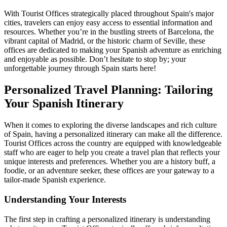
With Tourist Offices strategically placed throughout Spain's major
cities, travelers can enjoy easy access to essential information and
resources. Whether you’re in the bustling streets of Barcelona, the
vibrant capital of Madrid, or the historic charm of Seville, these
offices are dedicated to making your Spanish adventure as enriching
and enjoyable as possible. Don’t hesitate to stop by; your
unforgettable journey through Spain starts here!
Personalized Travel Planning: Tailoring
Your Spanish Itinerary
When it comes to exploring the diverse landscapes and rich culture
of Spain, having a personalized itinerary can make all the difference.
Tourist Offices across the country are equipped with knowledgeable
staff who are eager to help you create a travel plan that reflects your
unique interests and preferences. Whether you are a history buff, a
foodie, or an adventure seeker, these offices are your gateway to a
tailor-made Spanish experience.
Understanding Your Interests
The first step in crafting a personalized itinerary is understanding